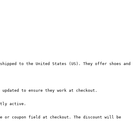
shipped to the United States (US). They offer shoes and 
 updated to ensure they work at checkout.

tly active.

e or coupon field at checkout. The discount will be 