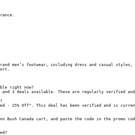
rance.

rand men’s footwear, including dress and casual styles, 
ort.

ble right now?

 and 3 deals available. These are regularly verified and
?

ed - 25% Off". This deal has been verified and is curren
nn Bush Canada cart, and paste the code in the promo cod
ed?
