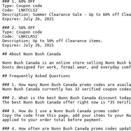
### 1. 60% OFF

Type: Coupon code

Code: `LNKTCLS2`

Description: Summer Clearance Sale - Up to 60% off Clea
Expires: July 26, 2021

### 2. 50% OFF

Type: Coupon code

Code: `LNKCLRS2`

Description: Up to 50% off Clearance items.

Expires: July 26, 2021

## About Nunn Bush Canada

Nunn Bush Canada is an online store selling Nunn Bush b
boots designed for work, formal wear, and everyday comf
## Frequently Asked Questions

### 1. How many Nunn Bush Canada promo codes are availa
Nunn Bush Canada currently has 32 verified coupon codes
### 2. What is the best Nunn Bush Canada discount today
The best Nunn Bush Canada offer right now is "35 Verifi
### 3. How do I use a Nunn Bush Canada promo code?

Copy the code from this page, add your items to your Nu
applied to your order total before payment.

### 4. How often are Nunn Bush Canada promo codes updat