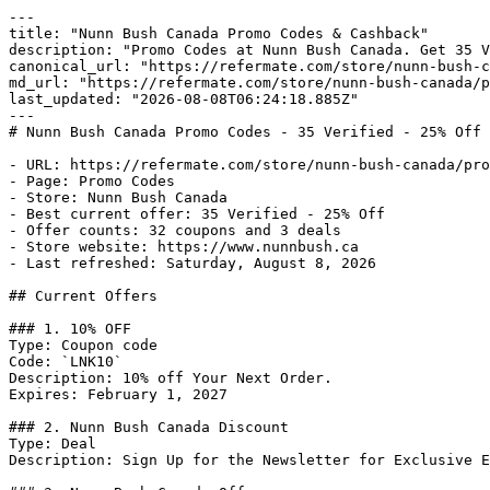
---

title: "Nunn Bush Canada Promo Codes & Cashback"

description: "Promo Codes at Nunn Bush Canada. Get 35 V
canonical_url: "https://refermate.com/store/nunn-bush-c
md_url: "https://refermate.com/store/nunn-bush-canada/p
last_updated: "2026-08-08T06:24:18.885Z"

---

# Nunn Bush Canada Promo Codes - 35 Verified - 25% Off

- URL: https://refermate.com/store/nunn-bush-canada/pro
- Page: Promo Codes

- Store: Nunn Bush Canada

- Best current offer: 35 Verified - 25% Off

- Offer counts: 32 coupons and 3 deals

- Store website: https://www.nunnbush.ca

- Last refreshed: Saturday, August 8, 2026

## Current Offers

### 1. 10% OFF

Type: Coupon code

Code: `LNK10`

Description: 10% off Your Next Order.

Expires: February 1, 2027

### 2. Nunn Bush Canada Discount

Type: Deal

Description: Sign Up for the Newsletter for Exclusive E