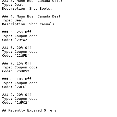
### 3. Nunn Bush Canada Offer

Type: Deal

Description: Shop Boots.

### 4. Nunn Bush Canada Deal

Type: Deal

Description: Shop Casuals.

### 5. 25% Off

Type: Coupon code

Code: `2DYW2`

### 6. 20% Off

Type: Coupon code

Code: `22WFN`

### 7. 15% Off

Type: Coupon code

Code: `2SHPS2`

### 8. 10% Off

Type: Coupon code

Code: `2WFC`

### 9. 20% Off

Type: Coupon code

Code: `2WFC2`

## Recently Expired Offers
