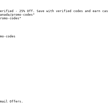
erified - 25% Off. Save with verified codes and earn cas
anada/promo-codes"

romo-codes"

mo-codes

mail Offers.
