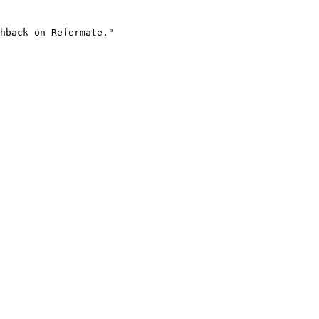
hback on Refermate."
