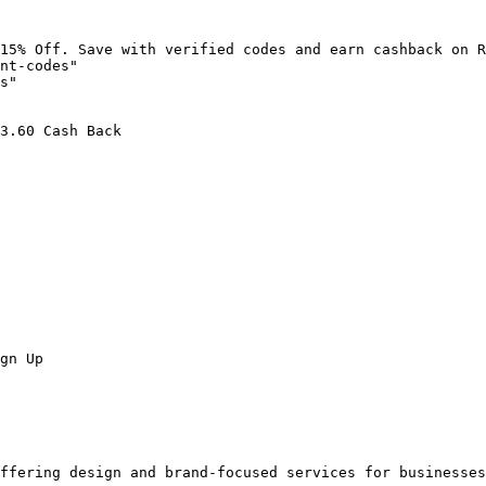
15% Off. Save with verified codes and earn cashback on R
nt-codes"

s"

3.60 Cash Back

gn Up

ffering design and brand-focused services for businesses