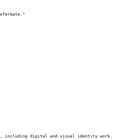
efermate."

, including digital and visual identity work.
