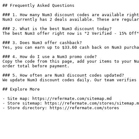
## Frequently Asked Questions

### 1. How many Num3 discount codes are available right
Num3 currently has 2 deals available. These are regular
### 2. What is the best Num3 discount today?

The best Num3 offer right now is "2 Verified - 15% Off"
### 3. Does Num3 offer cashback?

Yes, you can earn up to $33.60 cash back on Num3 purcha
### 4. How do I use a Num3 promo code?

Copy the code from this page, add your items to your Nu
order total before payment.

### 5. How often are Num3 discount codes updated?

We update Num3 discount codes daily. Our team verifies 
## Explore More

- Site map: https://refermate.com/sitemap.md

- Store sitemap: https://refermate.com/stores/sitemap.m
- Store directory: https://refermate.com/stores