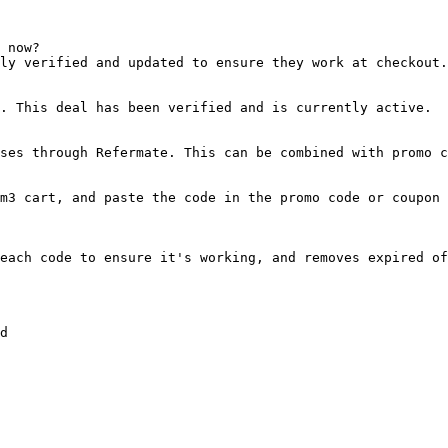
 now?

ly verified and updated to ensure they work at checkout.

. This deal has been verified and is currently active.

ses through Refermate. This can be combined with promo c
m3 cart, and paste the code in the promo code or coupon 
each code to ensure it's working, and removes expired of
d
