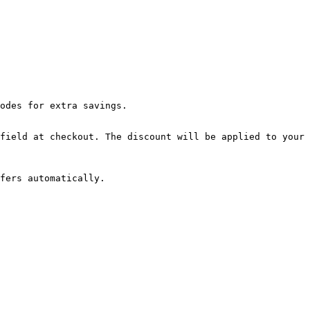
odes for extra savings.

field at checkout. The discount will be applied to your 
fers automatically.
