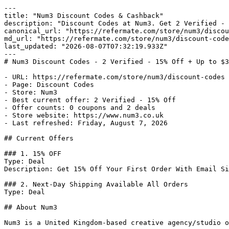
---

title: "Num3 Discount Codes & Cashback"

description: "Discount Codes at Num3. Get 2 Verified - 
canonical_url: "https://refermate.com/store/num3/discou
md_url: "https://refermate.com/store/num3/discount-code
last_updated: "2026-08-07T07:32:19.933Z"

---

# Num3 Discount Codes - 2 Verified - 15% Off + Up to $3
- URL: https://refermate.com/store/num3/discount-codes

- Page: Discount Codes

- Store: Num3

- Best current offer: 2 Verified - 15% Off

- Offer counts: 0 coupons and 2 deals

- Store website: https://www.num3.co.uk

- Last refreshed: Friday, August 7, 2026

## Current Offers

### 1. 15% OFF

Type: Deal

Description: Get 15% Off Your First Order With Email Si
### 2. Next-Day Shipping Available All Orders

Type: Deal

## About Num3

Num3 is a United Kingdom-based creative agency/studio o