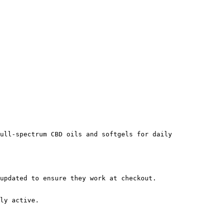
ull-spectrum CBD oils and softgels for daily 
updated to ensure they work at checkout.

ly active.
