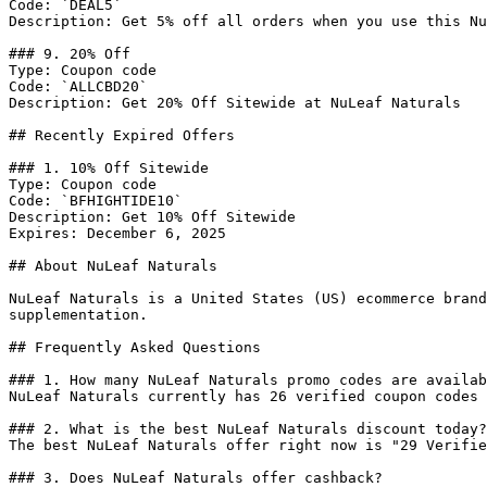
Code: `DEAL5`

Description: Get 5% off all orders when you use this Nu
### 9. 20% Off

Type: Coupon code

Code: `ALLCBD20`

Description: Get 20% Off Sitewide at NuLeaf Naturals

## Recently Expired Offers

### 1. 10% Off Sitewide

Type: Coupon code

Code: `BFHIGHTIDE10`

Description: Get 10% Off Sitewide

Expires: December 6, 2025

## About NuLeaf Naturals

NuLeaf Naturals is a United States (US) ecommerce brand
supplementation.

## Frequently Asked Questions

### 1. How many NuLeaf Naturals promo codes are availab
NuLeaf Naturals currently has 26 verified coupon codes 
### 2. What is the best NuLeaf Naturals discount today?

The best NuLeaf Naturals offer right now is "29 Verifie
### 3. Does NuLeaf Naturals offer cashback?
