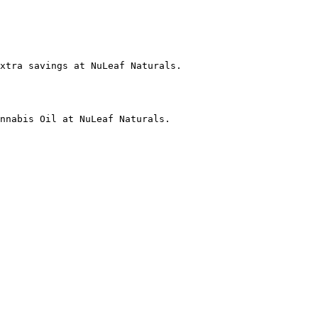
xtra savings at NuLeaf Naturals.

nnabis Oil at NuLeaf Naturals.
