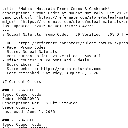
---

title: "NuLeaf Naturals Promo Codes & Cashback"

description: "Promo Codes at NuLeaf Naturals. Get 29 Ve
canonical_url: "https://refermate.com/store/nuleaf-natu
md_url: "https://refermate.com/store/nuleaf-naturals/pr
last_updated: "2026-08-08T13:18:53.427Z"

---

# NuLeaf Naturals Promo Codes - 29 Verified - 50% Off +
- URL: https://refermate.com/store/nuleaf-naturals/prom
- Page: Promo Codes

- Store: NuLeaf Naturals

- Best current offer: 29 Verified - 50% Off

- Offer counts: 26 coupons and 3 deals

- Subscribers: 2

- Store website: https://nuleafnaturals.com

- Last refreshed: Saturday, August 8, 2026

## Current Offers

### 1. 35% OFF

Type: Coupon code

Code: `MOONROVER`

Description: Get 35% Off Sitewide

Usage count: 1

Last used: June 1, 2026

### 2. 20% OFF

Type: Coupon code
