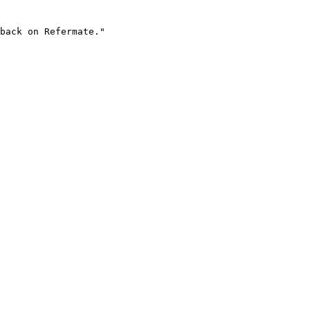
back on Refermate."
