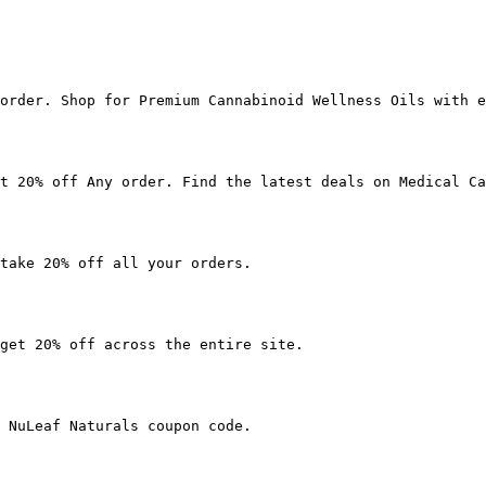
order. Shop for Premium Cannabinoid Wellness Oils with e
t 20% off Any order. Find the latest deals on Medical Ca
take 20% off all your orders.

get 20% off across the entire site.

 NuLeaf Naturals coupon code.
