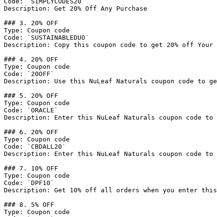
Code: `SIMPLYCODES20`

Description: Get 20% Off Any Purchase

### 3. 20% OFF

Type: Coupon code

Code: `SUSTAINABLEDUO`

Description: Copy this coupon code to get 20% off Your 
### 4. 20% OFF

Type: Coupon code

Code: `20OFF`

Description: Use this NuLeaf Naturals coupon code to ge
### 5. 20% OFF

Type: Coupon code

Code: `ORACLE`

Description: Enter this NuLeaf Naturals coupon code to 
### 6. 20% OFF

Type: Coupon code

Code: `CBDALL20`

Description: Enter this NuLeaf Naturals coupon code to 
### 7. 10% OFF

Type: Coupon code

Code: `DPF10`

Description: Get 10% off all orders when you enter this
### 8. 5% OFF

Type: Coupon code
