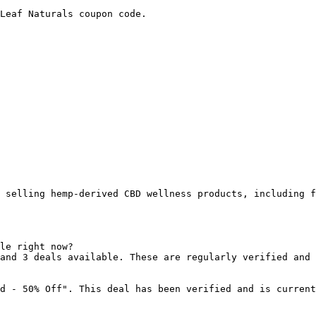
Leaf Naturals coupon code.

 selling hemp-derived CBD wellness products, including f
le right now?

and 3 deals available. These are regularly verified and 
d - 50% Off". This deal has been verified and is current