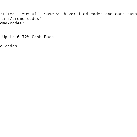
rified - 50% Off. Save with verified codes and earn cash
rals/promo-codes"

omo-codes"

 Up to 6.72% Cash Back

o-codes
