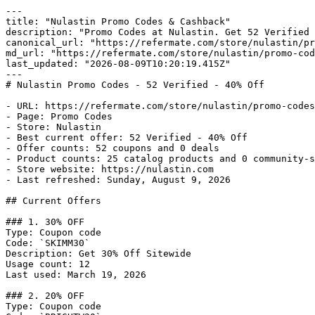
---

title: "Nulastin Promo Codes & Cashback"

description: "Promo Codes at Nulastin. Get 52 Verified 
canonical_url: "https://refermate.com/store/nulastin/pr
md_url: "https://refermate.com/store/nulastin/promo-cod
last_updated: "2026-08-09T10:20:19.415Z"

---

# Nulastin Promo Codes - 52 Verified - 40% Off

- URL: https://refermate.com/store/nulastin/promo-codes

- Page: Promo Codes

- Store: Nulastin

- Best current offer: 52 Verified - 40% Off

- Offer counts: 52 coupons and 0 deals

- Product counts: 25 catalog products and 0 community-s
- Store website: https://nulastin.com

- Last refreshed: Sunday, August 9, 2026

## Current Offers

### 1. 30% OFF

Type: Coupon code

Code: `SKIMM30`

Description: Get 30% Off Sitewide

Usage count: 12

Last used: March 19, 2026

### 2. 20% OFF

Type: Coupon code
