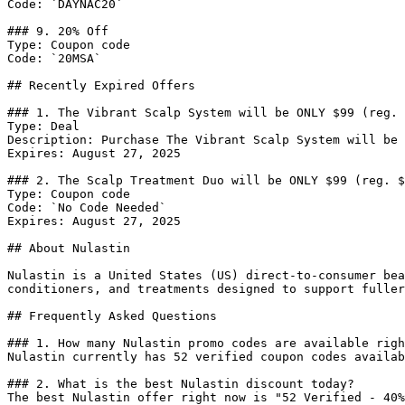
Code: `DAYNAC20`

### 9. 20% Off

Type: Coupon code

Code: `20MSA`

## Recently Expired Offers

### 1. The Vibrant Scalp System will be ONLY $99 (reg. 
Type: Deal

Description: Purchase The Vibrant Scalp System will be 
Expires: August 27, 2025

### 2. The Scalp Treatment Duo will be ONLY $99 (reg. $
Type: Coupon code

Code: `No Code Needed`

Expires: August 27, 2025

## About Nulastin

Nulastin is a United States (US) direct-to-consumer bea
conditioners, and treatments designed to support fuller
## Frequently Asked Questions

### 1. How many Nulastin promo codes are available righ
Nulastin currently has 52 verified coupon codes availab
### 2. What is the best Nulastin discount today?

The best Nulastin offer right now is "52 Verified - 40%