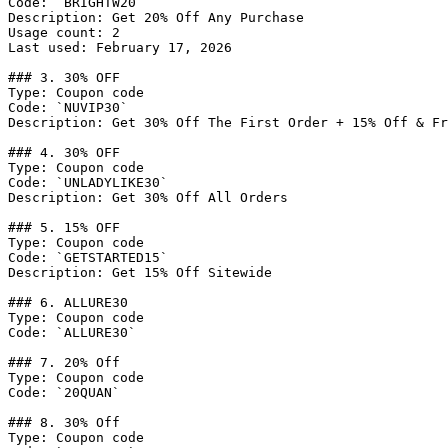
Code: `BRIGHTW20`

Description: Get 20% Off Any Purchase

Usage count: 2

Last used: February 17, 2026

### 3. 30% OFF

Type: Coupon code

Code: `NUVIP30`

Description: Get 30% Off The First Order + 15% Off & Fr
### 4. 30% OFF

Type: Coupon code

Code: `UNLADYLIKE30`

Description: Get 30% Off All Orders

### 5. 15% OFF

Type: Coupon code

Code: `GETSTARTED15`

Description: Get 15% Off Sitewide

### 6. ALLURE30

Type: Coupon code

Code: `ALLURE30`

### 7. 20% Off

Type: Coupon code

Code: `20QUAN`

### 8. 30% Off

Type: Coupon code
