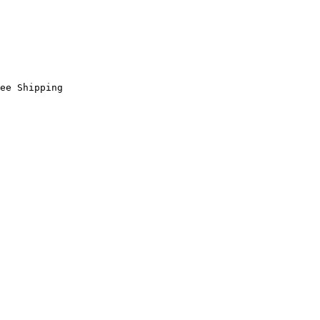
ee Shipping
