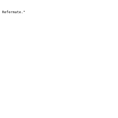
 Refermate."
