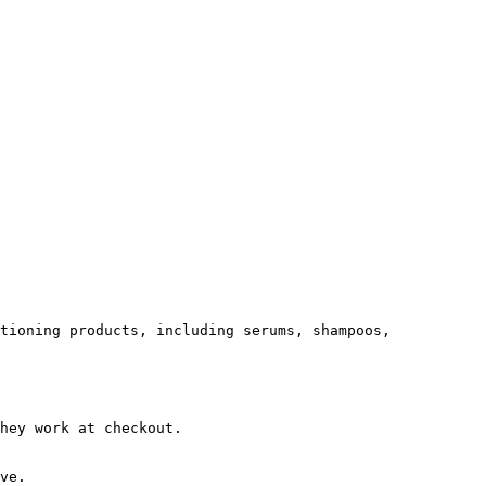
tioning products, including serums, shampoos, 
hey work at checkout.

ve.
