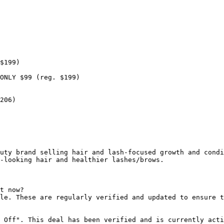
$199)

ONLY $99 (reg. $199)

206)

uty brand selling hair and lash-focused growth and condi
-looking hair and healthier lashes/brows.

t now?

le. These are regularly verified and updated to ensure t
 Off". This deal has been verified and is currently acti