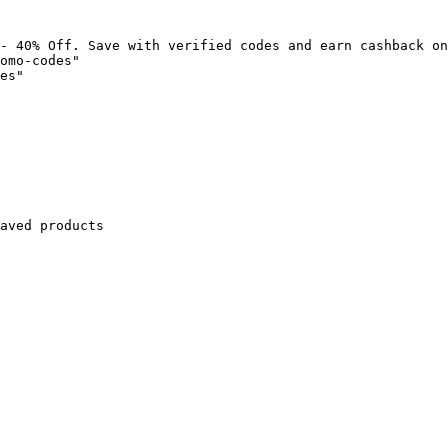
- 40% Off. Save with verified codes and earn cashback on
omo-codes"

es"

aved products
