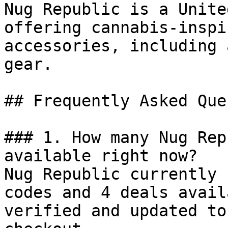
Nug Republic is a Unite
offering cannabis-inspi
accessories, including 
gear.

## Frequently Asked Que
### 1. How many Nug Rep
available right now?

Nug Republic currently 
codes and 4 deals avail
verified and updated to