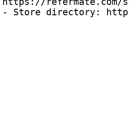
https://refermate.com/s
- Store directory: http