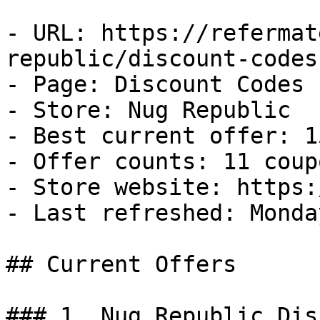
- URL: https://refermat
republic/discount-codes

- Page: Discount Codes

- Store: Nug Republic

- Best current offer: 1
- Offer counts: 11 coup
- Store website: https:
- Last refreshed: Monda
## Current Offers

### 1. Nug Republic Dis