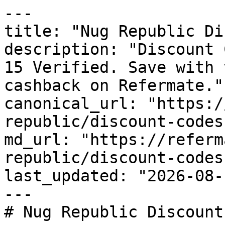
---

title: "Nug Republic Di
description: "Discount 
15 Verified. Save with 
cashback on Refermate."

canonical_url: "https:/
republic/discount-codes"
md_url: "https://referm
republic/discount-codes"
last_updated: "2026-08-
---

# Nug Republic Discount