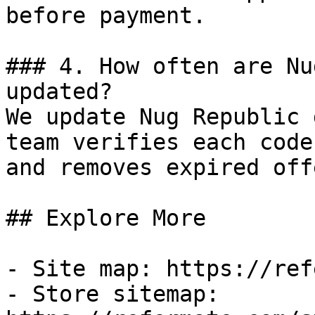
before payment.

### 4. How often are Nu
updated?

We update Nug Republic 
team verifies each code
and removes expired off
## Explore More

- Site map: https://ref
- Store sitemap: 