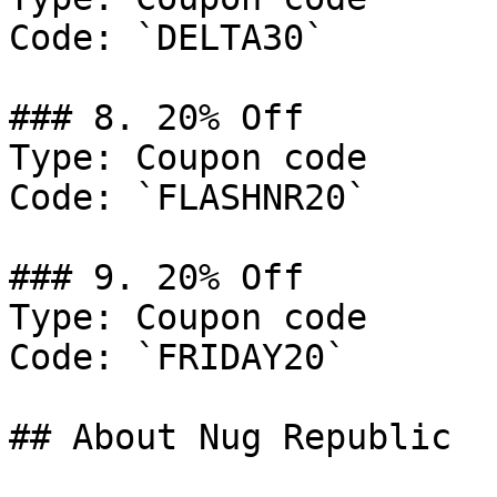
Code: `DELTA30`

### 8. 20% Off

Type: Coupon code

Code: `FLASHNR20`

### 9. 20% Off

Type: Coupon code

Code: `FRIDAY20`

## About Nug Republic
