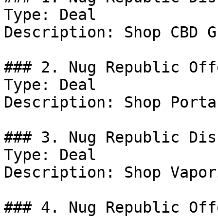
Type: Deal

Description: Shop CBD G
### 2. Nug Republic Offe
Type: Deal

Description: Shop Porta
### 3. Nug Republic Dis
Type: Deal

Description: Shop Vapor
### 4. Nug Republic Offe