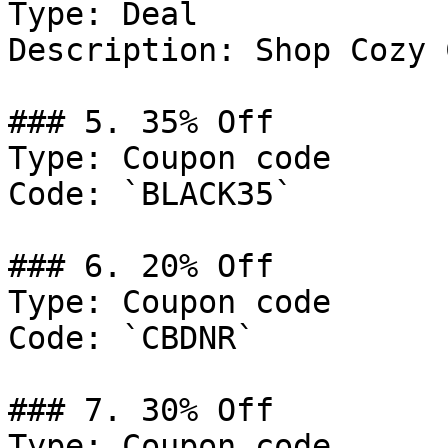
Type: Deal

Description: Shop Cozy 
### 5. 35% Off

Type: Coupon code

Code: `BLACK35`

### 6. 20% Off

Type: Coupon code

Code: `CBDNR`

### 7. 30% Off

Type: Coupon code
