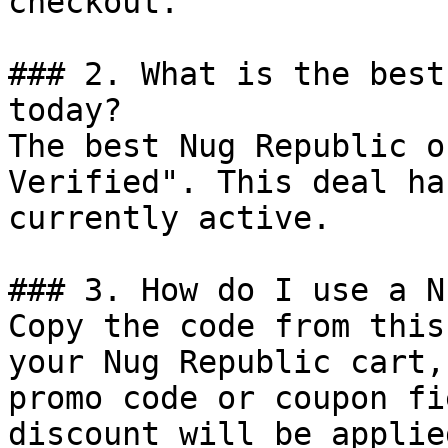
checkout.

### 2. What is the best
today?

The best Nug Republic o
Verified". This deal ha
currently active.

### 3. How do I use a N
Copy the code from this
your Nug Republic cart,
promo code or coupon fi
discount will be applie