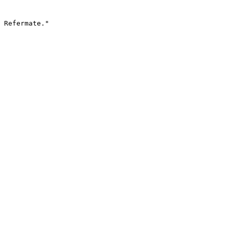
 Refermate."
