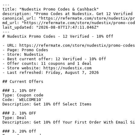
---

title: "Nudestix Promo Codes & Cashback"

description: "Promo Codes at Nudestix. Get 12 Verified 
canonical_url: "https://refermate.com/store/nudestix/pr
md_url: "https://refermate.com/store/nudestix/promo-cod
last_updated: "2026-08-07T17:47:11.046Z"

---

# Nudestix Promo Codes - 12 Verified - 10% Off

- URL: https://refermate.com/store/nudestix/promo-codes

- Page: Promo Codes

- Store: Nudestix

- Best current offer: 12 Verified - 10% Off

- Offer counts: 11 coupons and 1 deal

- Store website: https://nudestix.com

- Last refreshed: Friday, August 7, 2026

## Current Offers

### 1. 10% OFF

Type: Coupon code

Code: `WELCOME10`

Description: Get 10% Off Select Items

### 2. 10% OFF

Type: Deal

Description: Get 10% Off Your First Order With Email Si
### 3. 20% Off
