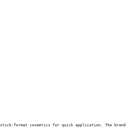
stick-format cosmetics for quick application. The brand 