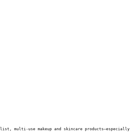
list, multi-use makeup and skincare products—especially 