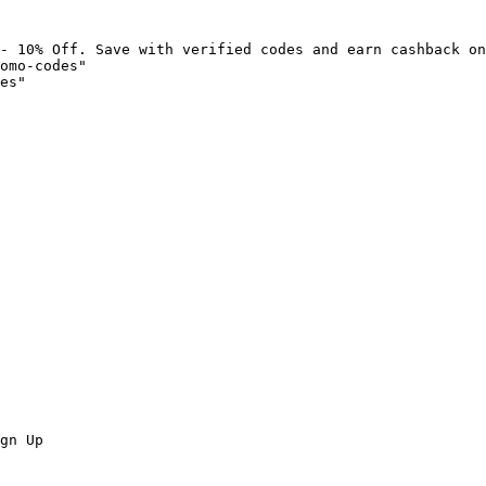
- 10% Off. Save with verified codes and earn cashback on
omo-codes"

es"

gn Up
