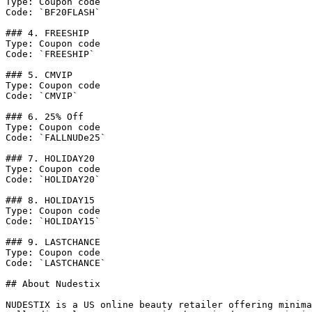
Type: Coupon code

Code: `BF20FLASH`

### 4. FREESHIP

Type: Coupon code

Code: `FREESHIP`

### 5. CMVIP

Type: Coupon code

Code: `CMVIP`

### 6. 25% Off

Type: Coupon code

Code: `FALLNUDe25`

### 7. HOLIDAY20

Type: Coupon code

Code: `HOLIDAY20`

### 8. HOLIDAY15

Type: Coupon code

Code: `HOLIDAY15`

### 9. LASTCHANCE

Type: Coupon code

Code: `LASTCHANCE`

## About Nudestix

NUDESTIX is a US online beauty retailer offering minima