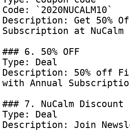
Code: `2020NUCALM10`

Description: Get 50% Of
Subscription at NuCalm

### 6. 50% OFF

Type: Deal

Description: 50% off Fi
with Annual Subscription
### 7. NuCalm Discount

Type: Deal

Description: Join Newsl