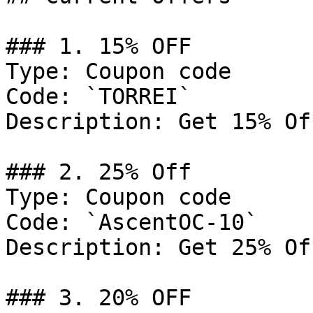
### 1. 15% OFF

Type: Coupon code

Code: `TORREI`

Description: Get 15% Of
### 2. 25% Off

Type: Coupon code

Code: `AscentOC-10`

Description: Get 25% Of
### 3. 20% OFF
