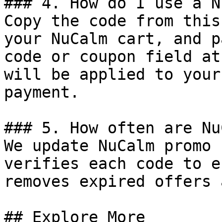
### 4. How do I use a N
Copy the code from this
your NuCalm cart, and p
code or coupon field at
will be applied to your
payment.

### 5. How often are Nu
We update NuCalm promo 
verifies each code to e
removes expired offers 
## Explore More
