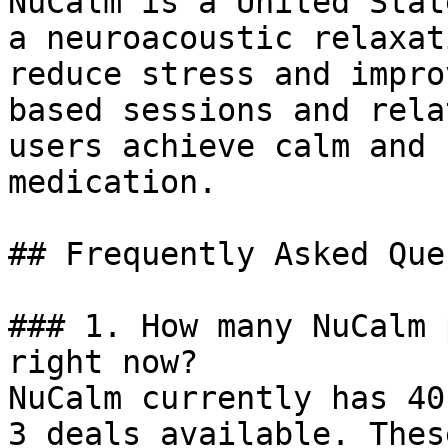
NuCalm is a United Stat
a neuroacoustic relaxat
reduce stress and impro
based sessions and rela
users achieve calm and 
medication.

## Frequently Asked Que
### 1. How many NuCalm 
right now?

NuCalm currently has 40
3 deals available. Thes