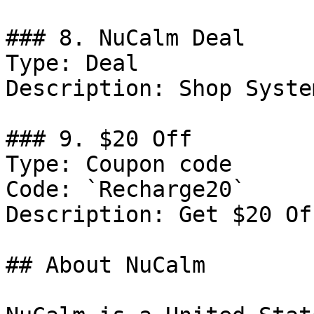
### 8. NuCalm Deal

Type: Deal

Description: Shop System
### 9. $20 Off

Type: Coupon code

Code: `Recharge20`

Description: Get $20 Of
## About NuCalm
