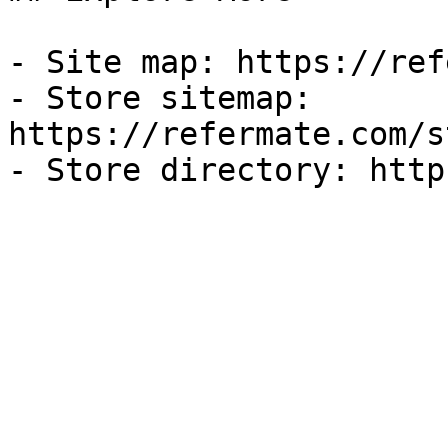
- Site map: https://ref
- Store sitemap: 
https://refermate.com/s
- Store directory: http