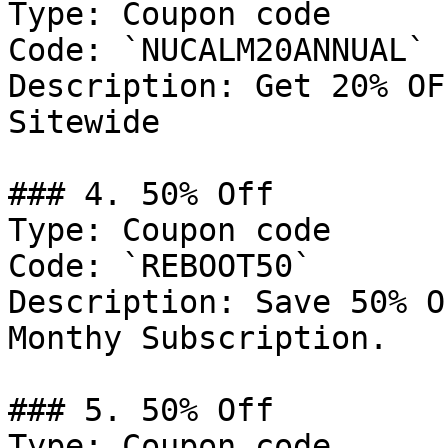
Type: Coupon code

Code: `NUCALM20ANNUAL`

Description: Get 20% OF
Sitewide

### 4. 50% Off

Type: Coupon code

Code: `REBOOT50`

Description: Save 50% O
Monthy Subscription.

### 5. 50% Off

Type: Coupon code
