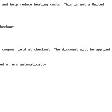
 and help reduce heating costs. This is not a United 
heckout.

 coupon field at checkout. The discount will be applied 
ed offers automatically.
