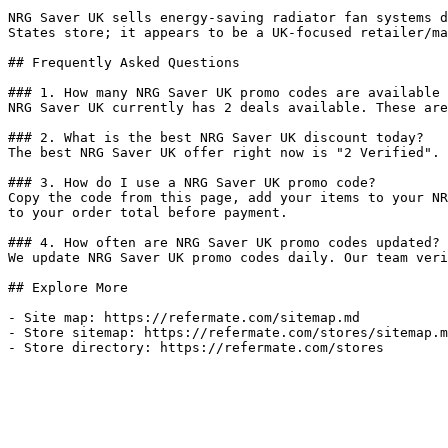
NRG Saver UK sells energy-saving radiator fan systems d
States store; it appears to be a UK-focused retailer/ma
## Frequently Asked Questions

### 1. How many NRG Saver UK promo codes are available 
NRG Saver UK currently has 2 deals available. These are
### 2. What is the best NRG Saver UK discount today?

The best NRG Saver UK offer right now is "2 Verified". 
### 3. How do I use a NRG Saver UK promo code?

Copy the code from this page, add your items to your NR
to your order total before payment.

### 4. How often are NRG Saver UK promo codes updated?

We update NRG Saver UK promo codes daily. Our team veri
## Explore More

- Site map: https://refermate.com/sitemap.md

- Store sitemap: https://refermate.com/stores/sitemap.m
- Store directory: https://refermate.com/stores