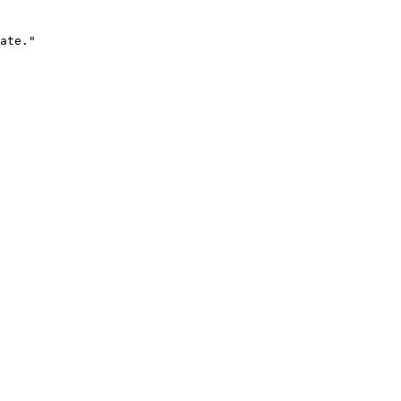
ate."
