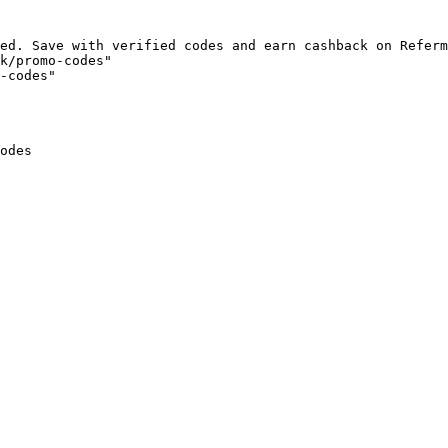
ed. Save with verified codes and earn cashback on Referm
k/promo-codes"

-codes"

odes
