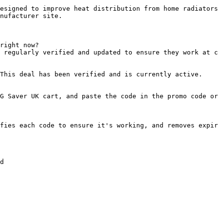
esigned to improve heat distribution from home radiators
nufacturer site.

right now?

 regularly verified and updated to ensure they work at c
This deal has been verified and is currently active.

G Saver UK cart, and paste the code in the promo code or
fies each code to ensure it's working, and removes expir
d
