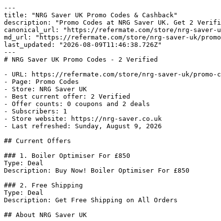
---

title: "NRG Saver UK Promo Codes & Cashback"

description: "Promo Codes at NRG Saver UK. Get 2 Verifi
canonical_url: "https://refermate.com/store/nrg-saver-u
md_url: "https://refermate.com/store/nrg-saver-uk/promo
last_updated: "2026-08-09T11:46:38.726Z"

---

# NRG Saver UK Promo Codes - 2 Verified

- URL: https://refermate.com/store/nrg-saver-uk/promo-c
- Page: Promo Codes

- Store: NRG Saver UK

- Best current offer: 2 Verified

- Offer counts: 0 coupons and 2 deals

- Subscribers: 1

- Store website: https://nrg-saver.co.uk

- Last refreshed: Sunday, August 9, 2026

## Current Offers

### 1. Boiler Optimiser For £850

Type: Deal

Description: Buy Now! Boiler Optimiser For £850

### 2. Free Shipping

Type: Deal

Description: Get Free Shipping on All Orders

## About NRG Saver UK
