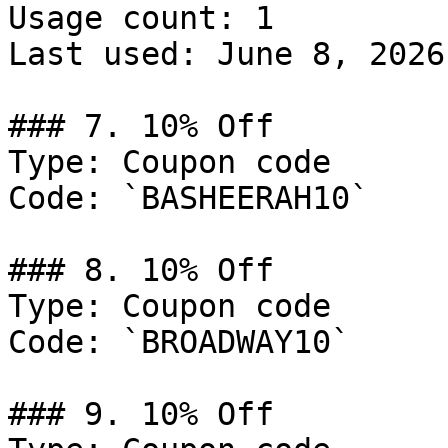
Usage count: 1

Last used: June 8, 2026

### 7. 10% Off

Type: Coupon code

Code: `BASHEERAH10`

### 8. 10% Off

Type: Coupon code

Code: `BROADWAY10`

### 9. 10% Off
