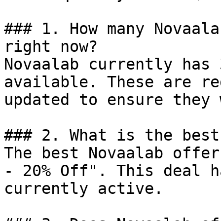
### 1. How many Novaala
right now?

Novaalab currently has 
available. These are re
updated to ensure they 
### 2. What is the best
The best Novaalab offer
- 20% Off". This deal h
currently active.
