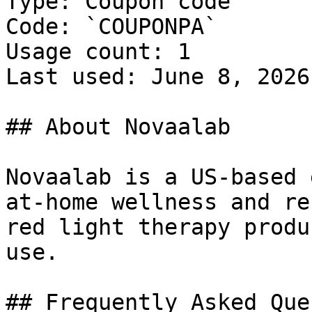
Type: Coupon code

Code: `COUPONPA`

Usage count: 1

Last used: June 8, 2026

## About Novaalab

Novaalab is a US-based 
at-home wellness and re
red light therapy produ
use.

## Frequently Asked Que