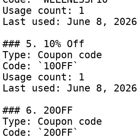
Usage count: 1

Last used: June 8, 2026

### 5. 10% Off

Type: Coupon code

Code: `10OFF`

Usage count: 1

Last used: June 8, 2026

### 6. 20OFF

Type: Coupon code

Code: `20OFF`
