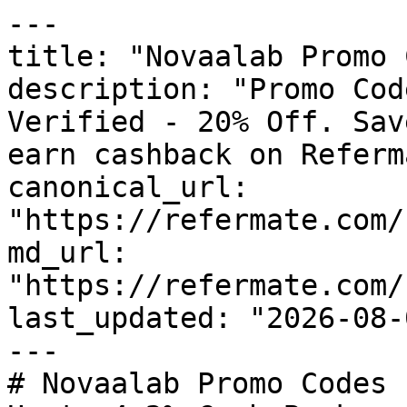
---

title: "Novaalab Promo 
description: "Promo Cod
Verified - 20% Off. Sav
earn cashback on Referm
canonical_url: 
"https://refermate.com/
md_url: 
"https://refermate.com/
last_updated: "2026-08-
---

# Novaalab Promo Codes 