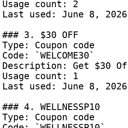
Usage count: 2

Last used: June 8, 2026

### 3. $30 OFF

Type: Coupon code

Code: `WELCOME30`

Description: Get $30 Of
Usage count: 1

Last used: June 8, 2026

### 4. WELLNESSP10

Type: Coupon code

Code: `WELLNESSP10`
