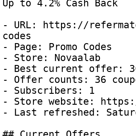
Up to 4.2% Cash Back

- URL: https://refermat
codes

- Page: Promo Codes

- Store: Novaalab

- Best current offer: 3
- Offer counts: 36 coup
- Subscribers: 1

- Store website: https:
- Last refreshed: Satur
## Current Offers
