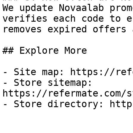
We update Novaalab prom
verifies each code to e
removes expired offers 
## Explore More

- Site map: https://ref
- Store sitemap: 
https://refermate.com/s
- Store directory: http