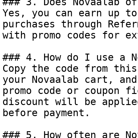
### 3. Does Novaalab of
Yes, you can earn up to
purchases through Refer
with promo codes for ex
### 4. How do I use a N
Copy the code from this
your Novaalab cart, and
promo code or coupon fi
discount will be applie
before payment.

### 5. How often are No