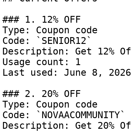
### 1. 12% OFF

Type: Coupon code

Code: `SENIOR12`

Description: Get 12% Of
Usage count: 1

Last used: June 8, 2026

### 2. 20% OFF

Type: Coupon code

Code: `NOVAACOMMUNITY`

Description: Get 20% Of