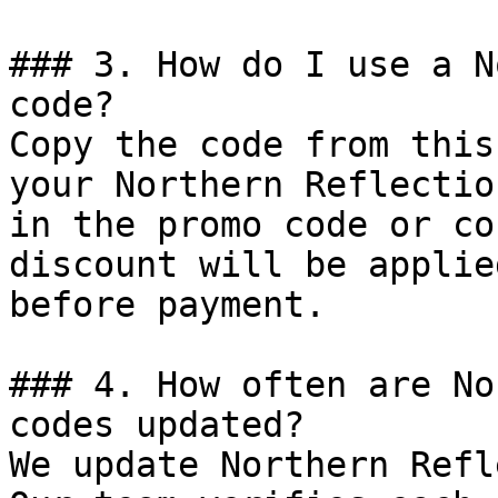
### 3. How do I use a N
code?

Copy the code from this
your Northern Reflectio
in the promo code or co
discount will be applie
before payment.

### 4. How often are No
codes updated?

We update Northern Refl