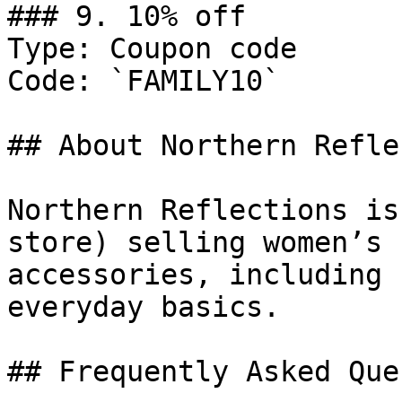
### 9. 10% off

Type: Coupon code

Code: `FAMILY10`

## About Northern Refle
Northern Reflections is
store) selling women’s 
accessories, including 
everyday basics.

## Frequently Asked Que