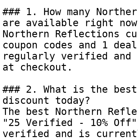
### 1. How many Norther
are available right now?
Northern Reflections cu
coupon codes and 1 deal
regularly verified and 
at checkout.

### 2. What is the best
discount today?

The best Northern Refle
"25 Verified - 10% Off"
verified and is current