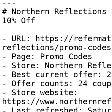
---

# Northern Reflections 
10% Off

- URL: https://refermat
reflections/promo-codes

- Page: Promo Codes

- Store: Northern Refle
- Best current offer: 2
- Offer counts: 24 coup
- Store website: 
https://www.northernref
- Last refreshed: Satur