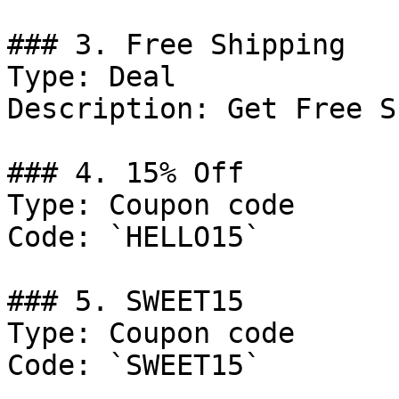
### 3. Free Shipping

Type: Deal

Description: Get Free S
### 4. 15% Off

Type: Coupon code

Code: `HELLO15`

### 5. SWEET15

Type: Coupon code

Code: `SWEET15`
