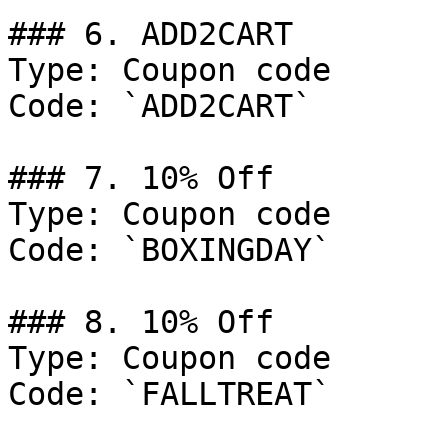
### 6. ADD2CART

Type: Coupon code

Code: `ADD2CART`

### 7. 10% Off

Type: Coupon code

Code: `BOXINGDAY`

### 8. 10% Off

Type: Coupon code

Code: `FALLTREAT`
