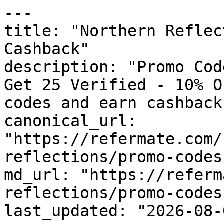
---

title: "Northern Reflec
Cashback"

description: "Promo Cod
Get 25 Verified - 10% O
codes and earn cashback
canonical_url: 
"https://refermate.com/
reflections/promo-codes"
md_url: "https://referm
reflections/promo-codes"
last_updated: "2026-08-