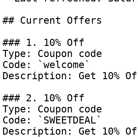
## Current Offers

### 1. 10% Off

Type: Coupon code

Code: `welcome`

Description: Get 10% Of
### 2. 10% Off

Type: Coupon code

Code: `SWEETDEAL`

Description: Get 10% Of