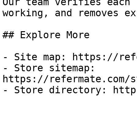
Our team verifies each 
working, and removes ex
## Explore More

- Site map: https://ref
- Store sitemap: 
https://refermate.com/s
- Store directory: http