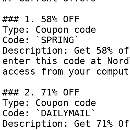
### 1. 58% OFF

Type: Coupon code

Code: `SPRING`

Description: Get 58% of
enter this code at Nord
access from your comput
### 2. 71% OFF

Type: Coupon code

Code: `DAILYMAIL`

Description: Get 71% Of