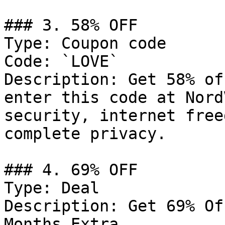
### 3. 58% OFF

Type: Coupon code

Code: `LOVE`

Description: Get 58% of
enter this code at Nord
security, internet free
complete privacy.

### 4. 69% OFF

Type: Deal

Description: Get 69% Of
Months Extra
