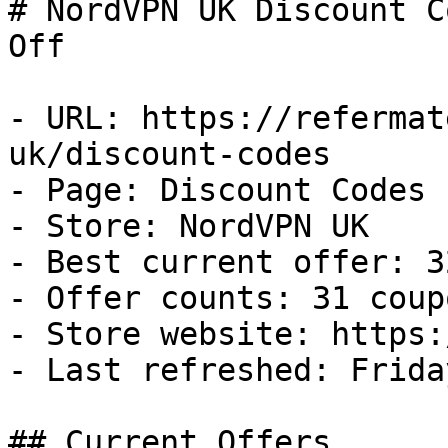
# NordVPN UK Discount C
Off

- URL: https://refermat
uk/discount-codes

- Page: Discount Codes

- Store: NordVPN UK

- Best current offer: 3
- Offer counts: 31 coup
- Store website: https:
- Last refreshed: Frida
## Current Offers
