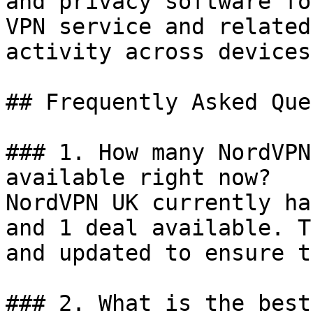
and privacy software fo
VPN service and related
activity across devices.
## Frequently Asked Que
### 1. How many NordVPN
available right now?

NordVPN UK currently ha
and 1 deal available. T
and updated to ensure t
### 2. What is the best