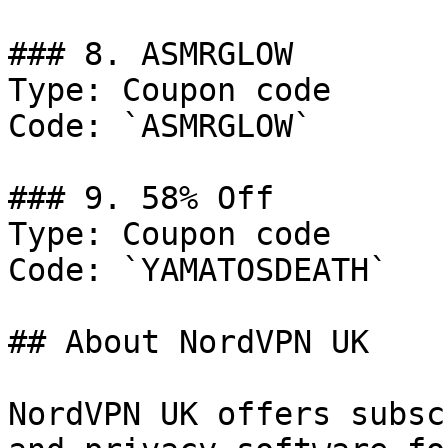
### 8. ASMRGLOW

Type: Coupon code

Code: `ASMRGLOW`

### 9. 58% Off

Type: Coupon code

Code: `YAMATOSDEATH`

## About NordVPN UK

NordVPN UK offers subsc