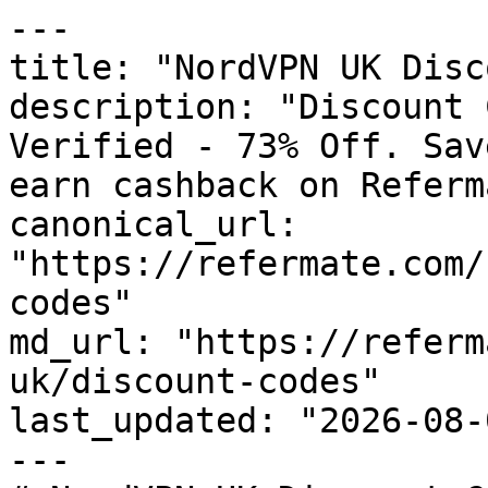
---

title: "NordVPN UK Disc
description: "Discount 
Verified - 73% Off. Sav
earn cashback on Referm
canonical_url: 
"https://refermate.com/
codes"

md_url: "https://referm
uk/discount-codes"

last_updated: "2026-08-
---
