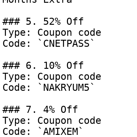
### 5. 52% Off

Type: Coupon code

Code: `CNETPASS`

### 6. 10% Off

Type: Coupon code

Code: `NAKRYUM5`

### 7. 4% Off

Type: Coupon code

Code: `AMIXEM`
