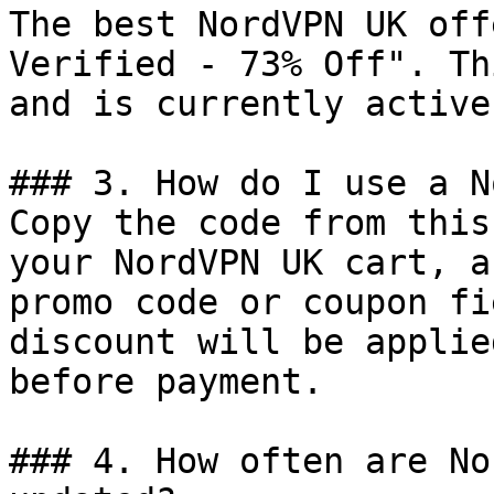
The best NordVPN UK off
Verified - 73% Off". Th
and is currently active.
### 3. How do I use a N
Copy the code from this
your NordVPN UK cart, a
promo code or coupon fi
discount will be applie
before payment.

### 4. How often are No