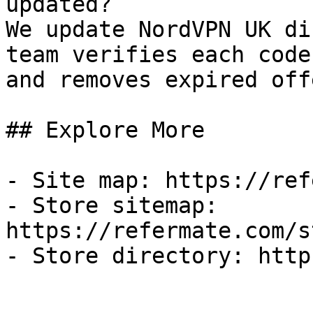
updated?

We update NordVPN UK di
team verifies each code
and removes expired off
## Explore More

- Site map: https://ref
- Store sitemap: 
https://refermate.com/s
- Store directory: http