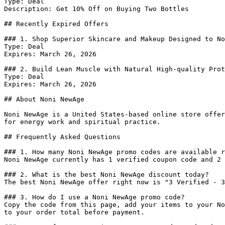
Type: Deal

Description: Get 10% Off on Buying Two Bottles

## Recently Expired Offers

### 1. Shop Superior Skincare and Makeup Designed to No
Type: Deal

Expires: March 26, 2026

### 2. Build Lean Muscle with Natural High-quality Prot
Type: Deal

Expires: March 26, 2026

## About Noni NewAge

Noni NewAge is a United States-based online store offer
for energy work and spiritual practice.

## Frequently Asked Questions

### 1. How many Noni NewAge promo codes are available r
Noni NewAge currently has 1 verified coupon code and 2 
### 2. What is the best Noni NewAge discount today?

The best Noni NewAge offer right now is "3 Verified - 3
### 3. How do I use a Noni NewAge promo code?

Copy the code from this page, add your items to your No
to your order total before payment.
