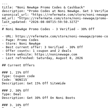
---

title: "Noni NewAge Promo Codes & Cashback"

description: "Promo Codes at Noni NewAge. Get 3 Verifie
canonical_url: "https://refermate.com/store/noni-newage
md_url: "https://refermate.com/store/noni-newage/promo-
last_updated: "2026-08-08T15:59:50.327Z"

---

# Noni NewAge Promo Codes - 3 Verified - 30% Off

- URL: https://refermate.com/store/noni-newage/promo-co
- Page: Promo Codes

- Store: Noni NewAge

- Best current offer: 3 Verified - 30% Off

- Offer counts: 1 coupon and 2 deals

- Store website: https://noninewage.com

- Last refreshed: Saturday, August 8, 2026

## Current Offers

### 1. 15% Off

Type: Coupon code

Code: `NONI15`

Description: Get 15% Off SiteWide

### 2. 30% Off

Type: Deal

Description: Get 30% Off On Noni Boots

### 3. 10% Off
