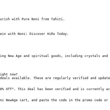
urish with Pure Noni from Tahiti.

ein with Noni: Discover HiRo Today.

ing New Age and spiritual goods, including crystals and 
ight now?

deals available. These are regularly verified and update
0% Off". This deal has been verified and is currently ac
ni NewAge cart, and paste the code in the promo code or 