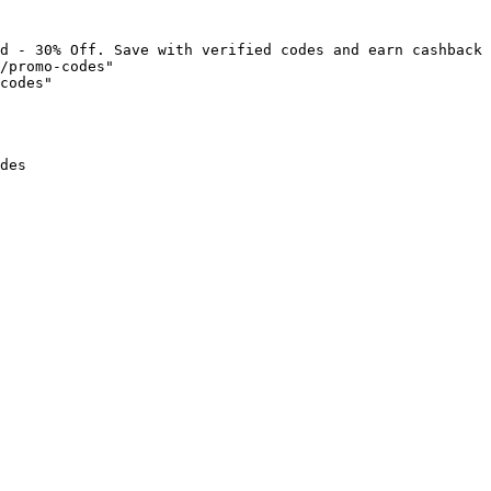
d - 30% Off. Save with verified codes and earn cashback 
/promo-codes"

codes"

des
