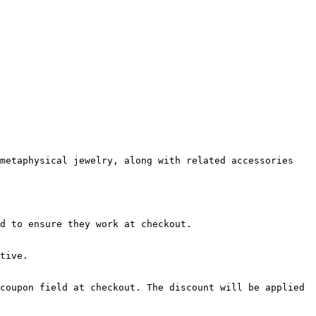
metaphysical jewelry, along with related accessories 
d to ensure they work at checkout.

tive.

coupon field at checkout. The discount will be applied 