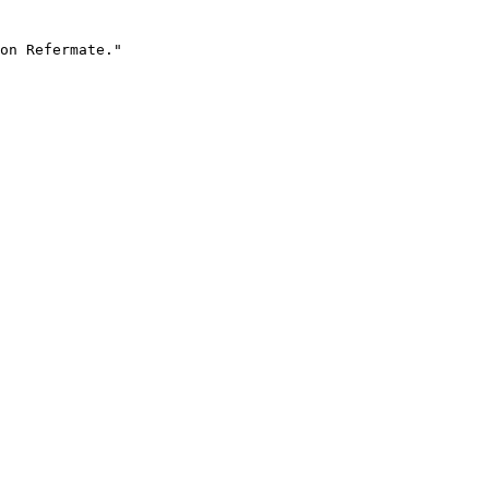
on Refermate."
