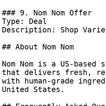
### 9. Nom Nom Offer

Type: Deal

Description: Shop Varie
## About Nom Nom

Nom Nom is a US-based s
that delivers fresh, re
with human-grade ingred
United States.
