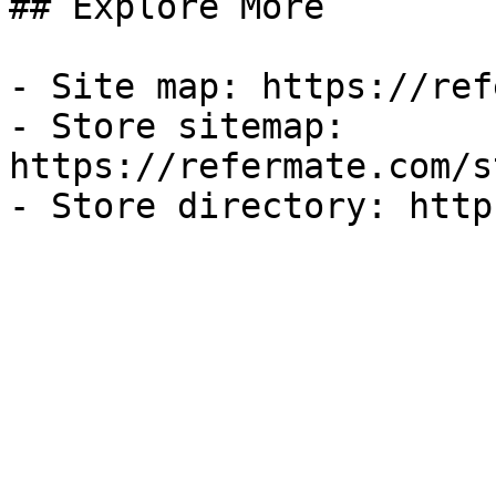
## Explore More

- Site map: https://ref
- Store sitemap: 
https://refermate.com/s
- Store directory: http