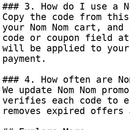
### 3. How do I use a N
Copy the code from this
your Nom Nom cart, and 
code or coupon field at
will be applied to your
payment.

### 4. How often are No
We update Nom Nom promo
verifies each code to e
removes expired offers 