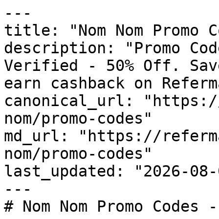
---

title: "Nom Nom Promo C
description: "Promo Cod
Verified - 50% Off. Sav
earn cashback on Referm
canonical_url: "https:/
nom/promo-codes"

md_url: "https://referm
nom/promo-codes"

last_updated: "2026-08-
---

# Nom Nom Promo Codes -