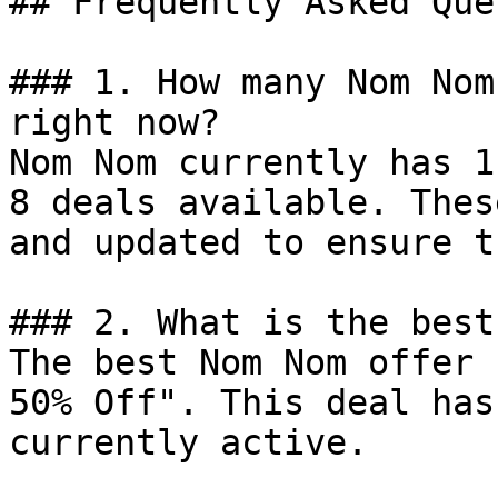
## Frequently Asked Que
### 1. How many Nom Nom
right now?

Nom Nom currently has 1
8 deals available. Thes
and updated to ensure t
### 2. What is the best
The best Nom Nom offer 
50% Off". This deal has
currently active.
