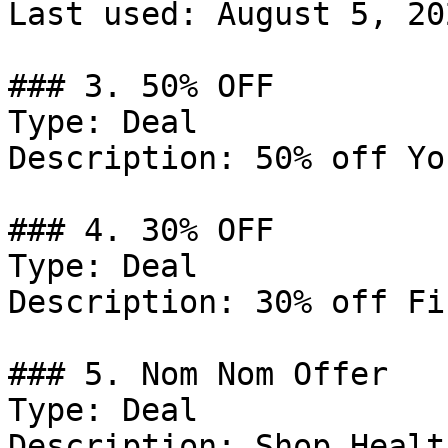
Last used: August 5, 202
### 3. 50% OFF

Type: Deal

Description: 50% off Yo
### 4. 30% OFF

Type: Deal

Description: 30% off Fi
### 5. Nom Nom Offer

Type: Deal

Description: Shop Healt