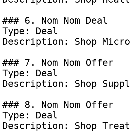
### 6. Nom Nom Deal

Type: Deal

Description: Shop Micro
### 7. Nom Nom Offer

Type: Deal

Description: Shop Suppl
### 8. Nom Nom Offer

Type: Deal

Description: Shop Treats