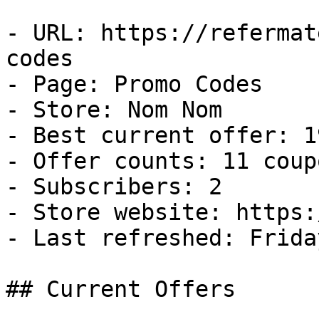
- URL: https://refermat
codes

- Page: Promo Codes

- Store: Nom Nom

- Best current offer: 1
- Offer counts: 11 coup
- Subscribers: 2

- Store website: https:
- Last refreshed: Frida
## Current Offers
