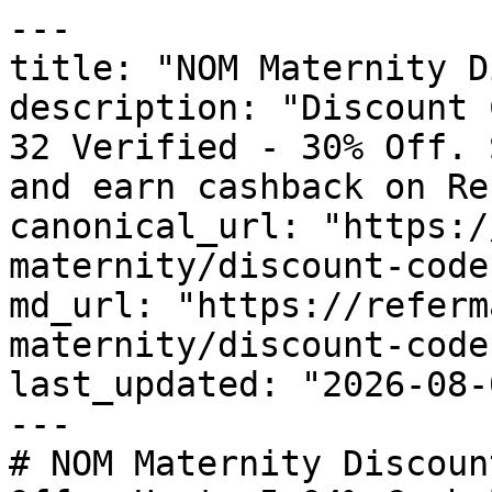
---

title: "NOM Maternity D
description: "Discount 
32 Verified - 30% Off. 
and earn cashback on Re
canonical_url: "https:/
maternity/discount-codes
md_url: "https://referm
maternity/discount-codes
last_updated: "2026-08-
---

# NOM Maternity Discoun