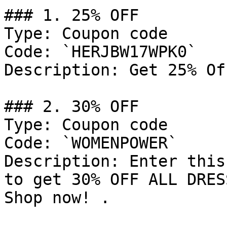
### 1. 25% OFF

Type: Coupon code

Code: `HERJBW17WPK0`

Description: Get 25% Of
### 2. 30% OFF

Type: Coupon code

Code: `WOMENPOWER`

Description: Enter this
to get 30% OFF ALL DRES
Shop now! .
