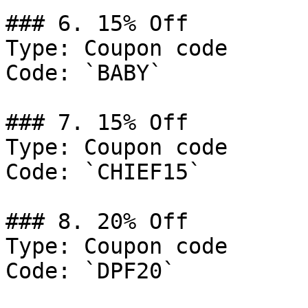
### 6. 15% Off

Type: Coupon code

Code: `BABY`

### 7. 15% Off

Type: Coupon code

Code: `CHIEF15`

### 8. 20% Off

Type: Coupon code

Code: `DPF20`
