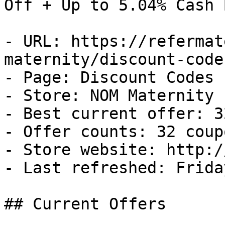
Off + Up to 5.04% Cash B
- URL: https://refermat
maternity/discount-codes
- Page: Discount Codes

- Store: NOM Maternity

- Best current offer: 3
- Offer counts: 32 coup
- Store website: http:/
- Last refreshed: Frida
## Current Offers
