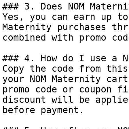
### 3. Does NOM Materni
Yes, you can earn up to
Maternity purchases thr
combined with promo cod
### 4. How do I use a N
Copy the code from this
your NOM Maternity cart
promo code or coupon fi
discount will be applie
before payment.
