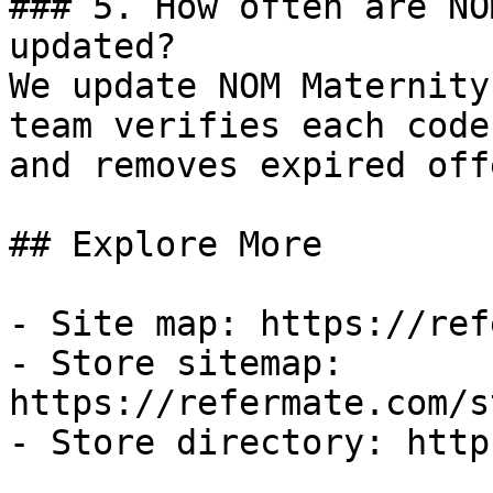
### 5. How often are NO
updated?

We update NOM Maternity
team verifies each code
and removes expired off
## Explore More

- Site map: https://ref
- Store sitemap: 
https://refermate.com/s
- Store directory: http