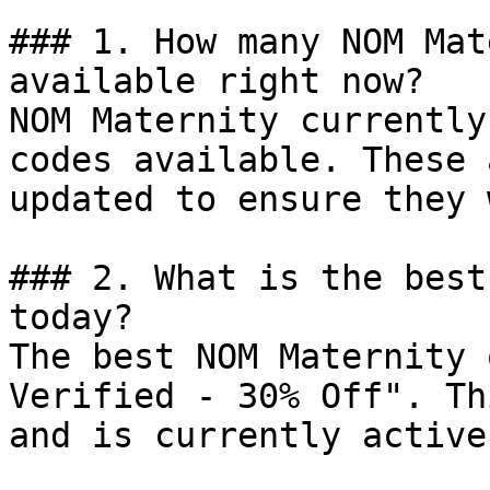
### 1. How many NOM Mat
available right now?

NOM Maternity currently
codes available. These 
updated to ensure they 
### 2. What is the best
today?

The best NOM Maternity 
Verified - 30% Off". Th
and is currently active.