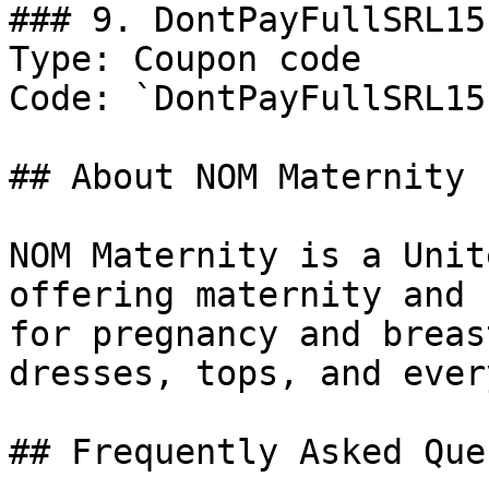
### 9. DontPayFullSRL15

Type: Coupon code

Code: `DontPayFullSRL15`
## About NOM Maternity

NOM Maternity is a Unit
offering maternity and 
for pregnancy and breas
dresses, tops, and ever
## Frequently Asked Que