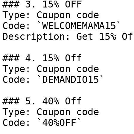
### 3. 15% OFF

Type: Coupon code

Code: `WELCOMEMAMA15`

Description: Get 15% Of
### 4. 15% Off

Type: Coupon code

Code: `DEMANDIO15`

### 5. 40% Off

Type: Coupon code

Code: `40%OFF`
