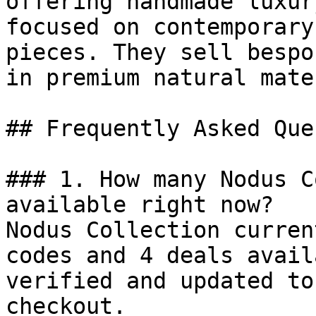
offering handmade luxur
focused on contemporary
pieces. They sell bespo
in premium natural mate
## Frequently Asked Que
### 1. How many Nodus C
available right now?

Nodus Collection curren
codes and 4 deals avail
verified and updated to
checkout.
