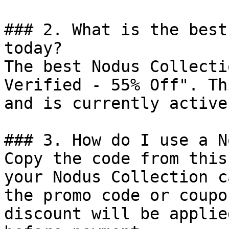
### 2. What is the best
today?

The best Nodus Collecti
Verified - 55% Off". Th
and is currently active.
### 3. How do I use a N
Copy the code from this
your Nodus Collection c
the promo code or coupo
discount will be applie