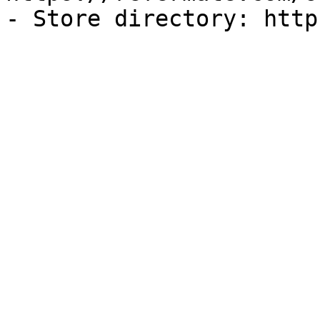
- Store directory: http