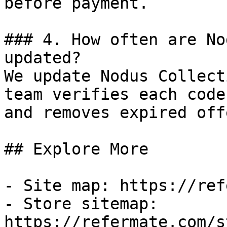
before payment.

### 4. How often are No
updated?

We update Nodus Collect
team verifies each code
and removes expired off
## Explore More

- Site map: https://ref
- Store sitemap: 
https://refermate.com/s