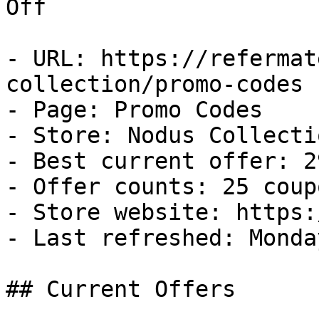
Off

- URL: https://refermat
collection/promo-codes

- Page: Promo Codes

- Store: Nodus Collectio
- Best current offer: 2
- Offer counts: 25 coup
- Store website: https:
- Last refreshed: Monda
## Current Offers
