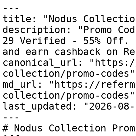
---

title: "Nodus Collectio
description: "Promo Cod
29 Verified - 55% Off. 
and earn cashback on Re
canonical_url: "https:/
collection/promo-codes"

md_url: "https://referm
collection/promo-codes"

last_updated: "2026-08-
---

# Nodus Collection Prom