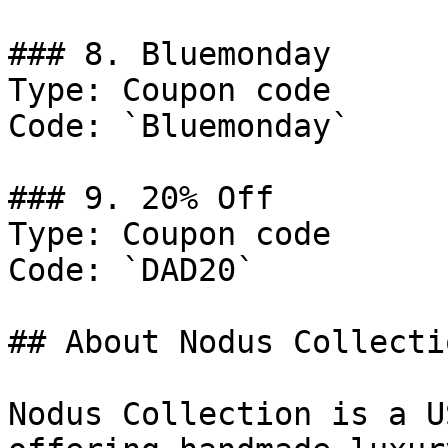
### 8. Bluemonday

Type: Coupon code

Code: `Bluemonday`

### 9. 20% Off

Type: Coupon code

Code: `DAD20`

## About Nodus Collectio
Nodus Collection is a U