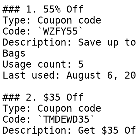
### 1. 55% Off

Type: Coupon code

Code: `WZFY55`

Description: Save up to
Bags

Usage count: 5

Last used: August 6, 202
### 2. $35 Off

Type: Coupon code

Code: `TMDEWD35`

Description: Get $35 Of