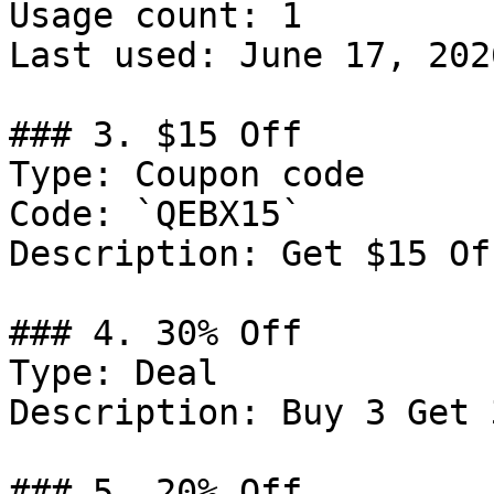
Usage count: 1

Last used: June 17, 2026
### 3. $15 Off

Type: Coupon code

Code: `QEBX15`

Description: Get $15 Of
### 4. 30% Off

Type: Deal

Description: Buy 3 Get 
### 5. 20% Off
