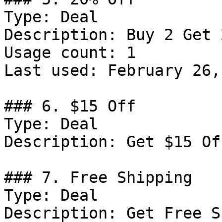
Type: Deal

Description: Buy 2 Get 
Usage count: 1

Last used: February 26,
### 6. $15 Off

Type: Deal

Description: Get $15 Of
### 7. Free Shipping

Type: Deal

Description: Get Free S