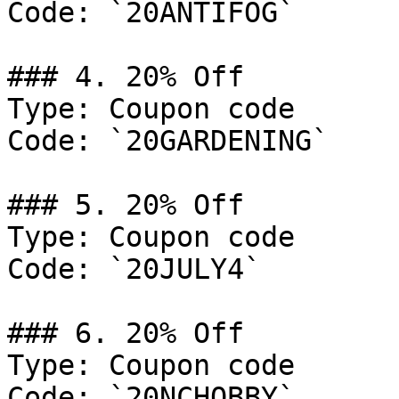
Code: `20ANTIFOG`

### 4. 20% Off

Type: Coupon code

Code: `20GARDENING`

### 5. 20% Off

Type: Coupon code

Code: `20JULY4`

### 6. 20% Off

Type: Coupon code

Code: `20NCHOBBY`
