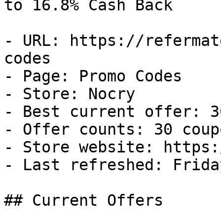
to 16.8% Cash Back

- URL: https://refermat
codes

- Page: Promo Codes

- Store: Nocry

- Best current offer: 3
- Offer counts: 30 coup
- Store website: https:
- Last refreshed: Frida
## Current Offers
