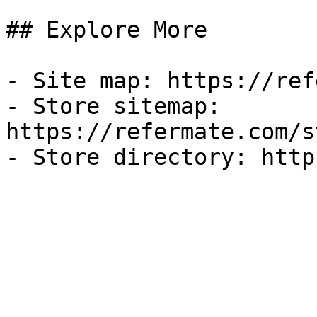
## Explore More

- Site map: https://ref
- Store sitemap: 
https://refermate.com/s
- Store directory: http