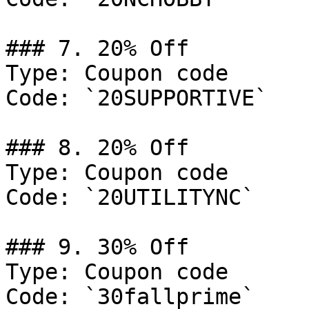
### 7. 20% Off

Type: Coupon code

Code: `20SUPPORTIVE`

### 8. 20% Off

Type: Coupon code

Code: `20UTILITYNC`

### 9. 30% Off

Type: Coupon code

Code: `30fallprime`
