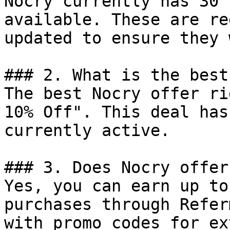
Nocry currently has 30 
available. These are re
updated to ensure they 
### 2. What is the best
The best Nocry offer ri
10% Off". This deal has
currently active.

### 3. Does Nocry offer
Yes, you can earn up to
purchases through Refer
with promo codes for ex