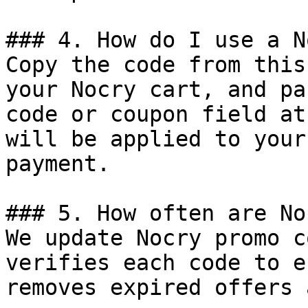
### 4. How do I use a N
Copy the code from this
your Nocry cart, and pa
code or coupon field at
will be applied to your
payment.

### 5. How often are No
We update Nocry promo c
verifies each code to e
removes expired offers 