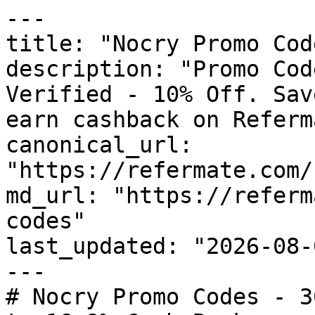
---

title: "Nocry Promo Cod
description: "Promo Cod
Verified - 10% Off. Sav
earn cashback on Referm
canonical_url: 
"https://refermate.com/
md_url: "https://referm
codes"

last_updated: "2026-08-
---

# Nocry Promo Codes - 3