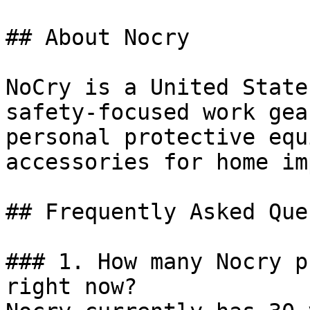
## About Nocry

NoCry is a United State
safety-focused work gea
personal protective equ
accessories for home im
## Frequently Asked Que
### 1. How many Nocry p
right now?
