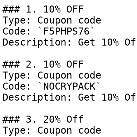
### 1. 10% OFF

Type: Coupon code

Code: `F5PHPS76`

Description: Get 10% Of
### 2. 10% OFF

Type: Coupon code

Code: `NOCRYPACK`

Description: Get 10% Of
### 3. 20% Off

Type: Coupon code
