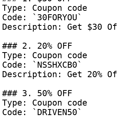
Type: Coupon code

Code: `30FORYOU`

Description: Get $30 Of
### 2. 20% OFF

Type: Coupon code

Code: `NSSHXCB0`

Description: Get 20% Of
### 3. 50% OFF

Type: Coupon code

Code: `DRIVEN50`
