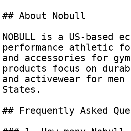
## About Nobull

NOBULL is a US-based ec
performance athletic fo
and accessories for gym
products focus on durab
and activewear for men 
States.

## Frequently Asked Que