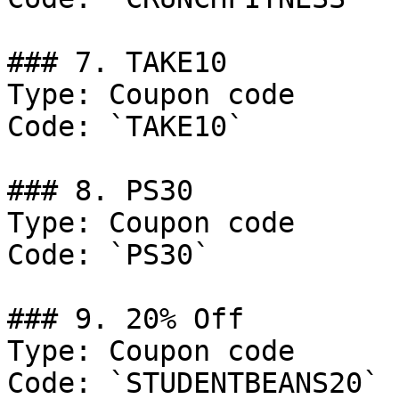
### 7. TAKE10

Type: Coupon code

Code: `TAKE10`

### 8. PS30

Type: Coupon code

Code: `PS30`

### 9. 20% Off

Type: Coupon code

Code: `STUDENTBEANS20`
