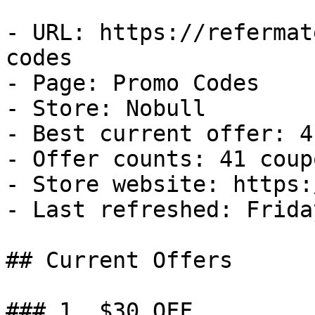
- URL: https://refermat
codes

- Page: Promo Codes

- Store: Nobull

- Best current offer: 4
- Offer counts: 41 coup
- Store website: https:
- Last refreshed: Frida
## Current Offers

### 1. $30 OFF
