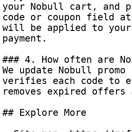
your Nobull cart, and p
code or coupon field at
will be applied to your
payment.

### 4. How often are No
We update Nobull promo 
verifies each code to e
removes expired offers 
## Explore More
