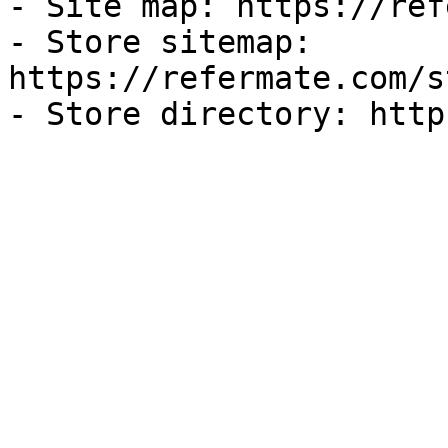
- Site map: https://ref
- Store sitemap: 
https://refermate.com/s
- Store directory: http