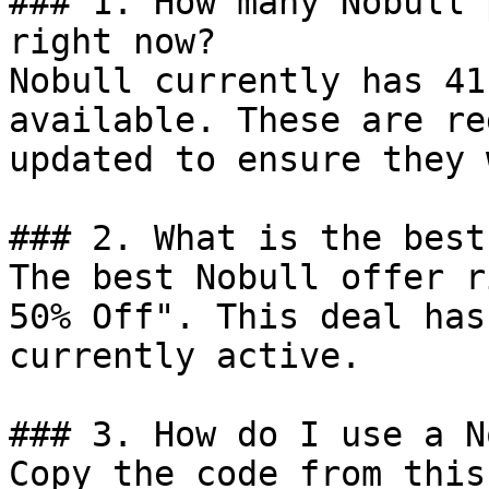
### 1. How many Nobull 
right now?

Nobull currently has 41
available. These are re
updated to ensure they 
### 2. What is the best
The best Nobull offer r
50% Off". This deal has
currently active.

### 3. How do I use a N
Copy the code from this