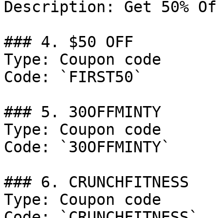
Description: Get 50% Of
### 4. $50 OFF

Type: Coupon code

Code: `FIRST50`

### 5. 30OFFMINTY

Type: Coupon code

Code: `30OFFMINTY`

### 6. CRUNCHFITNESS

Type: Coupon code

Code: `CRUNCHFITNESS`
