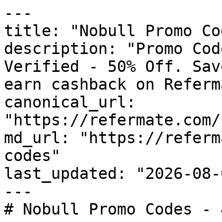
---

title: "Nobull Promo Co
description: "Promo Cod
Verified - 50% Off. Sav
earn cashback on Referm
canonical_url: 
"https://refermate.com/
md_url: "https://referm
codes"

last_updated: "2026-08-
---

# Nobull Promo Codes - 