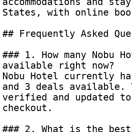
accommodations and stay
States, with online boo
## Frequently Asked Que
### 1. How many Nobu Ho
available right now?

Nobu Hotel currently ha
and 3 deals available. 
verified and updated to
checkout.

### 2. What is the best