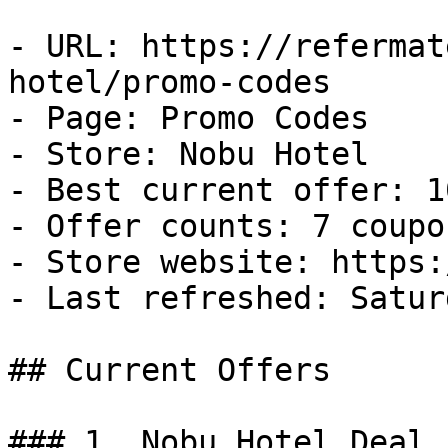
- URL: https://refermat
hotel/promo-codes

- Page: Promo Codes

- Store: Nobu Hotel

- Best current offer: 1
- Offer counts: 7 coupo
- Store website: https:
- Last refreshed: Satur
## Current Offers

### 1. Nobu Hotel Deal
