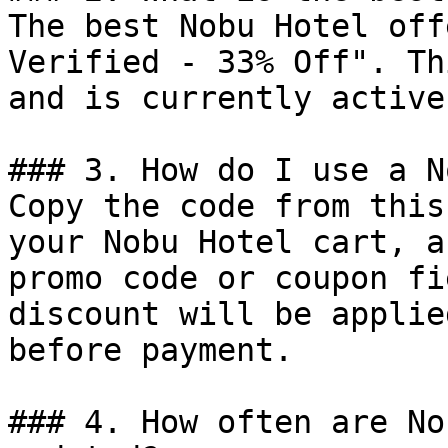
The best Nobu Hotel off
Verified - 33% Off". Th
and is currently active.
### 3. How do I use a N
Copy the code from this
your Nobu Hotel cart, a
promo code or coupon fi
discount will be applie
before payment.

### 4. How often are No