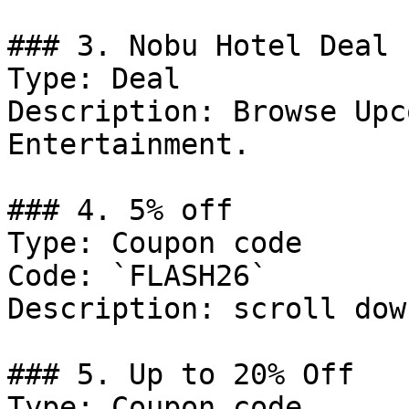
### 3. Nobu Hotel Deal

Type: Deal

Description: Browse Upc
Entertainment.

### 4. 5% off

Type: Coupon code

Code: `FLASH26`

Description: scroll dow
### 5. Up to 20% Off

Type: Coupon code
