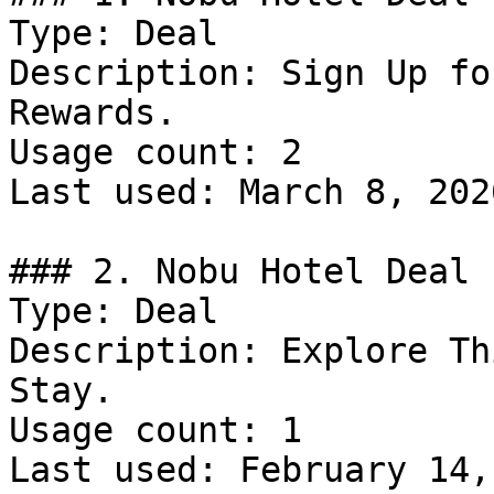
Type: Deal

Description: Sign Up fo
Rewards.

Usage count: 2

Last used: March 8, 2026
### 2. Nobu Hotel Deal

Type: Deal

Description: Explore Th
Stay.

Usage count: 1

Last used: February 14,