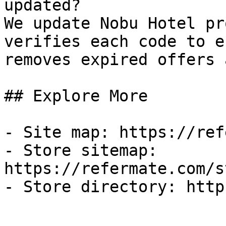
updated?

We update Nobu Hotel pr
verifies each code to e
removes expired offers 
## Explore More

- Site map: https://ref
- Store sitemap: 
https://refermate.com/s
- Store directory: http