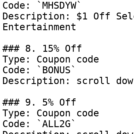
Code: `MHSDYW`

Description: $1 Off Sel
Entertainment

### 8. 15% Off

Type: Coupon code

Code: `BONUS`

Description: scroll dow
### 9. 5% Off

Type: Coupon code

Code: `ALL2G`
