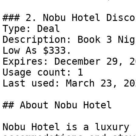
### 2. Nobu Hotel Discou
Type: Deal

Description: Book 3 Nig
Low As $333.

Expires: December 29, 20
Usage count: 1

Last used: March 23, 202
## About Nobu Hotel

Nobu Hotel is a luxury 