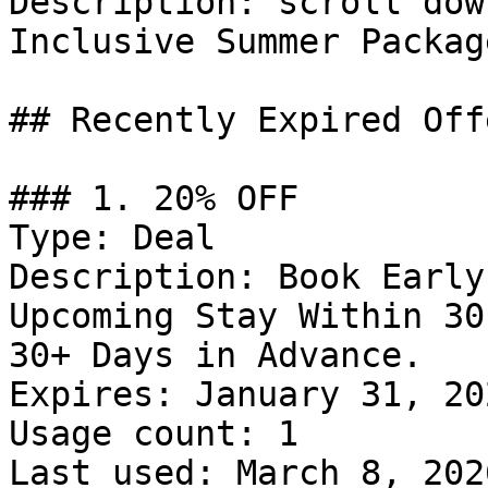
Description: scroll dow
Inclusive Summer Packag
## Recently Expired Offe
### 1. 20% OFF

Type: Deal

Description: Book Early
Upcoming Stay Within 30
30+ Days in Advance.

Expires: January 31, 202
Usage count: 1

Last used: March 8, 2026