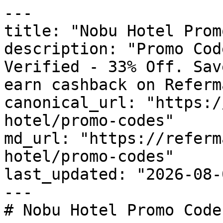
---

title: "Nobu Hotel Prom
description: "Promo Cod
Verified - 33% Off. Sav
earn cashback on Referm
canonical_url: "https:/
hotel/promo-codes"

md_url: "https://referm
hotel/promo-codes"

last_updated: "2026-08-
---

# Nobu Hotel Promo Code