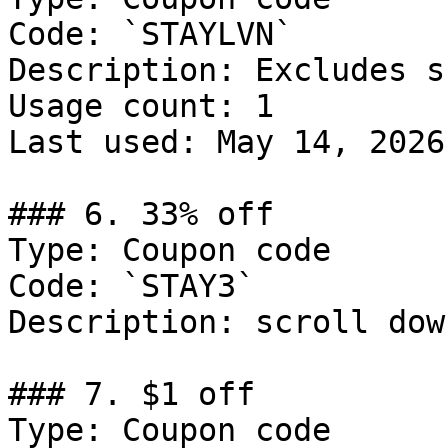
Code: `STAYLVN`

Description: Excludes s
Usage count: 1

Last used: May 14, 2026

### 6. 33% off

Type: Coupon code

Code: `STAY3`

Description: scroll dow
### 7. $1 off

Type: Coupon code
