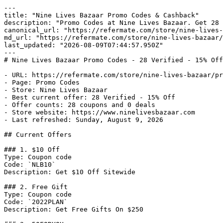
---

title: "Nine Lives Bazaar Promo Codes & Cashback"

description: "Promo Codes at Nine Lives Bazaar. Get 28 
canonical_url: "https://refermate.com/store/nine-lives-
md_url: "https://refermate.com/store/nine-lives-bazaar/
last_updated: "2026-08-09T07:44:57.950Z"

---

# Nine Lives Bazaar Promo Codes - 28 Verified - 15% Off
- URL: https://refermate.com/store/nine-lives-bazaar/pr
- Page: Promo Codes

- Store: Nine Lives Bazaar

- Best current offer: 28 Verified - 15% Off

- Offer counts: 28 coupons and 0 deals

- Store website: https://www.ninelivesbazaar.com

- Last refreshed: Sunday, August 9, 2026

## Current Offers

### 1. $10 Off

Type: Coupon code

Code: `NLB10`

Description: Get $10 Off Sitewide

### 2. Free Gift

Type: Coupon code

Code: `2022PLAN`

Description: Get Free Gifts On $250
