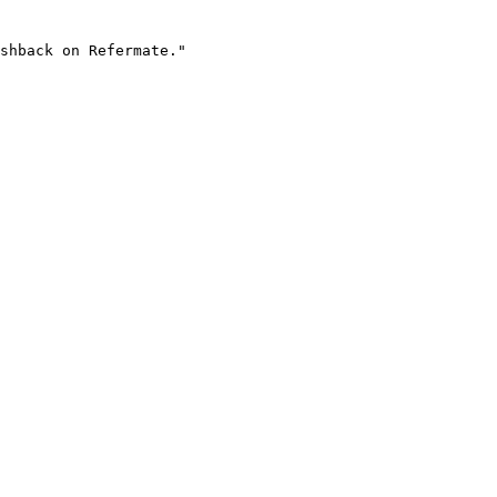
shback on Refermate."
