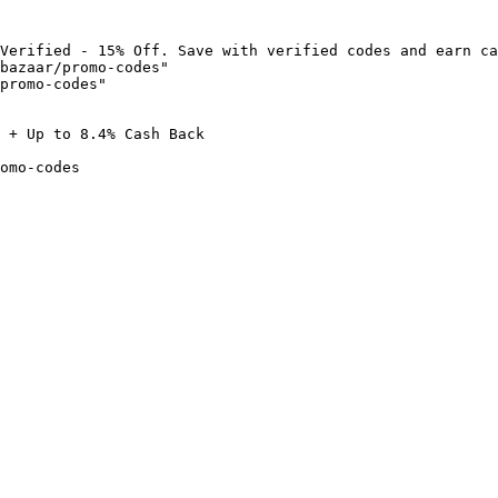
Verified - 15% Off. Save with verified codes and earn ca
bazaar/promo-codes"

promo-codes"

 + Up to 8.4% Cash Back

omo-codes
