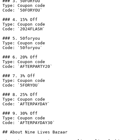
### 3. 50FORYOU

Type: Coupon code

Code: `50FORYOU`

### 4. 15% Off

Type: Coupon code

Code: `2024FLASH`

### 5. 50foryou

Type: Coupon code

Code: `50foryou`

### 6. 20% Off

Type: Coupon code

Code: `AFTERPARTY20`

### 7. 3% Off

Type: Coupon code

Code: `5FORYOU`

### 8. 25% Off

Type: Coupon code

Code: `AFTERPAYDAY`

### 9. 30% Off

Type: Coupon code

Code: `AFTERPAYDAY30`

## About Nine Lives Bazaar
