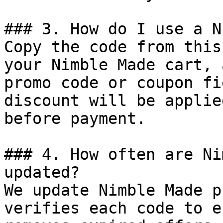
### 3. How do I use a N
Copy the code from this
your Nimble Made cart, 
promo code or coupon fi
discount will be applie
before payment.

### 4. How often are Ni
updated?

We update Nimble Made p
verifies each code to e