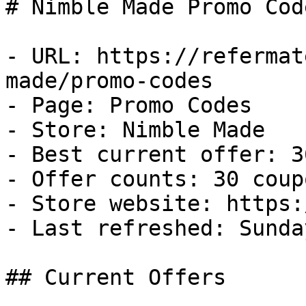
# Nimble Made Promo Cod
- URL: https://refermat
made/promo-codes

- Page: Promo Codes

- Store: Nimble Made

- Best current offer: 3
- Offer counts: 30 coup
- Store website: https:
- Last refreshed: Sunda
## Current Offers
