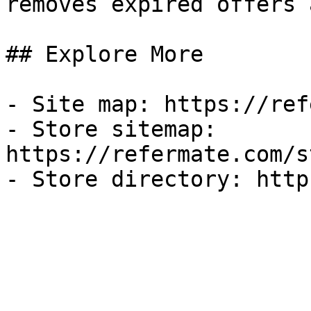
removes expired offers 
## Explore More

- Site map: https://ref
- Store sitemap: 
https://refermate.com/s
- Store directory: http