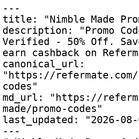
---

title: "Nimble Made Pro
description: "Promo Cod
Verified - 50% Off. Sav
earn cashback on Referm
canonical_url: 
"https://refermate.com/
codes"

md_url: "https://referm
made/promo-codes"

last_updated: "2026-08-
---
