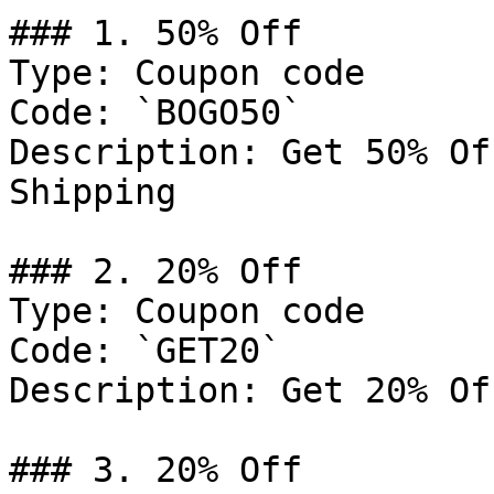
### 1. 50% Off

Type: Coupon code

Code: `BOGO50`

Description: Get 50% Of
Shipping

### 2. 20% Off

Type: Coupon code

Code: `GET20`

Description: Get 20% Of
### 3. 20% Off
