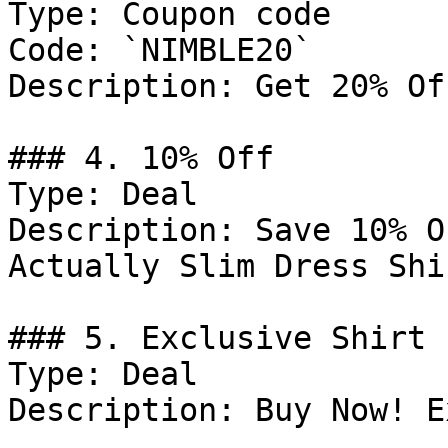
Type: Coupon code

Code: `NIMBLE20`

Description: Get 20% Of
### 4. 10% Off

Type: Deal

Description: Save 10% O
Actually Slim Dress Shir
### 5. Exclusive Shirt 
Type: Deal

Description: Buy Now! E