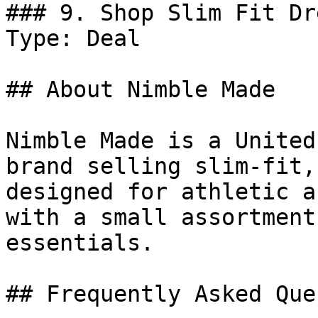
### 9. Shop Slim Fit Dr
Type: Deal

## About Nimble Made

Nimble Made is a United
brand selling slim-fit,
designed for athletic a
with a small assortment
essentials.

## Frequently Asked Que