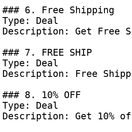
### 6. Free Shipping

Type: Deal

Description: Get Free S
### 7. FREE SHIP

Type: Deal

Description: Free Shipp
### 8. 10% OFF

Type: Deal

Description: Get 10% of