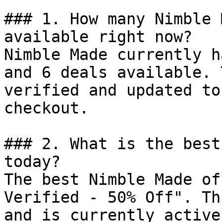
### 1. How many Nimble 
available right now?

Nimble Made currently h
and 6 deals available. 
verified and updated to
checkout.

### 2. What is the best
today?

The best Nimble Made of
Verified - 50% Off". Th
and is currently active.