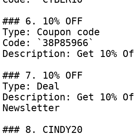
### 6. 10% OFF

Type: Coupon code

Code: `38P85966`

Description: Get 10% Of
### 7. 10% OFF

Type: Deal

Description: Get 10% Of
Newsletter

### 8. CINDY20
