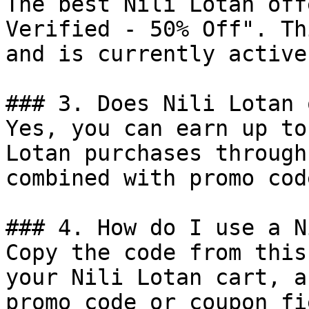
The best Nili Lotan off
Verified - 50% Off". Th
and is currently active.
### 3. Does Nili Lotan 
Yes, you can earn up to
Lotan purchases through
combined with promo cod
### 4. How do I use a N
Copy the code from this
your Nili Lotan cart, a
promo code or coupon fi