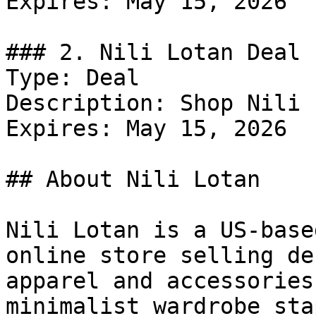
Expires: May 15, 2026

### 2. Nili Lotan Deal

Type: Deal

Description: Shop Nili 
Expires: May 15, 2026

## About Nili Lotan

Nili Lotan is a US-base
online store selling de
apparel and accessories
minimalist wardrobe sta