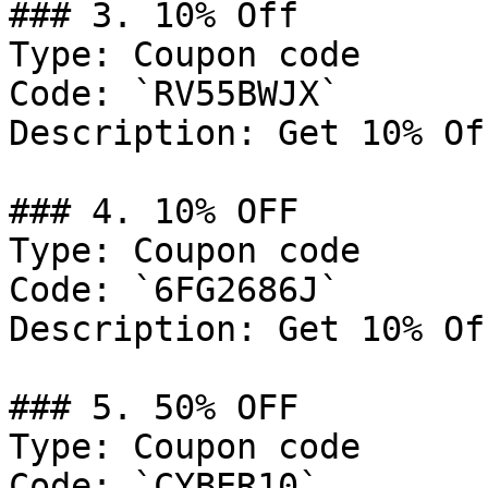
### 3. 10% Off

Type: Coupon code

Code: `RV55BWJX`

Description: Get 10% Of
### 4. 10% OFF

Type: Coupon code

Code: `6FG2686J`

Description: Get 10% Of
### 5. 50% OFF

Type: Coupon code

Code: `CYBER10`
