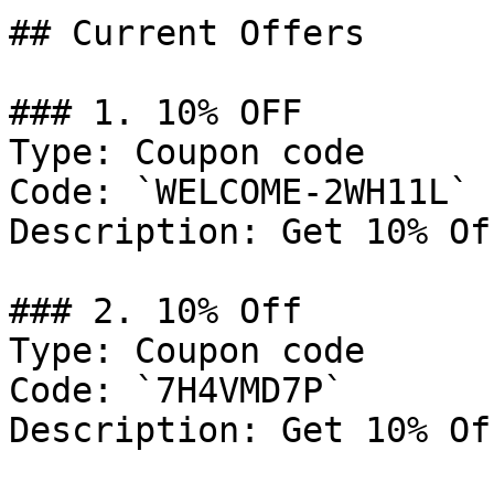
## Current Offers

### 1. 10% OFF

Type: Coupon code

Code: `WELCOME-2WH11L`

Description: Get 10% Of
### 2. 10% Off

Type: Coupon code

Code: `7H4VMD7P`

Description: Get 10% Of