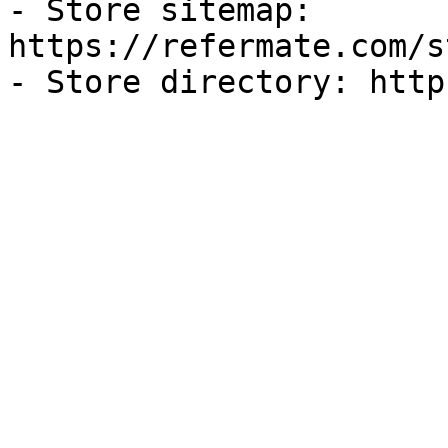
- Store sitemap: 
https://refermate.com/s
- Store directory: http