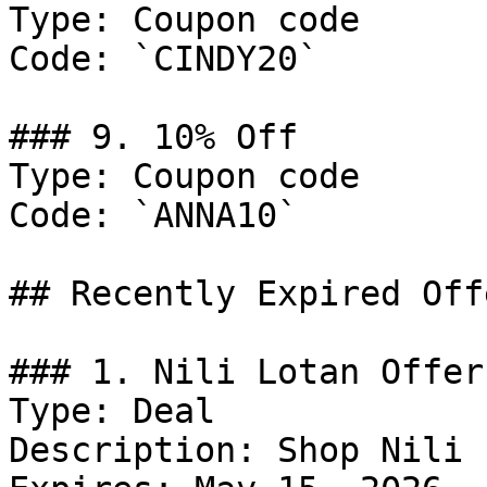
Type: Coupon code

Code: `CINDY20`

### 9. 10% Off

Type: Coupon code

Code: `ANNA10`

## Recently Expired Offe
### 1. Nili Lotan Offer

Type: Deal

Description: Shop Nili 