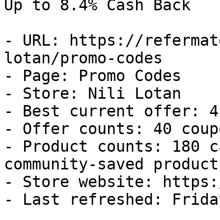
Up to 8.4% Cash Back

- URL: https://refermat
lotan/promo-codes

- Page: Promo Codes

- Store: Nili Lotan

- Best current offer: 4
- Offer counts: 40 coup
- Product counts: 180 c
community-saved products
- Store website: https:
- Last refreshed: Frida