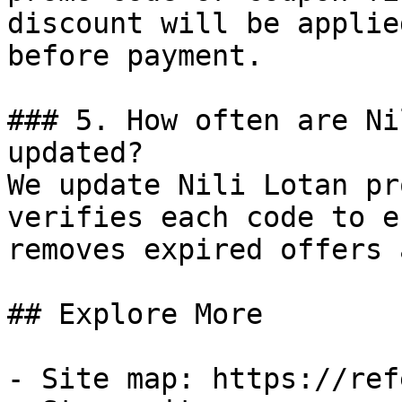
discount will be applie
before payment.

### 5. How often are Ni
updated?

We update Nili Lotan pr
verifies each code to e
removes expired offers 
## Explore More

- Site map: https://ref