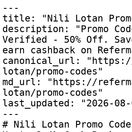
---

title: "Nili Lotan Prom
description: "Promo Cod
Verified - 50% Off. Sav
earn cashback on Referm
canonical_url: "https:/
lotan/promo-codes"

md_url: "https://referm
lotan/promo-codes"

last_updated: "2026-08-
---

# Nili Lotan Promo Code