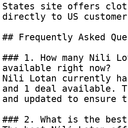
States site offers clot
directly to US customers
## Frequently Asked Que
### 1. How many Nili Lo
available right now?

Nili Lotan currently ha
and 1 deal available. T
and updated to ensure t
### 2. What is the best