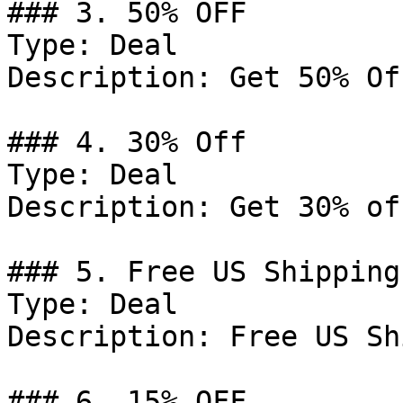
### 3. 50% OFF

Type: Deal

Description: Get 50% Of
### 4. 30% Off

Type: Deal

Description: Get 30% of
### 5. Free US Shipping

Type: Deal

Description: Free US Sh
### 6. 15% OFF
