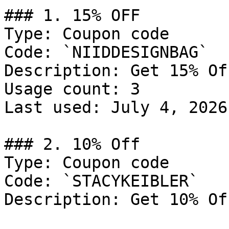
### 1. 15% OFF

Type: Coupon code

Code: `NIIDDESIGNBAG`

Description: Get 15% Of
Usage count: 3

Last used: July 4, 2026

### 2. 10% Off

Type: Coupon code

Code: `STACYKEIBLER`

Description: Get 10% Of