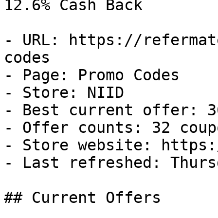
12.6% Cash Back

- URL: https://refermat
codes

- Page: Promo Codes

- Store: NIID

- Best current offer: 3
- Offer counts: 32 coup
- Store website: https:
- Last refreshed: Thurs
## Current Offers
