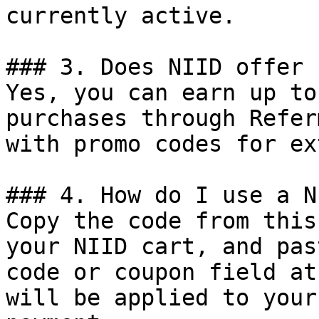
currently active.

### 3. Does NIID offer 
Yes, you can earn up to
purchases through Refer
with promo codes for ex
### 4. How do I use a N
Copy the code from this
your NIID cart, and pas
code or coupon field at
will be applied to your