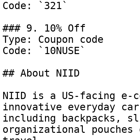
Code: `321`

### 9. 10% Off

Type: Coupon code

Code: `10NUSE`

## About NIID

NIID is a US-facing e-c
innovative everyday car
including backpacks, sl
organizational pouches 