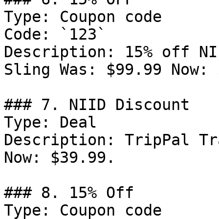
Type: Coupon code

Code: `123`

Description: 15% off NI
Sling Was: $99.99 Now: 
### 7. NIID Discount

Type: Deal

Description: TripPal Tr
Now: $39.99.

### 8. 15% Off

Type: Coupon code
