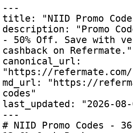
---

title: "NIID Promo Code
description: "Promo Cod
- 50% Off. Save with ve
cashback on Refermate."

canonical_url: 
"https://refermate.com/
md_url: "https://referm
codes"

last_updated: "2026-08-
---

# NIID Promo Codes - 36