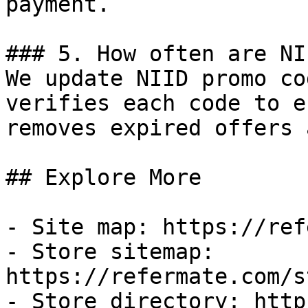
payment.

### 5. How often are NI
We update NIID promo co
verifies each code to e
removes expired offers 
## Explore More

- Site map: https://ref
- Store sitemap: 
https://refermate.com/s
- Store directory: http