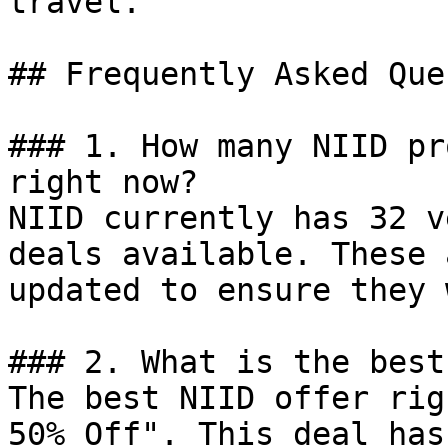
travel.

## Frequently Asked Que
### 1. How many NIID pr
right now?

NIID currently has 32 v
deals available. These 
updated to ensure they 
### 2. What is the best
The best NIID offer rig
50% Off". This deal has