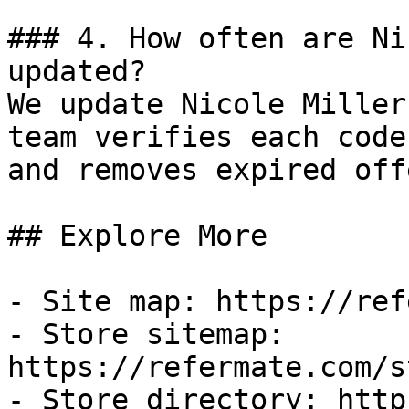
### 4. How often are Ni
updated?

We update Nicole Miller
team verifies each code
and removes expired off
## Explore More

- Site map: https://ref
- Store sitemap: 
https://refermate.com/s
- Store directory: http