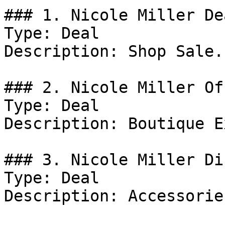
### 1. Nicole Miller Dea
Type: Deal

Description: Shop Sale.

### 2. Nicole Miller Off
Type: Deal

Description: Boutique E
### 3. Nicole Miller Di
Type: Deal

Description: Accessories