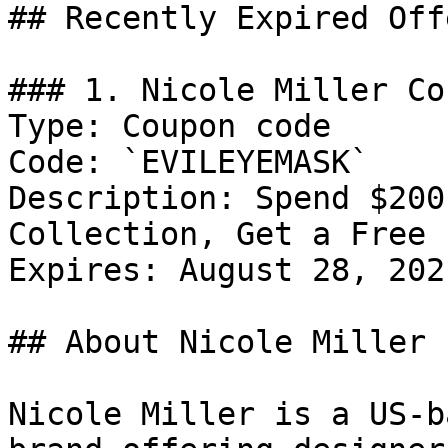
## Recently Expired Offe
### 1. Nicole Miller Cou
Type: Coupon code

Code: `EVILEYEMASK`

Description: Spend $200
Collection, Get a Free 
Expires: August 28, 2021
## About Nicole Miller

Nicole Miller is a US-b