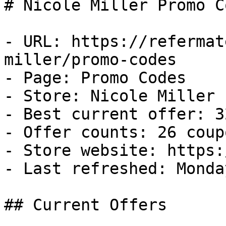
# Nicole Miller Promo C
- URL: https://refermat
miller/promo-codes

- Page: Promo Codes

- Store: Nicole Miller

- Best current offer: 3
- Offer counts: 26 coup
- Store website: https:
- Last refreshed: Monda
## Current Offers
