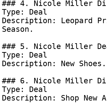
### 4. Nicole Miller Di
Type: Deal

Description: Leopard Pr
Season.

### 5. Nicole Miller Dea
Type: Deal

Description: New Shoes.

### 6. Nicole Miller Di
Type: Deal

Description: Shop New A