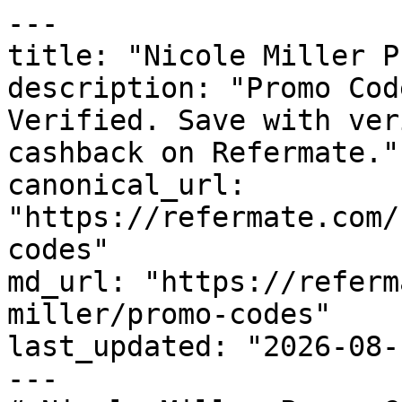
---

title: "Nicole Miller P
description: "Promo Cod
Verified. Save with ver
cashback on Refermate."

canonical_url: 
"https://refermate.com/
codes"

md_url: "https://referm
miller/promo-codes"

last_updated: "2026-08-
---
