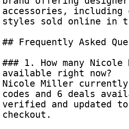
brand offering designer
accessories, including 
styles sold online in t
## Frequently Asked Que
### 1. How many Nicole 
available right now?

Nicole Miller currently
codes and 6 deals avail
verified and updated to
checkout.
