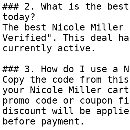
### 2. What is the best
today?

The best Nicole Miller 
Verified". This deal ha
currently active.

### 3. How do I use a N
Copy the code from this
your Nicole Miller cart
promo code or coupon fi
discount will be applie
before payment.
