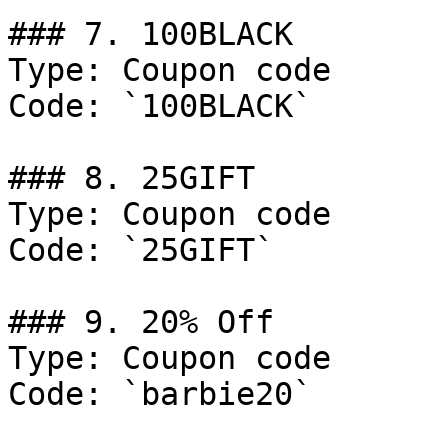
### 7. 100BLACK

Type: Coupon code

Code: `100BLACK`

### 8. 25GIFT

Type: Coupon code

Code: `25GIFT`

### 9. 20% Off

Type: Coupon code

Code: `barbie20`
