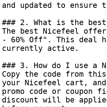
and updated to ensure t
### 2. What is the best
The best Nicefeel offer
- 60% Off". This deal h
currently active.

### 3. How do I use a N
Copy the code from this
your Nicefeel cart, and
promo code or coupon fi
discount will be applie