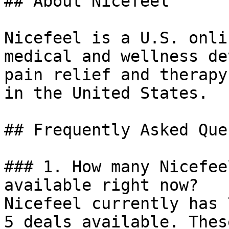
## About Nicefeel

Nicefeel is a U.S. onli
medical and wellness de
pain relief and therapy
in the United States.

## Frequently Asked Que
### 1. How many Nicefee
available right now?

Nicefeel currently has 
5 deals available. Thes