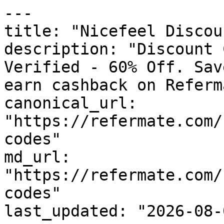
---

title: "Nicefeel Discou
description: "Discount 
Verified - 60% Off. Sav
earn cashback on Referm
canonical_url: 
"https://refermate.com/
codes"

md_url: 
"https://refermate.com/
codes"

last_updated: "2026-08-