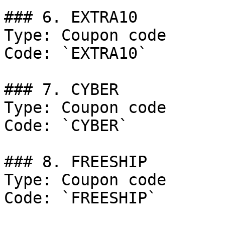
### 6. EXTRA10

Type: Coupon code

Code: `EXTRA10`

### 7. CYBER

Type: Coupon code

Code: `CYBER`

### 8. FREESHIP

Type: Coupon code

Code: `FREESHIP`
