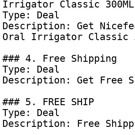
Irrigator Classic 300ML
Type: Deal

Description: Get Nicefe
Oral Irrigator Classic 
### 4. Free Shipping

Type: Deal

Description: Get Free S
### 5. FREE SHIP

Type: Deal

Description: Free Shipp