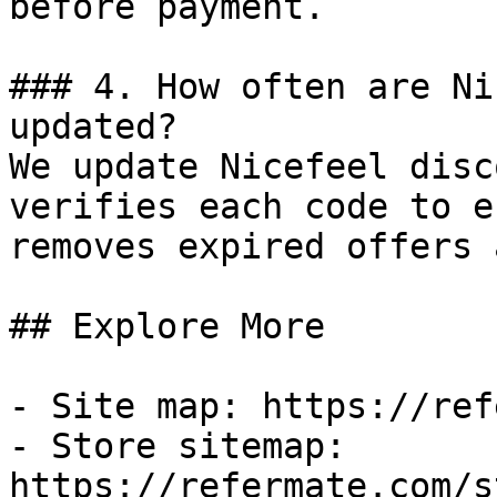
before payment.

### 4. How often are Ni
updated?

We update Nicefeel disc
verifies each code to e
removes expired offers 
## Explore More

- Site map: https://ref
- Store sitemap: 
https://refermate.com/s