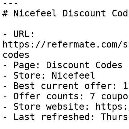
---

# Nicefeel Discount Cod
- URL: 
https://refermate.com/s
codes

- Page: Discount Codes

- Store: Nicefeel

- Best current offer: 1
- Offer counts: 7 coupo
- Store website: https:
- Last refreshed: Thurs