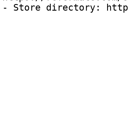
- Store directory: http