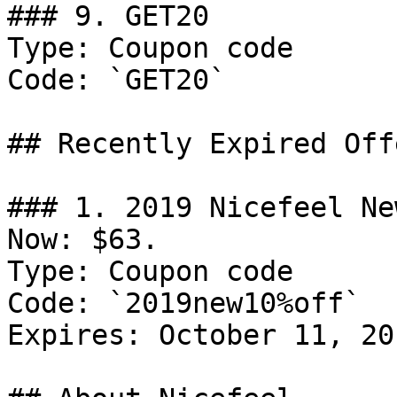
### 9. GET20

Type: Coupon code

Code: `GET20`

## Recently Expired Offe
### 1. 2019 Nicefeel Ne
Now: $63.

Type: Coupon code

Code: `2019new10%off`

Expires: October 11, 201