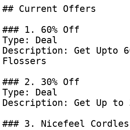
## Current Offers

### 1. 60% Off

Type: Deal

Description: Get Upto 6
Flossers

### 2. 30% Off

Type: Deal

Description: Get Up to 
### 3. Nicefeel Cordles