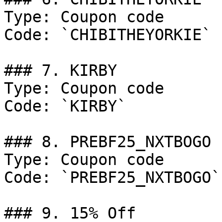
Type: Coupon code

Code: `CHIBITHEYORKIE`

### 7. KIRBY

Type: Coupon code

Code: `KIRBY`

### 8. PREBF25_NXTBOGO

Type: Coupon code

Code: `PREBF25_NXTBOGO`

### 9. 15% Off
