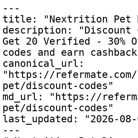
---

title: "Nextrition Pet 
description: "Discount 
Get 20 Verified - 30% O
codes and earn cashback
canonical_url: 
"https://refermate.com/
pet/discount-codes"

md_url: "https://referm
pet/discount-codes"

last_updated: "2026-08-
---
