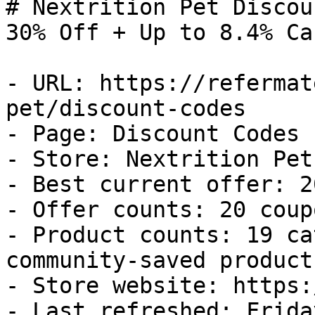
# Nextrition Pet Discou
30% Off + Up to 8.4% Ca
- URL: https://refermat
pet/discount-codes

- Page: Discount Codes

- Store: Nextrition Pet

- Best current offer: 2
- Offer counts: 20 coup
- Product counts: 19 ca
community-saved products
- Store website: https:
- Last refreshed: Frida