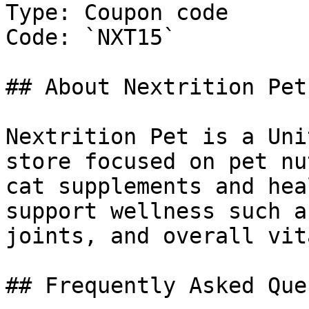
Type: Coupon code

Code: `NXT15`

## About Nextrition Pet

Nextrition Pet is a Uni
store focused on pet nu
cat supplements and hea
support wellness such a
joints, and overall vit
## Frequently Asked Que