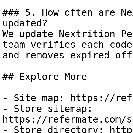
### 5. How often are Ne
updated?

We update Nextrition Pe
team verifies each code
and removes expired off
## Explore More

- Site map: https://ref
- Store sitemap: 
https://refermate.com/s
- Store directory: http