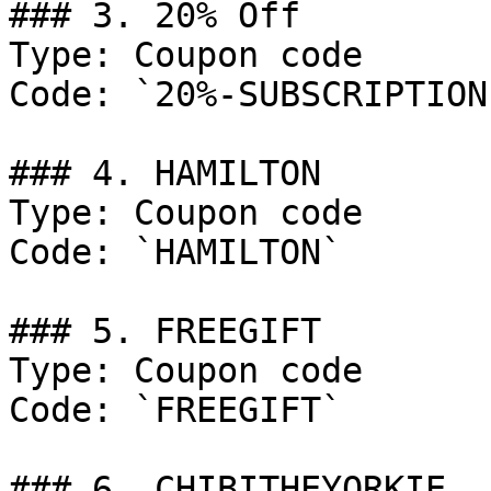
### 3. 20% Off

Type: Coupon code

Code: `20%-SUBSCRIPTION
### 4. HAMILTON

Type: Coupon code

Code: `HAMILTON`

### 5. FREEGIFT

Type: Coupon code

Code: `FREEGIFT`

### 6. CHIBITHEYORKIE
