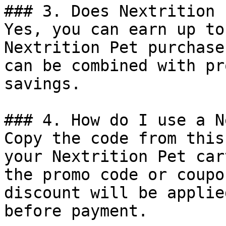
### 3. Does Nextrition 
Yes, you can earn up to
Nextrition Pet purchase
can be combined with pr
savings.

### 4. How do I use a N
Copy the code from this
your Nextrition Pet car
the promo code or coupo
discount will be applie
before payment.
