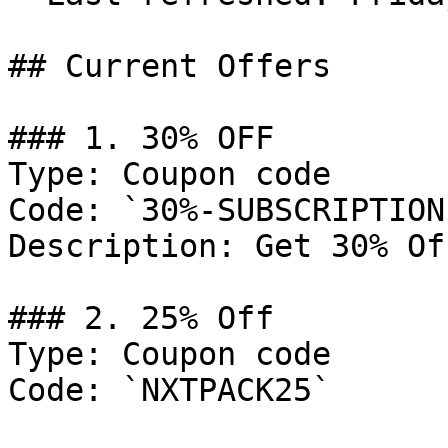
## Current Offers

### 1. 30% OFF

Type: Coupon code

Code: `30%-SUBSCRIPTION
Description: Get 30% Of
### 2. 25% Off

Type: Coupon code

Code: `NXTPACK25`
