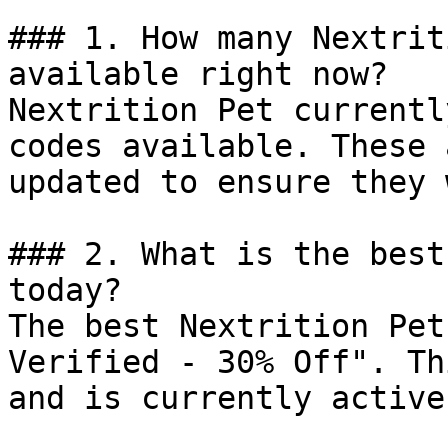
### 1. How many Nextrit
available right now?

Nextrition Pet currentl
codes available. These 
updated to ensure they 
### 2. What is the best
today?

The best Nextrition Pet
Verified - 30% Off". Th
and is currently active.