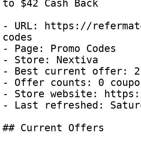
to $42 Cash Back

- URL: https://refermat
codes

- Page: Promo Codes

- Store: Nextiva

- Best current offer: 2
- Offer counts: 0 coupo
- Store website: https:
- Last refreshed: Satur
## Current Offers
