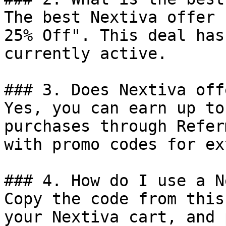
The best Nextiva offer 
25% Off". This deal has
currently active.

### 3. Does Nextiva off
Yes, you can earn up to
purchases through Refer
with promo codes for ex
### 4. How do I use a N
Copy the code from this
your Nextiva cart, and 