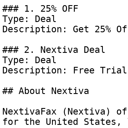
### 1. 25% OFF

Type: Deal

Description: Get 25% Of
### 2. Nextiva Deal

Type: Deal

Description: Free Trial
## About Nextiva

NextivaFax (Nextiva) of
for the United States, 