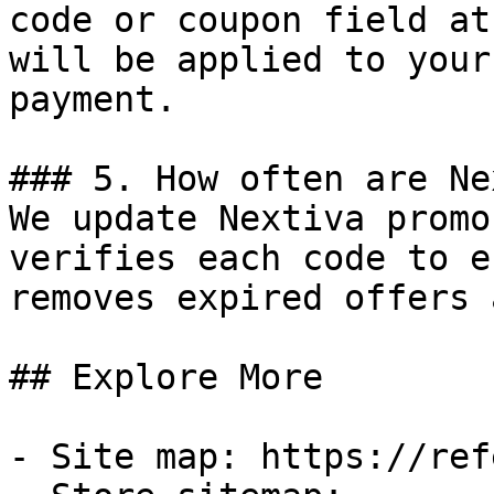
code or coupon field at
will be applied to your
payment.

### 5. How often are Ne
We update Nextiva promo
verifies each code to e
removes expired offers 
## Explore More

- Site map: https://ref