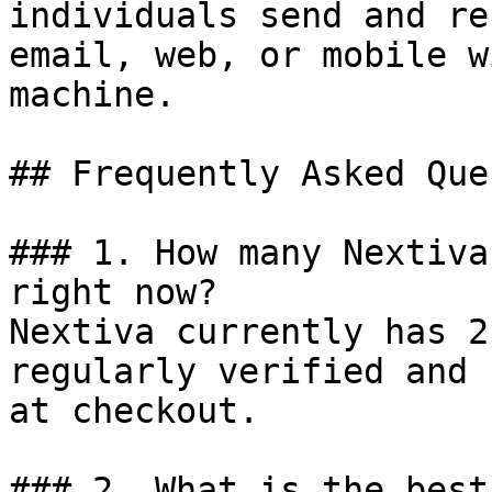
individuals send and re
email, web, or mobile w
machine.

## Frequently Asked Que
### 1. How many Nextiva
right now?

Nextiva currently has 2
regularly verified and 
at checkout.

### 2. What is the best