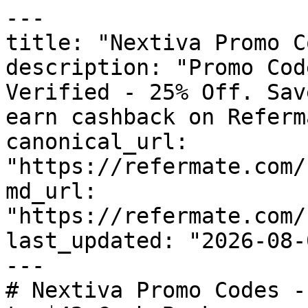
---

title: "Nextiva Promo C
description: "Promo Cod
Verified - 25% Off. Sav
earn cashback on Referm
canonical_url: 
"https://refermate.com/
md_url: 
"https://refermate.com/
last_updated: "2026-08-
---

# Nextiva Promo Codes -