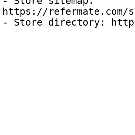
- Store sitemap: 
https://refermate.com/s
- Store directory: http