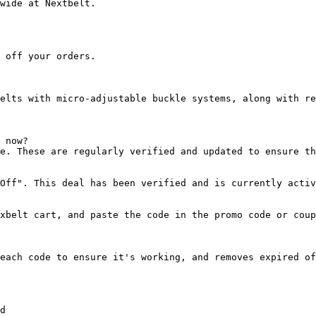
wide at Nextbelt.

 off your orders.

elts with micro-adjustable buckle systems, along with re
 now?

e. These are regularly verified and updated to ensure th
Off". This deal has been verified and is currently activ
xbelt cart, and paste the code in the promo code or coup
each code to ensure it's working, and removes expired of
d
