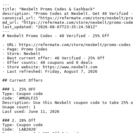
---

title: "Nexbelt Promo Codes & Cashback"

description: "Promo Codes at Nexbelt. Get 40 Verified -
canonical_url: "https://refermate.com/store/nexbelt/pro
md_url: "https://refermate.com/store/nexbelt/promo-code
last_updated: "2026-08-07T23:35:24.581Z"

---

# Nexbelt Promo Codes - 40 Verified - 25% Off

- URL: https://refermate.com/store/nexbelt/promo-codes

- Page: Promo Codes

- Store: Nexbelt

- Best current offer: 40 Verified - 25% Off

- Offer counts: 40 coupons and 0 deals

- Store website: https://www.nexbelt.com

- Last refreshed: Friday, August 7, 2026

## Current Offers

### 1. 25% OFF

Type: Coupon code

Code: `AMGOLF25`

Description: Use this Nexbelt coupon code to take 25% o
Usage count: 1

Last used: June 11, 2026

### 2. 20% Off

Type: Coupon code

Code: `LAB2020`
