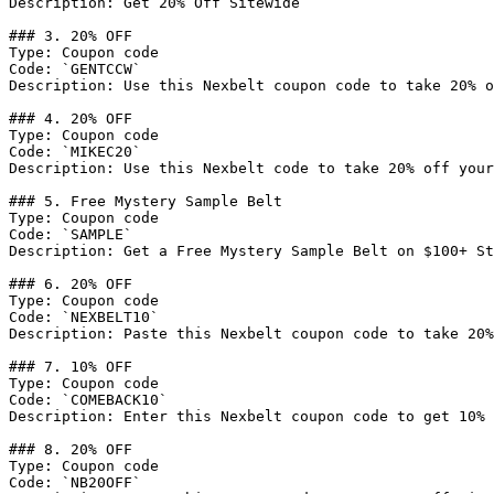
Description: Get 20% Off Sitewide

### 3. 20% OFF

Type: Coupon code

Code: `GENTCCW`

Description: Use this Nexbelt coupon code to take 20% o
### 4. 20% OFF

Type: Coupon code

Code: `MIKEC20`

Description: Use this Nexbelt code to take 20% off your
### 5. Free Mystery Sample Belt

Type: Coupon code

Code: `SAMPLE`

Description: Get a Free Mystery Sample Belt on $100+ St
### 6. 20% OFF

Type: Coupon code

Code: `NEXBELT10`

Description: Paste this Nexbelt coupon code to take 20%
### 7. 10% OFF

Type: Coupon code

Code: `COMEBACK10`

Description: Enter this Nexbelt coupon code to get 10% 
### 8. 20% OFF

Type: Coupon code

Code: `NB20OFF`
