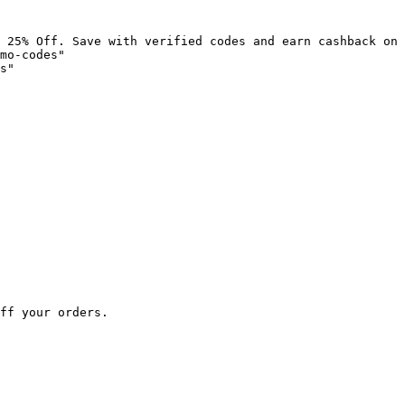
 25% Off. Save with verified codes and earn cashback on 
mo-codes"

s"

ff your orders.
