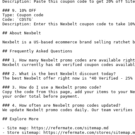
Description: Paste this coupon code to get 20% off Site
### 9. 10% OFF

Type: Coupon code

Code: `CDSTG`

Description: Enter this Nexbelt coupon code to take 10%
## About Nexbelt

Nexbelt is a US-based ecommerce brand selling ratchet b
## Frequently Asked Questions

### 1. How many Nexbelt promo codes are available right
Nexbelt currently has 40 verified coupon codes availabl
### 2. What is the best Nexbelt discount today?

The best Nexbelt offer right now is "40 Verified - 25% 
### 3. How do I use a Nexbelt promo code?

Copy the code from this page, add your items to your Ne
your order total before payment.

### 4. How often are Nexbelt promo codes updated?

We update Nexbelt promo codes daily. Our team verifies 
## Explore More

- Site map: https://refermate.com/sitemap.md

- Store sitemap: https://refermate.com/stores/sitemap.m