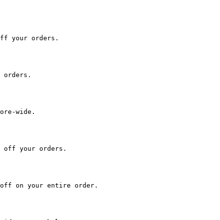
ff your orders.

 orders.

ore-wide.

 off your orders.

off on your entire order.
