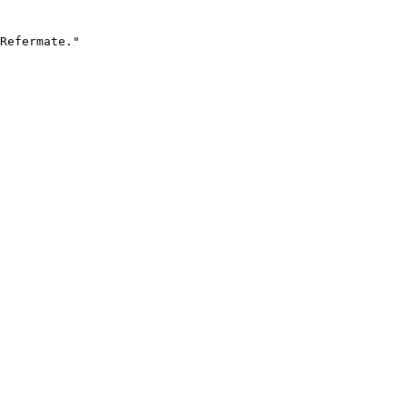
Refermate."
