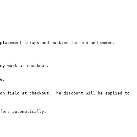
placement straps and buckles for men and women.

ey work at checkout.

e.

on field at checkout. The discount will be applied to 
fers automatically.
