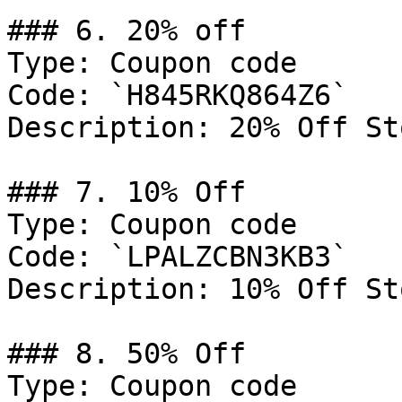
### 6. 20% off

Type: Coupon code

Code: `H845RKQ864Z6`

Description: 20% Off St
### 7. 10% Off

Type: Coupon code

Code: `LPALZCBN3KB3`

Description: 10% Off St
### 8. 50% Off

Type: Coupon code
