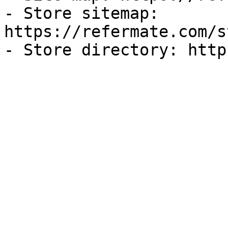
- Store sitemap: 
https://refermate.com/s
- Store directory: http