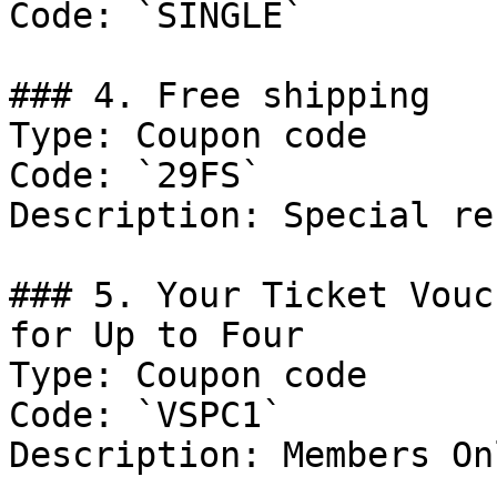
Code: `SINGLE`

### 4. Free shipping

Type: Coupon code

Code: `29FS`

Description: Special re
### 5. Your Ticket Vouc
for Up to Four

Type: Coupon code

Code: `VSPC1`

Description: Members Onl