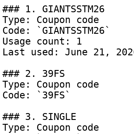
### 1. GIANTSSTM26

Type: Coupon code

Code: `GIANTSSTM26`

Usage count: 1

Last used: June 21, 2026
### 2. 39FS

Type: Coupon code

Code: `39FS`

### 3. SINGLE

Type: Coupon code
