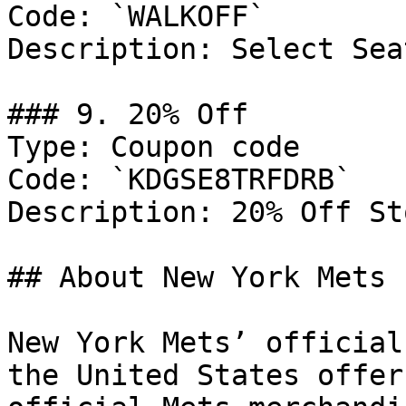
Code: `WALKOFF`

Description: Select Sea
### 9. 20% Off

Type: Coupon code

Code: `KDGSE8TRFDRB`

Description: 20% Off St
## About New York Mets

New York Mets’ official
the United States offer