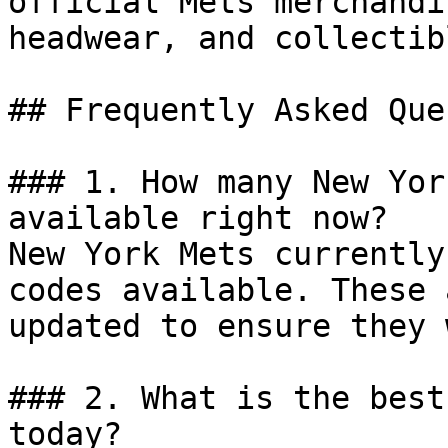
official Mets merchandi
headwear, and collectib
## Frequently Asked Que
### 1. How many New Yor
available right now?

New York Mets currently
codes available. These 
updated to ensure they 
### 2. What is the best
today?
