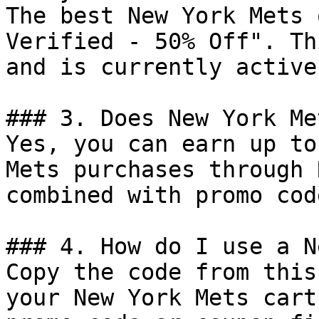
The best New York Mets 
Verified - 50% Off". Th
and is currently active.
### 3. Does New York Me
Yes, you can earn up to
Mets purchases through 
combined with promo cod
### 4. How do I use a N
Copy the code from this
your New York Mets cart