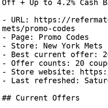
Off + Up to 4.2% Cash Ba
- URL: https://refermat
mets/promo-codes

- Page: Promo Codes

- Store: New York Mets

- Best current offer: 2
- Offer counts: 20 coup
- Store website: https:
- Last refreshed: Satur
## Current Offers
