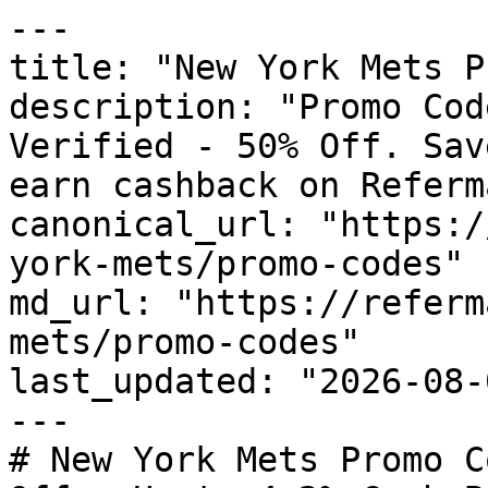
---

title: "New York Mets P
description: "Promo Cod
Verified - 50% Off. Sav
earn cashback on Referm
canonical_url: "https:/
york-mets/promo-codes"

md_url: "https://referm
mets/promo-codes"

last_updated: "2026-08-
---

# New York Mets Promo C