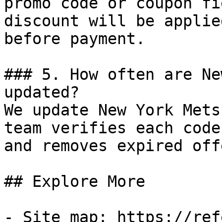
promo code or coupon fi
discount will be applie
before payment.

### 5. How often are Ne
updated?

We update New York Mets
team verifies each code
and removes expired off
## Explore More

- Site map: https://ref