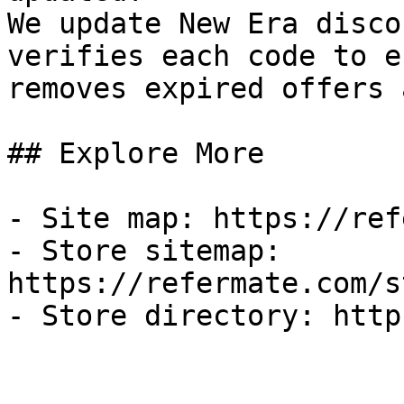
We update New Era disco
verifies each code to e
removes expired offers 
## Explore More

- Site map: https://ref
- Store sitemap: 
https://refermate.com/s
- Store directory: http