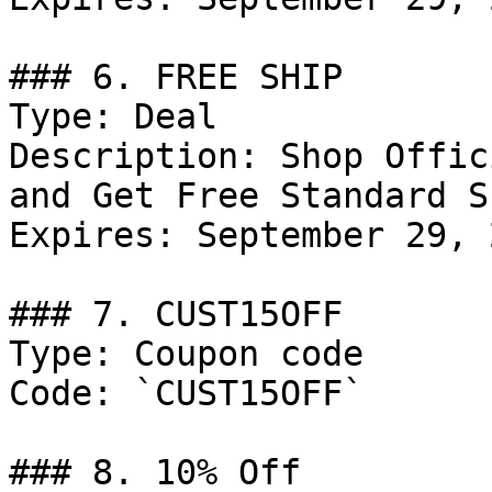
### 6. FREE SHIP

Type: Deal

Description: Shop Offic
and Get Free Standard S
Expires: September 29, 2
### 7. CUST15OFF

Type: Coupon code

Code: `CUST15OFF`

### 8. 10% Off
