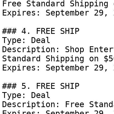
Free Standard Shipping 
Expires: September 29, 2
### 4. FREE SHIP

Type: Deal

Description: Shop Enter
Standard Shipping on $5
Expires: September 29, 2
### 5. FREE SHIP

Type: Deal

Description: Free Stand
Expires: September 29, 2