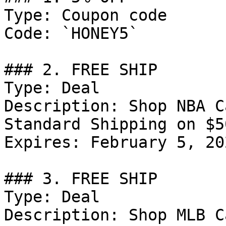
Type: Coupon code

Code: `HONEY5`

### 2. FREE SHIP

Type: Deal

Description: Shop NBA C
Standard Shipping on $5
Expires: February 5, 202
### 3. FREE SHIP

Type: Deal

Description: Shop MLB C