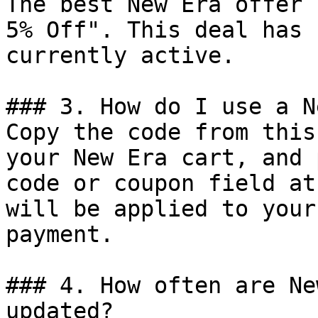
The best New Era offer 
5% Off". This deal has 
currently active.

### 3. How do I use a N
Copy the code from this
your New Era cart, and 
code or coupon field at
will be applied to your
payment.

### 4. How often are Ne
updated?
