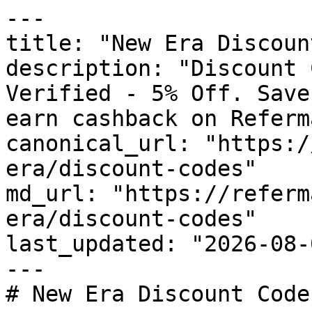
---

title: "New Era Discoun
description: "Discount 
Verified - 5% Off. Save
earn cashback on Referm
canonical_url: "https:/
era/discount-codes"

md_url: "https://referm
era/discount-codes"

last_updated: "2026-08-
---

# New Era Discount Code