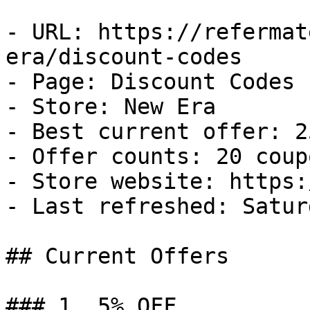
- URL: https://refermat
era/discount-codes

- Page: Discount Codes

- Store: New Era

- Best current offer: 2
- Offer counts: 20 coup
- Store website: https:
- Last refreshed: Satur
## Current Offers

### 1. 5% OFF
