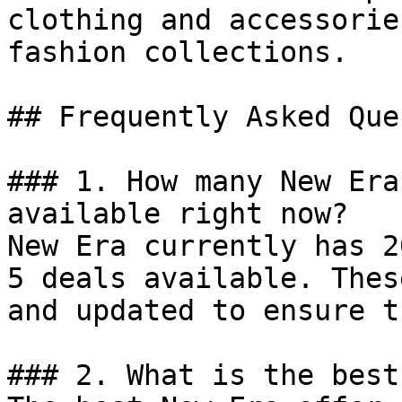
clothing and accessorie
fashion collections.

## Frequently Asked Que
### 1. How many New Era
available right now?

New Era currently has 2
5 deals available. Thes
and updated to ensure t
### 2. What is the best