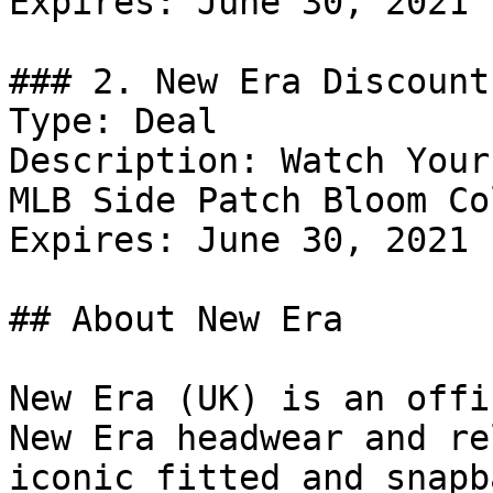
Expires: June 30, 2021

### 2. New Era Discount

Type: Deal

Description: Watch Your
MLB Side Patch Bloom Co
Expires: June 30, 2021

## About New Era

New Era (UK) is an offi
New Era headwear and re
iconic fitted and snapb