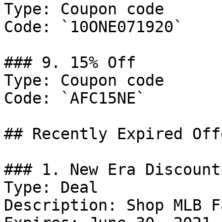
Type: Coupon code

Code: `10ONE071920`

### 9. 15% Off

Type: Coupon code

Code: `AFC15NE`

## Recently Expired Offe
### 1. New Era Discount

Type: Deal

Description: Shop MLB F