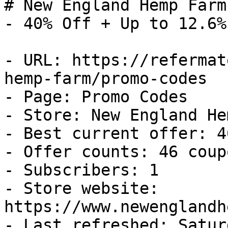
# New England Hemp Farm
- 40% Off + Up to 12.6%
- URL: https://refermat
hemp-farm/promo-codes

- Page: Promo Codes

- Store: New England He
- Best current offer: 4
- Offer counts: 46 coup
- Subscribers: 1

- Store website: 
https://www.newenglandh
- Last refreshed: Satur