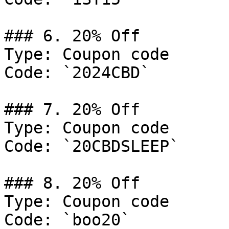
### 6. 20% Off

Type: Coupon code

Code: `2024CBD`

### 7. 20% Off

Type: Coupon code

Code: `20CBDSLEEP`

### 8. 20% Off

Type: Coupon code

Code: `boo20`
