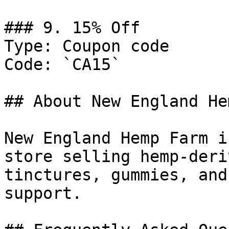
### 9. 15% Off

Type: Coupon code

Code: `CA15`

## About New England He
New England Hemp Farm i
store selling hemp-deri
tinctures, gummies, and
support.
