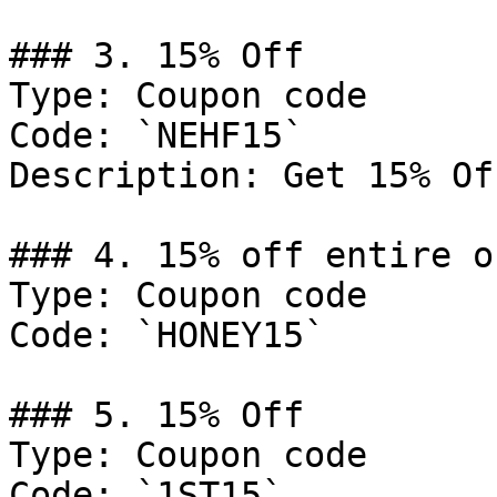
### 3. 15% Off

Type: Coupon code

Code: `NEHF15`

Description: Get 15% Of
### 4. 15% off entire or
Type: Coupon code

Code: `HONEY15`

### 5. 15% Off

Type: Coupon code

Code: `1ST15`
