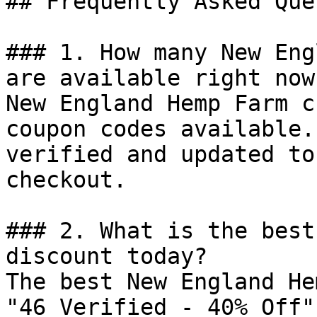
## Frequently Asked Que
### 1. How many New Eng
are available right now?
New England Hemp Farm c
coupon codes available.
verified and updated to
checkout.

### 2. What is the best
discount today?

The best New England He
"46 Verified - 40% Off"