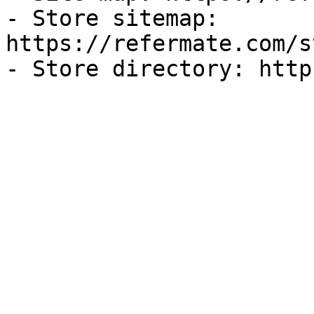
- Store sitemap: 
https://refermate.com/s
- Store directory: http