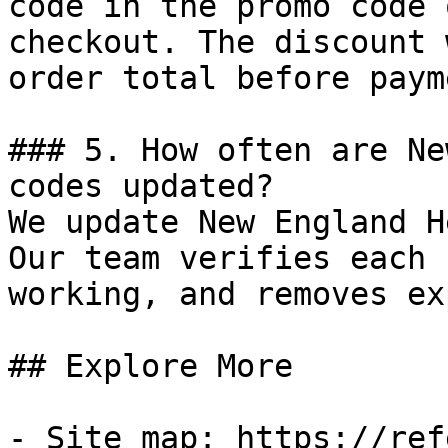
code in the promo code 
checkout. The discount 
order total before payme
### 5. How often are Ne
codes updated?

We update New England H
Our team verifies each 
working, and removes ex
## Explore More

- Site map: https://ref