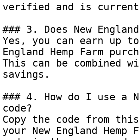
verified and is current
### 3. Does New England
Yes, you can earn up to
England Hemp Farm purch
This can be combined wi
savings.

### 4. How do I use a N
code?

Copy the code from this
your New England Hemp F