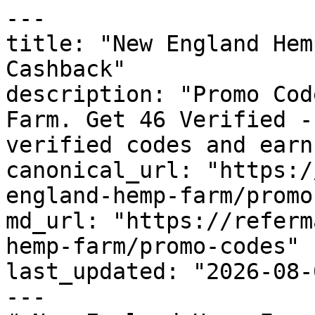
---

title: "New England Hem
Cashback"

description: "Promo Cod
Farm. Get 46 Verified -
verified codes and earn
canonical_url: "https:/
england-hemp-farm/promo
md_url: "https://referm
hemp-farm/promo-codes"

last_updated: "2026-08-
---
