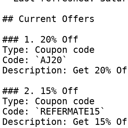
## Current Offers

### 1. 20% Off

Type: Coupon code

Code: `AJ20`

Description: Get 20% Of
### 2. 15% Off

Type: Coupon code

Code: `REFERMATE15`

Description: Get 15% Of