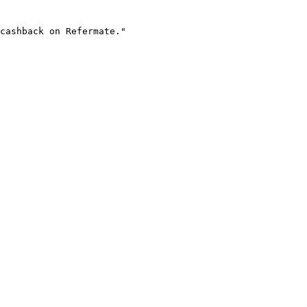
cashback on Refermate."
