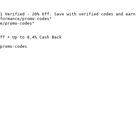
1 Verified - 20% Off. Save with verified codes and earn 
formance/promo-codes"

e/promo-codes"

ff + Up to 8.4% Cash Back

promo-codes
