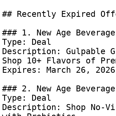
## Recently Expired Offe
### 1. New Age Beverage
Type: Deal

Description: Gulpable G
Shop 10+ Flavors of Pre
Expires: March 26, 2026

### 2. New Age Beverage
Type: Deal

Description: Shop No-Vi