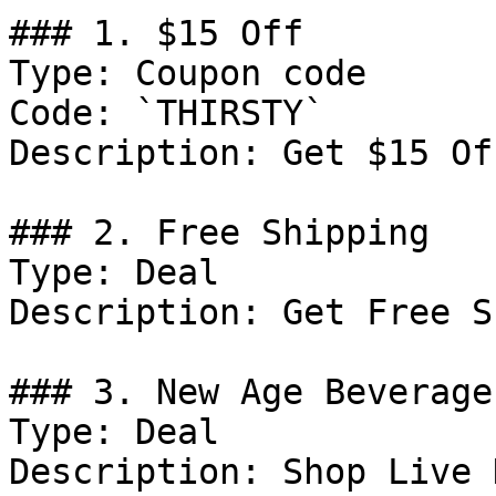
### 1. $15 Off

Type: Coupon code

Code: `THIRSTY`

Description: Get $15 Of
### 2. Free Shipping

Type: Deal

Description: Get Free S
### 3. New Age Beverage
Type: Deal

Description: Shop Live 