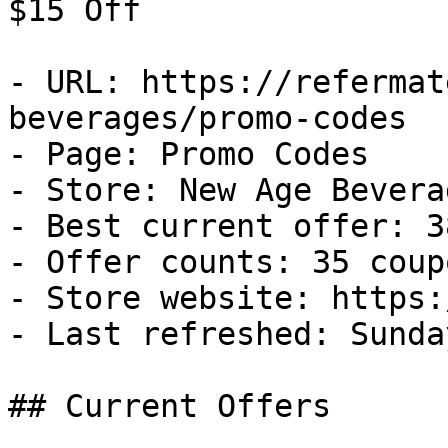
$15 Off

- URL: https://refermat
beverages/promo-codes

- Page: Promo Codes

- Store: New Age Beverag
- Best current offer: 3
- Offer counts: 35 coup
- Store website: https:
- Last refreshed: Sunda
## Current Offers
