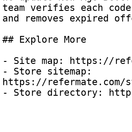
team verifies each code
and removes expired off
## Explore More

- Site map: https://ref
- Store sitemap: 
https://refermate.com/s
- Store directory: http