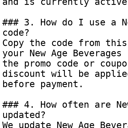
and is currently active.
### 3. How do I use a N
code?

Copy the code from this
your New Age Beverages 
the promo code or coupo
discount will be applie
before payment.

### 4. How often are Ne
updated?

We update New Age Bever