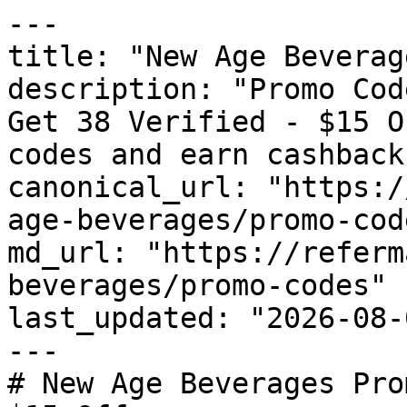
---

title: "New Age Beverag
description: "Promo Cod
Get 38 Verified - $15 O
codes and earn cashback
canonical_url: "https:/
age-beverages/promo-code
md_url: "https://referm
beverages/promo-codes"

last_updated: "2026-08-
---

# New Age Beverages Pro