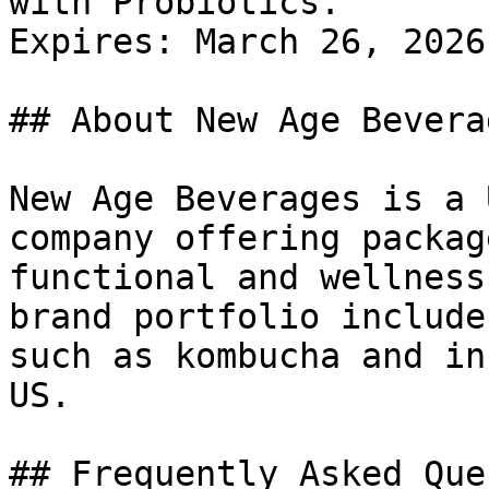
with Probiotics.

Expires: March 26, 2026

## About New Age Beverag
New Age Beverages is a 
company offering packag
functional and wellness
brand portfolio include
such as kombucha and in
US.

## Frequently Asked Que