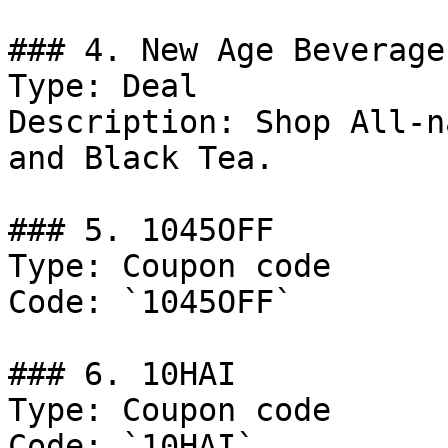
### 4. New Age Beverage
Type: Deal

Description: Shop All-n
and Black Tea.

### 5. 1045OFF

Type: Coupon code

Code: `1045OFF`

### 6. 10HAI

Type: Coupon code

Code: `10HAI`
