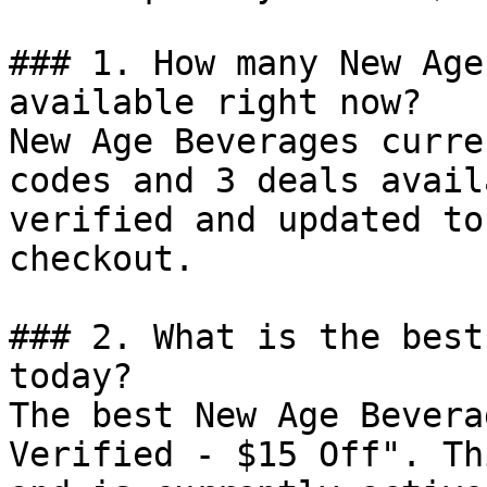
### 1. How many New Age
available right now?

New Age Beverages curre
codes and 3 deals avail
verified and updated to
checkout.

### 2. What is the best
today?

The best New Age Bevera
Verified - $15 Off". Th