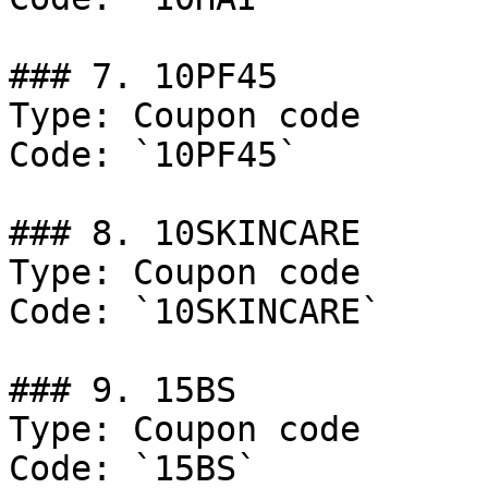
### 7. 10PF45

Type: Coupon code

Code: `10PF45`

### 8. 10SKINCARE

Type: Coupon code

Code: `10SKINCARE`

### 9. 15BS

Type: Coupon code

Code: `15BS`
