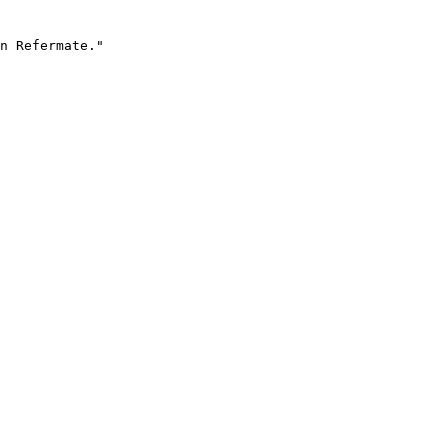
n Refermate."
