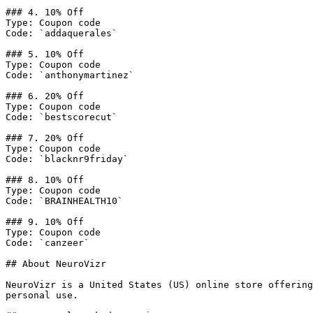
### 4. 10% Off

Type: Coupon code

Code: `addaquerales`

### 5. 10% Off

Type: Coupon code

Code: `anthonymartinez`

### 6. 20% Off

Type: Coupon code

Code: `bestscorecut`

### 7. 20% Off

Type: Coupon code

Code: `blacknr9friday`

### 8. 10% Off

Type: Coupon code

Code: `BRAINHEALTH10`

### 9. 10% Off

Type: Coupon code

Code: `canzeer`

## About NeuroVizr

NeuroVizr is a United States (US) online store offering
personal use.
