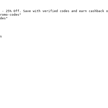
 - 25% Off. Save with verified codes and earn cashback o
romo-codes"

des"

s
