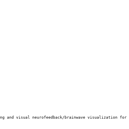
ng and visual neurofeedback/brainwave visualization for 