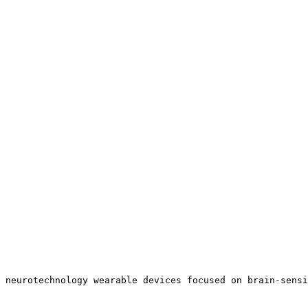
 neurotechnology wearable devices focused on brain-sensi