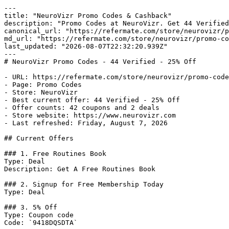
---

title: "NeuroVizr Promo Codes & Cashback"

description: "Promo Codes at NeuroVizr. Get 44 Verified
canonical_url: "https://refermate.com/store/neurovizr/p
md_url: "https://refermate.com/store/neurovizr/promo-co
last_updated: "2026-08-07T22:32:20.939Z"

---

# NeuroVizr Promo Codes - 44 Verified - 25% Off

- URL: https://refermate.com/store/neurovizr/promo-code
- Page: Promo Codes

- Store: NeuroVizr

- Best current offer: 44 Verified - 25% Off

- Offer counts: 42 coupons and 2 deals

- Store website: https://www.neurovizr.com

- Last refreshed: Friday, August 7, 2026

## Current Offers

### 1. Free Routines Book

Type: Deal

Description: Get A Free Routines Book

### 2. Signup for Free Membership Today

Type: Deal

### 3. 5% Off

Type: Coupon code

Code: `9418DQSDTA`
