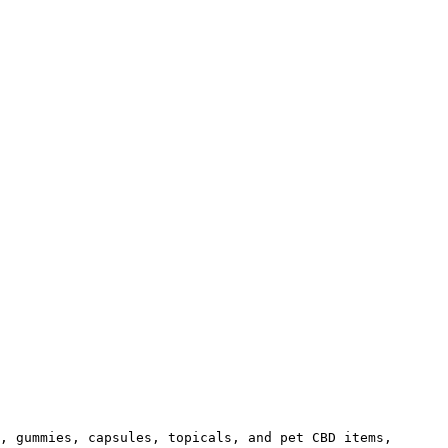
, gummies, capsules, topicals, and pet CBD items, 