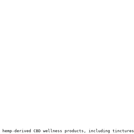
 hemp-derived CBD wellness products, including tinctures