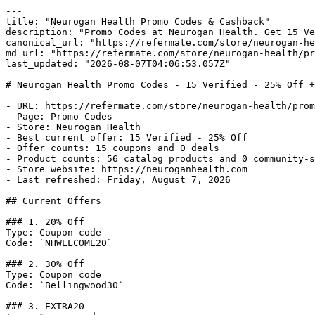
---

title: "Neurogan Health Promo Codes & Cashback"

description: "Promo Codes at Neurogan Health. Get 15 Ve
canonical_url: "https://refermate.com/store/neurogan-he
md_url: "https://refermate.com/store/neurogan-health/pr
last_updated: "2026-08-07T04:06:53.057Z"

---

# Neurogan Health Promo Codes - 15 Verified - 25% Off +
- URL: https://refermate.com/store/neurogan-health/prom
- Page: Promo Codes

- Store: Neurogan Health

- Best current offer: 15 Verified - 25% Off

- Offer counts: 15 coupons and 0 deals

- Product counts: 56 catalog products and 0 community-s
- Store website: https://neuroganhealth.com

- Last refreshed: Friday, August 7, 2026

## Current Offers

### 1. 20% Off

Type: Coupon code

Code: `NHWELCOME20`

### 2. 30% Off

Type: Coupon code

Code: `Bellingwood30`

### 3. EXTRA20
