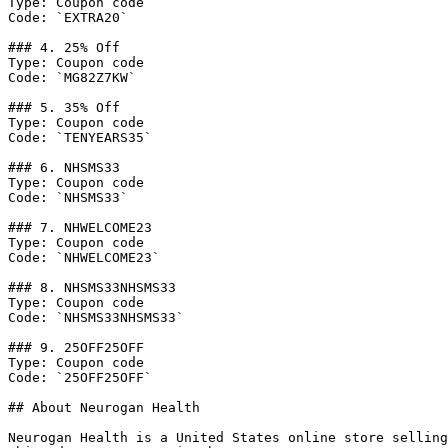
Type: Coupon code

Code: `EXTRA20`

### 4. 25% Off

Type: Coupon code

Code: `MG82Z7KW`

### 5. 35% Off

Type: Coupon code

Code: `TENYEARS35`

### 6. NHSMS33

Type: Coupon code

Code: `NHSMS33`

### 7. NHWELCOME23

Type: Coupon code

Code: `NHWELCOME23`

### 8. NHSMS33NHSMS33

Type: Coupon code

Code: `NHSMS33NHSMS33`

### 9. 25OFF25OFF

Type: Coupon code

Code: `25OFF25OFF`

## About Neurogan Health

Neurogan Health is a United States online store selling