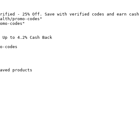
rified - 25% Off. Save with verified codes and earn cash
alth/promo-codes"

omo-codes"

 Up to 4.2% Cash Back

o-codes

aved products
