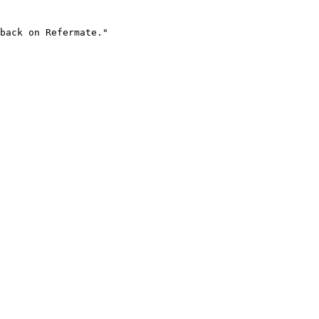
back on Refermate."
