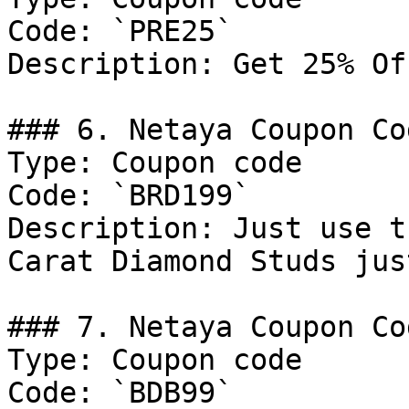
Code: `PRE25`

Description: Get 25% Of
### 6. Netaya Coupon Cod
Type: Coupon code

Code: `BRD199`

Description: Just use t
Carat Diamond Studs jus
### 7. Netaya Coupon Cod
Type: Coupon code

Code: `BDB99`
