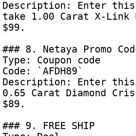
Description: Enter this
take 1.00 Carat X-Link 
$99.

### 8. Netaya Promo Code
Type: Coupon code

Code: `AFDH89`

Description: Enter this
0.65 Carat Diamond Cris
$89.

### 9. FREE SHIP
