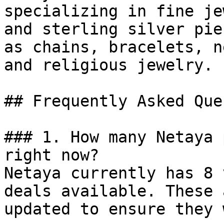
specializing in fine je
and sterling silver pie
as chains, bracelets, n
and religious jewelry.

## Frequently Asked Que
### 1. How many Netaya 
right now?

Netaya currently has 8 
deals available. These 
updated to ensure they 