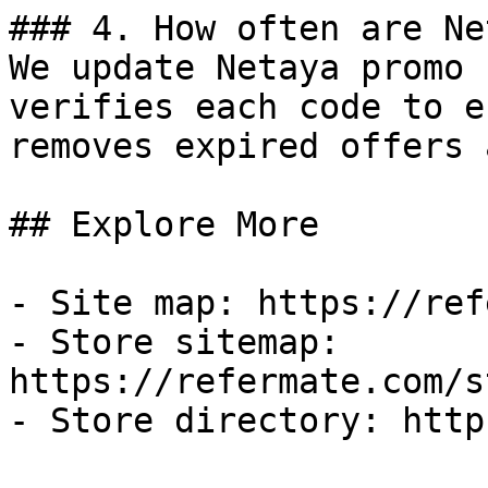
### 4. How often are Ne
We update Netaya promo 
verifies each code to e
removes expired offers 
## Explore More

- Site map: https://ref
- Store sitemap: 
https://refermate.com/s
- Store directory: http