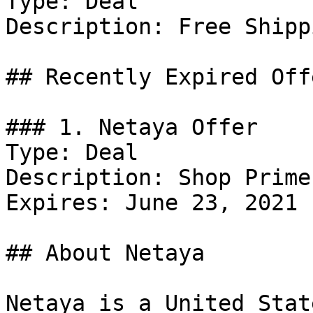
Type: Deal

Description: Free Shipp
## Recently Expired Offe
### 1. Netaya Offer

Type: Deal

Description: Shop Prime
Expires: June 23, 2021

## About Netaya

Netaya is a United Stat