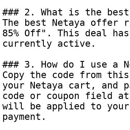
### 2. What is the best
The best Netaya offer r
85% Off". This deal has
currently active.

### 3. How do I use a N
Copy the code from this
your Netaya cart, and p
code or coupon field at
will be applied to your
payment.
