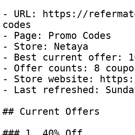
- URL: https://refermat
codes

- Page: Promo Codes

- Store: Netaya

- Best current offer: 1
- Offer counts: 8 coupo
- Store website: https:
- Last refreshed: Sunda
## Current Offers

### 1. 40% Off
