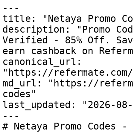
---

title: "Netaya Promo Co
description: "Promo Cod
Verified - 85% Off. Sav
earn cashback on Referm
canonical_url: 
"https://refermate.com/
md_url: "https://referm
codes"

last_updated: "2026-08-
---

# Netaya Promo Codes - 