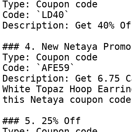
Type: Coupon code

Code: `LD40`

Description: Get 40% Of
### 4. New Netaya Promo
Type: Coupon code

Code: `AFE59`

Description: Get 6.75 C
White Topaz Hoop Earrin
this Netaya coupon code.
### 5. 25% Off

Type: Coupon code
