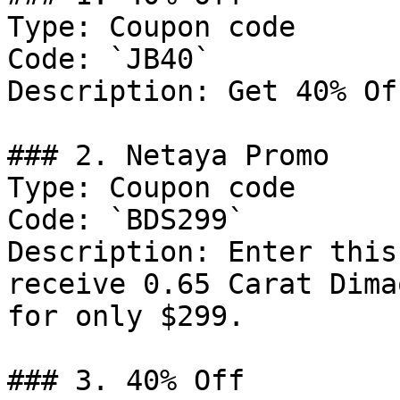
Type: Coupon code

Code: `JB40`

Description: Get 40% Of
### 2. Netaya Promo

Type: Coupon code

Code: `BDS299`

Description: Enter this
receive 0.65 Carat Dima
for only $299.

### 3. 40% Off
