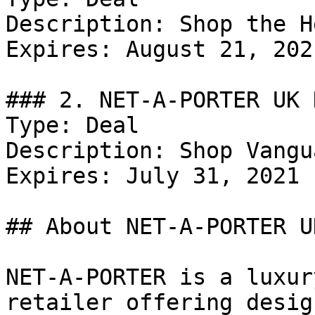
Description: Shop the H
Expires: August 21, 2021
### 2. NET-A-PORTER UK 
Type: Deal

Description: Shop Vangua
Expires: July 31, 2021

## About NET-A-PORTER UK
NET-A-PORTER is a luxur
retailer offering desig