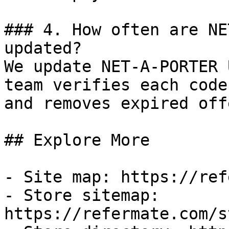
### 4. How often are NE
updated?

We update NET-A-PORTER 
team verifies each code
and removes expired off
## Explore More

- Site map: https://ref
- Store sitemap: 
https://refermate.com/s