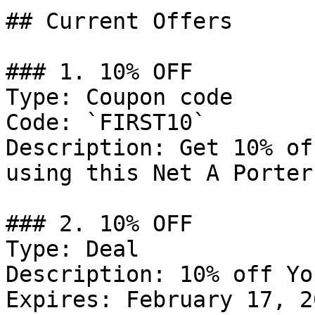
## Current Offers

### 1. 10% OFF

Type: Coupon code

Code: `FIRST10`

Description: Get 10% of
using this Net A Porter
### 2. 10% OFF

Type: Deal

Description: 10% off Yo
Expires: February 17, 20