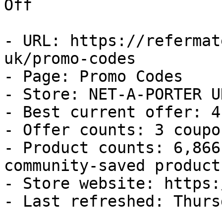
Off

- URL: https://refermat
uk/promo-codes

- Page: Promo Codes

- Store: NET-A-PORTER UK
- Best current offer: 4
- Offer counts: 3 coupo
- Product counts: 6,866
community-saved products
- Store website: https:
- Last refreshed: Thurs