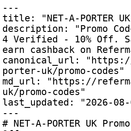
---

title: "NET-A-PORTER UK
description: "Promo Cod
4 Verified - 10% Off. S
earn cashback on Referm
canonical_url: "https:/
porter-uk/promo-codes"

md_url: "https://referm
uk/promo-codes"

last_updated: "2026-08-
---

# NET-A-PORTER UK Promo