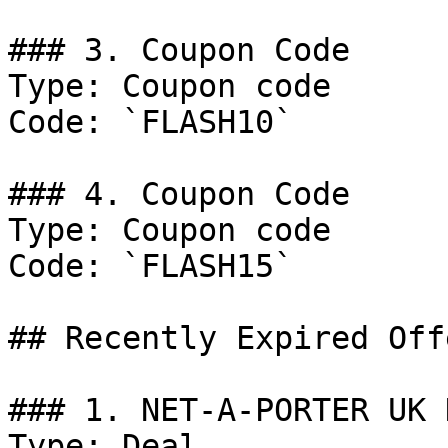
### 3. Coupon Code

Type: Coupon code

Code: `FLASH10`

### 4. Coupon Code

Type: Coupon code

Code: `FLASH15`

## Recently Expired Offe
### 1. NET-A-PORTER UK D
Type: Deal
