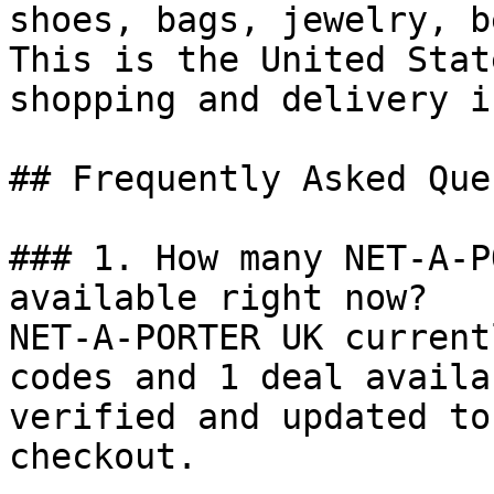
shoes, bags, jewelry, b
This is the United Stat
shopping and delivery i
## Frequently Asked Que
### 1. How many NET-A-P
available right now?

NET-A-PORTER UK current
codes and 1 deal availa
verified and updated to
checkout.
