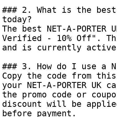
### 2. What is the best
today?

The best NET-A-PORTER U
Verified - 10% Off". Th
and is currently active.
### 3. How do I use a N
Copy the code from this
your NET-A-PORTER UK ca
the promo code or coupo
discount will be applie
before payment.
