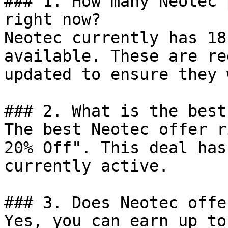
### 1. How many Neotec 
right now?

Neotec currently has 18
available. These are re
updated to ensure they 
### 2. What is the best
The best Neotec offer r
20% Off". This deal has
currently active.

### 3. Does Neotec offe
Yes, you can earn up to