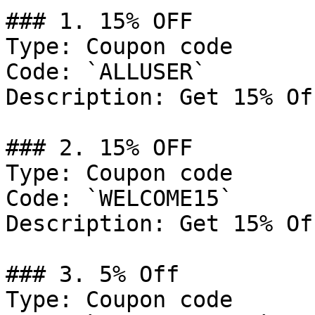
### 1. 15% OFF

Type: Coupon code

Code: `ALLUSER`

Description: Get 15% Of
### 2. 15% OFF

Type: Coupon code

Code: `WELCOME15`

Description: Get 15% Of
### 3. 5% Off

Type: Coupon code
