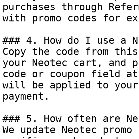
purchases through Refer
with promo codes for ex
### 4. How do I use a N
Copy the code from this
your Neotec cart, and p
code or coupon field at
will be applied to your
payment.

### 5. How often are Ne
We update Neotec promo 