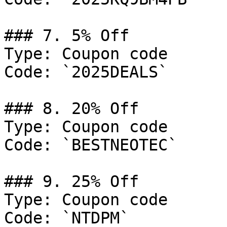
### 7. 5% Off

Type: Coupon code

Code: `2025DEALS`

### 8. 20% Off

Type: Coupon code

Code: `BESTNEOTEC`

### 9. 25% Off

Type: Coupon code

Code: `NTDPM`
