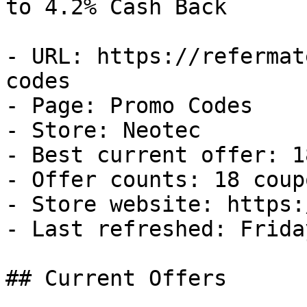
to 4.2% Cash Back

- URL: https://refermat
codes

- Page: Promo Codes

- Store: Neotec

- Best current offer: 1
- Offer counts: 18 coup
- Store website: https:
- Last refreshed: Frida
## Current Offers
