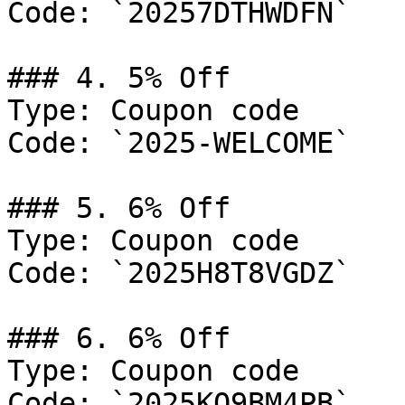
Code: `20257DTHWDFN`

### 4. 5% Off

Type: Coupon code

Code: `2025-WELCOME`

### 5. 6% Off

Type: Coupon code

Code: `2025H8T8VGDZ`

### 6. 6% Off

Type: Coupon code

Code: `2025KQ9BM4PB`
