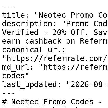
---

title: "Neotec Promo Co
description: "Promo Cod
Verified - 20% Off. Sav
earn cashback on Referm
canonical_url: 
"https://refermate.com/
md_url: "https://referm
codes"

last_updated: "2026-08-
---

# Neotec Promo Codes - 