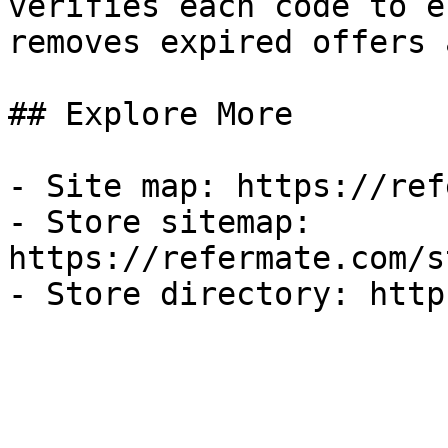
verifies each code to e
removes expired offers 
## Explore More

- Site map: https://ref
- Store sitemap: 
https://refermate.com/s
- Store directory: http