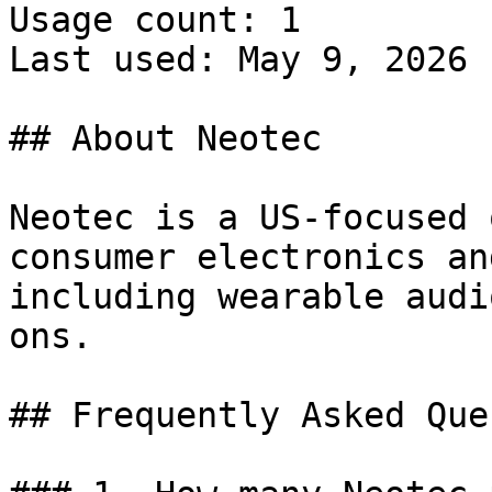
Usage count: 1

Last used: May 9, 2026

## About Neotec

Neotec is a US-focused 
consumer electronics an
including wearable audi
ons.

## Frequently Asked Que