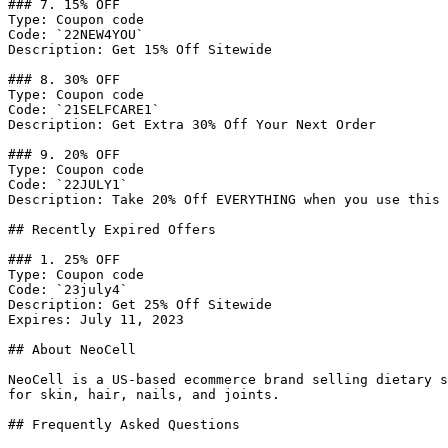
### 7. 15% OFF

Type: Coupon code

Code: `22NEW4YOU`

Description: Get 15% Off Sitewide

### 8. 30% OFF

Type: Coupon code

Code: `21SELFCARE1`

Description: Get Extra 30% Off Your Next Order

### 9. 20% OFF

Type: Coupon code

Code: `22JULY1`

Description: Take 20% Off EVERYTHING when you use this 
## Recently Expired Offers

### 1. 25% OFF

Type: Coupon code

Code: `23july4`

Description: Get 25% Off Sitewide

Expires: July 11, 2023

## About NeoCell

NeoCell is a US-based ecommerce brand selling dietary s
for skin, hair, nails, and joints.

## Frequently Asked Questions
