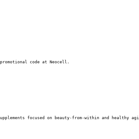
promotional code at Neocell.

upplements focused on beauty-from-within and healthy agi