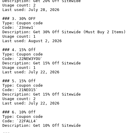
Description: Get 20% Off Sitewide

Usage count: 2

Last used: July 28, 2026

### 3. 30% OFF

Type: Coupon code

Code: `23new1`

Description: Get 30% Off Sitewide (Must Buy 2 Items)

Usage count: 1

Last used: August 2, 2026

### 4. 15% Off

Type: Coupon code

Code: `22NEW3YOU`

Description: Get 15% Off Sitewide

Usage count: 1

Last used: July 22, 2026

### 5. 15% Off

Type: Coupon code

Code: `21NEO15`

Description: Get 15% Off Sitewide

Usage count: 2

Last used: July 22, 2026

### 6. 10% Off

Type: Coupon code

Code: `22FALL4`

Description: Get 10% Off Sitewide
