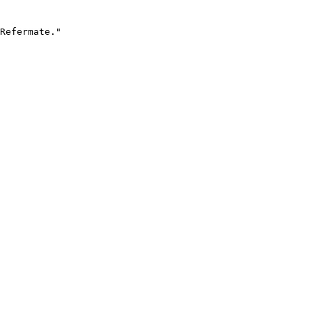
Refermate."
