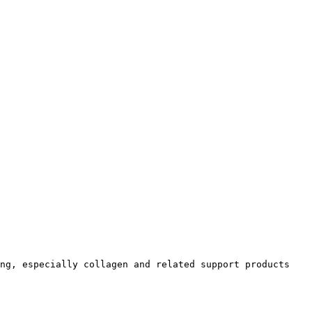
ng, especially collagen and related support products 