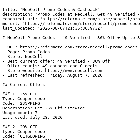
---

title: "NeoCell Promo Codes & Cashback"

description: "Promo Codes at NeoCell. Get 49 Verified -
canonical_url: "https://refermate.com/store/neocell/pro
md_url: "https://refermate.com/store/neocell/promo-code
last_updated: "2026-08-07T21:35:36.973Z"

---

# NeoCell Promo Codes - 49 Verified - 30% Off + Up to 3
- URL: https://refermate.com/store/neocell/promo-codes

- Page: Promo Codes

- Store: NeoCell

- Best current offer: 49 Verified - 30% Off

- Offer counts: 49 coupons and 0 deals

- Store website: https://www.neocell.com

- Last refreshed: Friday, August 7, 2026

## Current Offers

### 1. 25% OFF

Type: Coupon code

Code: `23SPRING`

Description: Get 25% Off Sitewide

Usage count: 7

Last used: July 28, 2026

### 2. 20% OFF

Type: Coupon code

Code: `GETGLOWING`
