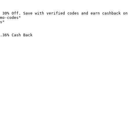
 30% Off. Save with verified codes and earn cashback on 
mo-codes"

s"

.36% Cash Back
