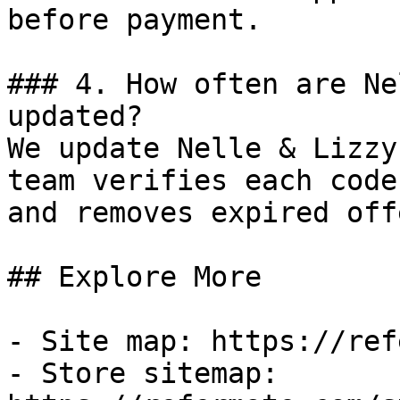
before payment.

### 4. How often are Ne
updated?

We update Nelle & Lizzy
team verifies each code
and removes expired off
## Explore More

- Site map: https://ref
- Store sitemap: 