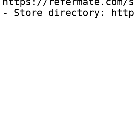
https://refermate.com/s
- Store directory: http