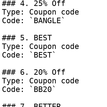
### 4. 25% Off

Type: Coupon code

Code: `BANGLE`

### 5. BEST

Type: Coupon code

Code: `BEST`

### 6. 20% Off

Type: Coupon code

Code: `BB20`

### 7. BETTER
