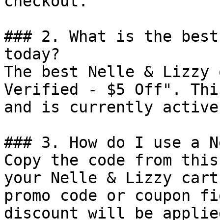
checkout.

### 2. What is the best
today?

The best Nelle & Lizzy 
Verified - $5 Off". Thi
and is currently active.
### 3. How do I use a N
Copy the code from this
your Nelle & Lizzy cart
promo code or coupon fi
discount will be applie