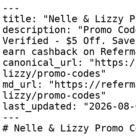
---

title: "Nelle & Lizzy P
description: "Promo Cod
Verified - $5 Off. Save
earn cashback on Referm
canonical_url: "https:/
lizzy/promo-codes"

md_url: "https://referm
lizzy/promo-codes"

last_updated: "2026-08-
---

# Nelle & Lizzy Promo C