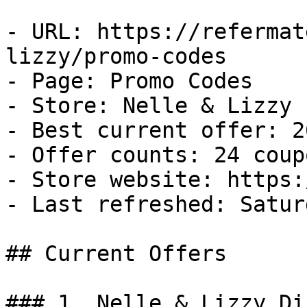
- URL: https://refermat
lizzy/promo-codes

- Page: Promo Codes

- Store: Nelle & Lizzy

- Best current offer: 2
- Offer counts: 24 coup
- Store website: https:
- Last refreshed: Satur
## Current Offers

### 1. Nelle & Lizzy Di