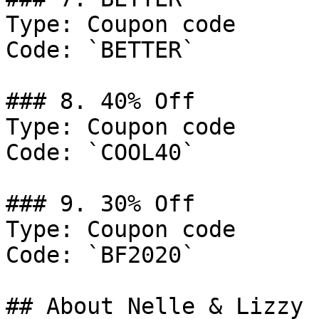
Type: Coupon code

Code: `BETTER`

### 8. 40% Off

Type: Coupon code

Code: `COOL40`

### 9. 30% Off

Type: Coupon code

Code: `BF2020`

## About Nelle & Lizzy
