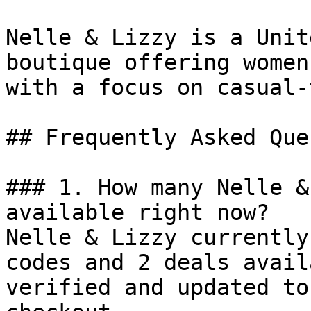
Nelle & Lizzy is a Unit
boutique offering women
with a focus on casual-
## Frequently Asked Que
### 1. How many Nelle &
available right now?

Nelle & Lizzy currently
codes and 2 deals avail
verified and updated to