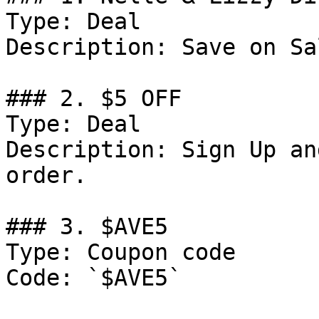
Type: Deal

Description: Save on Sa
### 2. $5 OFF

Type: Deal

Description: Sign Up an
order.

### 3. $AVE5

Type: Coupon code

Code: `$AVE5`
