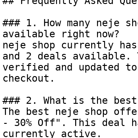
## Frequently Asked Que
### 1. How many neje sh
available right now?

neje shop currently has
and 2 deals available. 
verified and updated to
checkout.

### 2. What is the best
The best neje shop offe
- 30% Off". This deal h
currently active.
