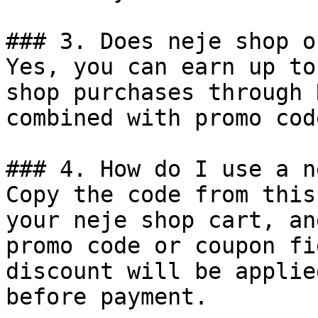
### 3. Does neje shop o
Yes, you can earn up to
shop purchases through 
combined with promo cod
### 4. How do I use a n
Copy the code from this
your neje shop cart, an
promo code or coupon fi
discount will be applie
before payment.
