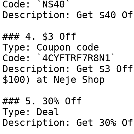
Code: `NS40`

Description: Get $40 Of
### 4. $3 Off

Type: Coupon code

Code: `4CYFTRF7R8N1`

Description: Get $3 Off
$100) at Neje Shop

### 5. 30% Off

Type: Deal

Description: Get 30% Of