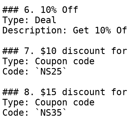
### 6. 10% Off

Type: Deal

Description: Get 10% Of
### 7. $10 discount for
Type: Coupon code

Code: `NS25`

### 8. $15 discount for
Type: Coupon code

Code: `NS35`
