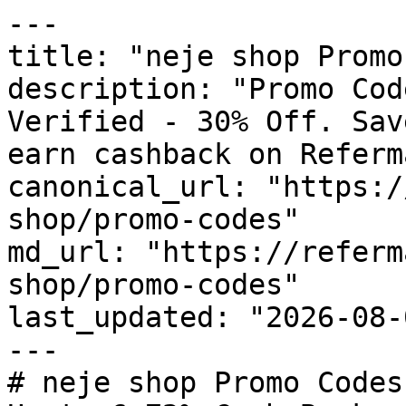
---

title: "neje shop Promo
description: "Promo Cod
Verified - 30% Off. Sav
earn cashback on Referm
canonical_url: "https:/
shop/promo-codes"

md_url: "https://referm
shop/promo-codes"

last_updated: "2026-08-
---

# neje shop Promo Codes