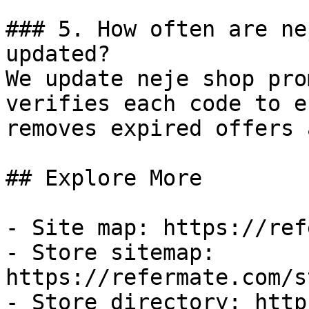
### 5. How often are ne
updated?

We update neje shop pro
verifies each code to e
removes expired offers 
## Explore More

- Site map: https://ref
- Store sitemap: 
https://refermate.com/s
- Store directory: http