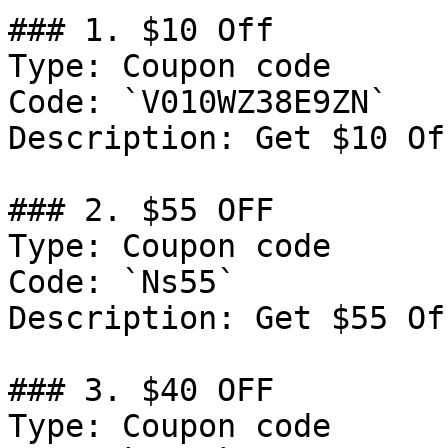
### 1. $10 Off

Type: Coupon code

Code: `V010WZ38E9ZN`

Description: Get $10 Of
### 2. $55 OFF

Type: Coupon code

Code: `Ns55`

Description: Get $55 Of
### 3. $40 OFF

Type: Coupon code
