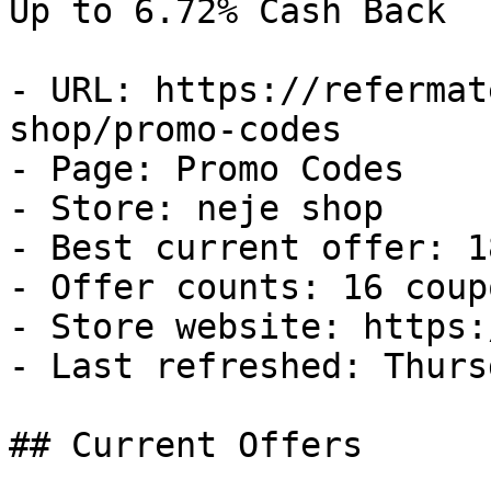
Up to 6.72% Cash Back

- URL: https://refermat
shop/promo-codes

- Page: Promo Codes

- Store: neje shop

- Best current offer: 1
- Offer counts: 16 coup
- Store website: https:
- Last refreshed: Thurs
## Current Offers
