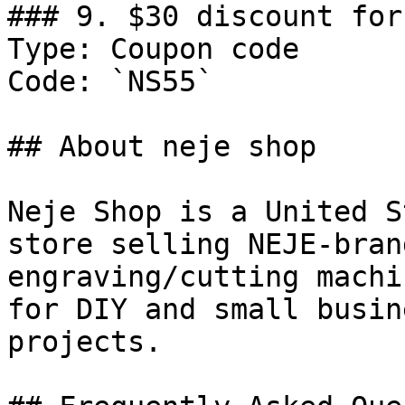
### 9. $30 discount for
Type: Coupon code

Code: `NS55`

## About neje shop

Neje Shop is a United S
store selling NEJE-bran
engraving/cutting machi
for DIY and small busin
projects.
