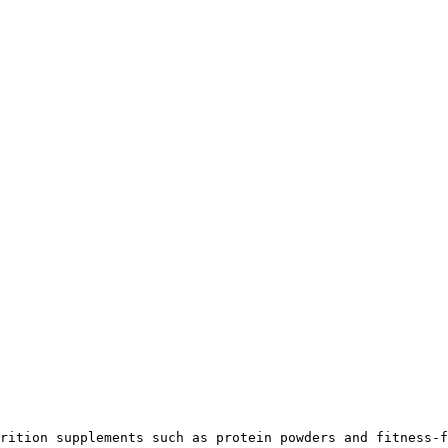
rition supplements such as protein powders and fitness-f