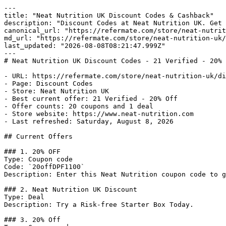
---

title: "Neat Nutrition UK Discount Codes & Cashback"

description: "Discount Codes at Neat Nutrition UK. Get 
canonical_url: "https://refermate.com/store/neat-nutrit
md_url: "https://refermate.com/store/neat-nutrition-uk/
last_updated: "2026-08-08T08:21:47.999Z"

---

# Neat Nutrition UK Discount Codes - 21 Verified - 20% 
- URL: https://refermate.com/store/neat-nutrition-uk/di
- Page: Discount Codes

- Store: Neat Nutrition UK

- Best current offer: 21 Verified - 20% Off

- Offer counts: 20 coupons and 1 deal

- Store website: https://www.neat-nutrition.com

- Last refreshed: Saturday, August 8, 2026

## Current Offers

### 1. 20% OFF

Type: Coupon code

Code: `20offDPF1100`

Description: Enter this Neat Nutrition coupon code to g
### 2. Neat Nutrition UK Discount

Type: Deal

Description: Try a Risk-free Starter Box Today.

### 3. 20% Off
