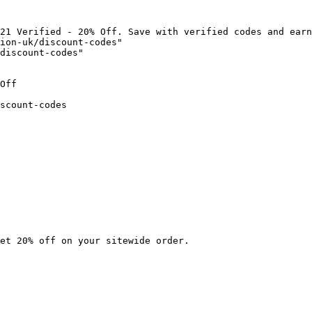
21 Verified - 20% Off. Save with verified codes and earn
ion-uk/discount-codes"

discount-codes"

Off

scount-codes

et 20% off on your sitewide order.
