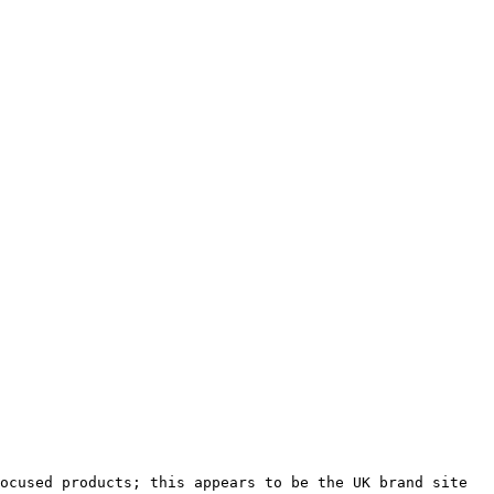
ocused products; this appears to be the UK brand site 