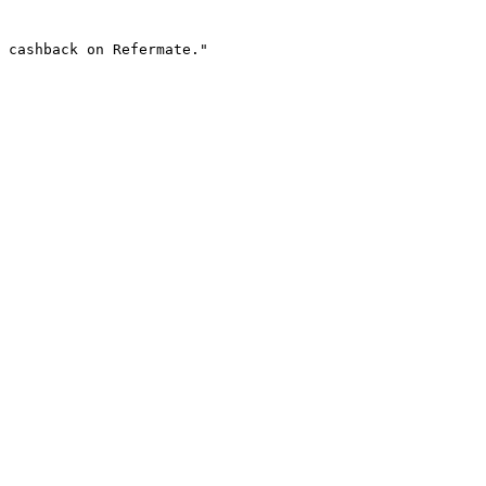
 cashback on Refermate."
