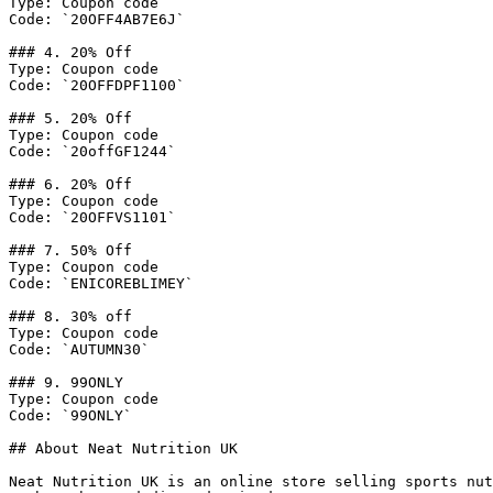
Type: Coupon code

Code: `20OFF4AB7E6J`

### 4. 20% Off

Type: Coupon code

Code: `20OFFDPF1100`

### 5. 20% Off

Type: Coupon code

Code: `20offGF1244`

### 6. 20% Off

Type: Coupon code

Code: `20OFFVS1101`

### 7. 50% Off

Type: Coupon code

Code: `ENICOREBLIMEY`

### 8. 30% off

Type: Coupon code

Code: `AUTUMN30`

### 9. 99ONLY

Type: Coupon code

Code: `99ONLY`

## About Neat Nutrition UK

Neat Nutrition UK is an online store selling sports nut