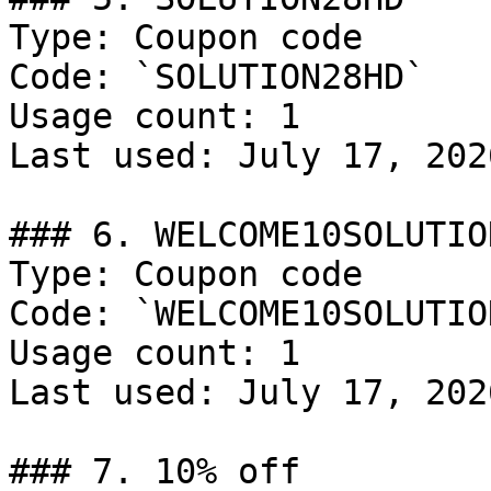
Type: Coupon code

Code: `SOLUTION28HD`

Usage count: 1

Last used: July 17, 2026
### 6. WELCOME10SOLUTION
Type: Coupon code

Code: `WELCOME10SOLUTION
Usage count: 1

Last used: July 17, 2026
### 7. 10% off
