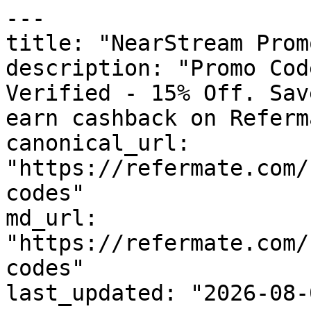
---

title: "NearStream Prom
description: "Promo Cod
Verified - 15% Off. Sav
earn cashback on Referm
canonical_url: 
"https://refermate.com/
codes"

md_url: 
"https://refermate.com/
codes"

last_updated: "2026-08-