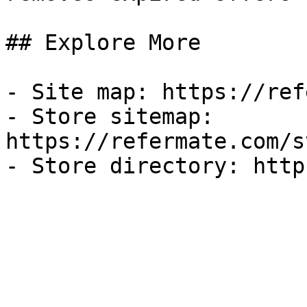
## Explore More

- Site map: https://ref
- Store sitemap: 
https://refermate.com/s
- Store directory: http