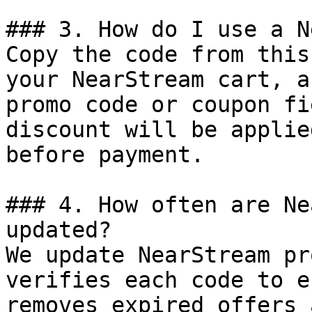
### 3. How do I use a N
Copy the code from this
your NearStream cart, a
promo code or coupon fi
discount will be applie
before payment.

### 4. How often are Ne
updated?

We update NearStream pr
verifies each code to e
removes expired offers 