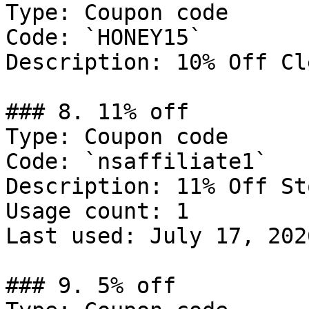
Type: Coupon code

Code: `HONEY15`

Description: 10% Off Cl
### 8. 11% off

Type: Coupon code

Code: `nsaffiliate1`

Description: 11% Off St
Usage count: 1

Last used: July 17, 2026
### 9. 5% off
