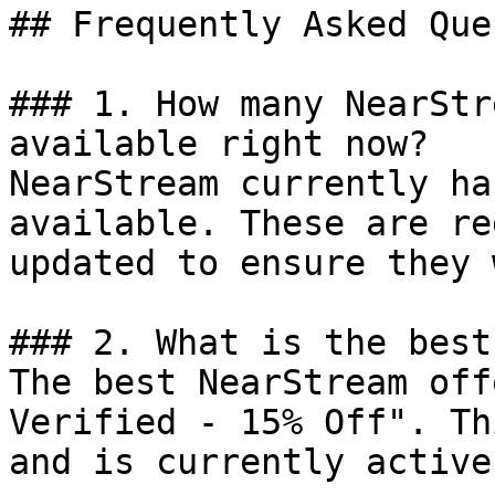
## Frequently Asked Que
### 1. How many NearStr
available right now?

NearStream currently ha
available. These are re
updated to ensure they 
### 2. What is the best
The best NearStream off
Verified - 15% Off". Th
and is currently active.