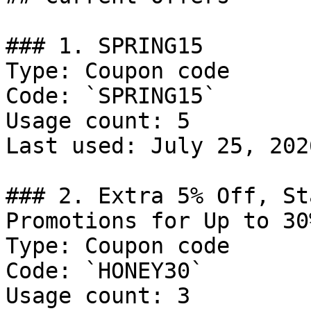
### 1. SPRING15

Type: Coupon code

Code: `SPRING15`

Usage count: 5

Last used: July 25, 2026
### 2. Extra 5% Off, St
Promotions for Up to 30
Type: Coupon code

Code: `HONEY30`

Usage count: 3
