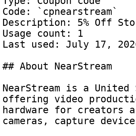
Type: Coupon code

Code: `cpnearstream`

Description: 5% Off Sto
Usage count: 1

Last used: July 17, 2026
## About NearStream

NearStream is a United 
offering video producti
hardware for creators a
cameras, capture device