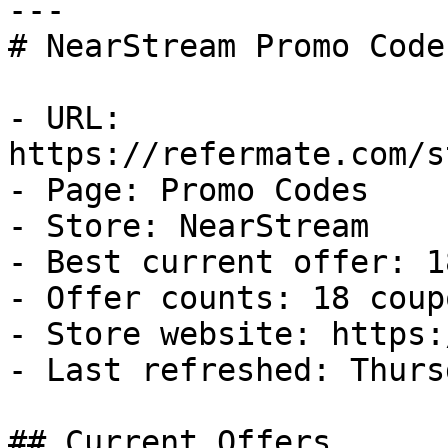
---

# NearStream Promo Code
- URL: 
https://refermate.com/s
- Page: Promo Codes

- Store: NearStream

- Best current offer: 1
- Offer counts: 18 coup
- Store website: https:
- Last refreshed: Thurs
## Current Offers
