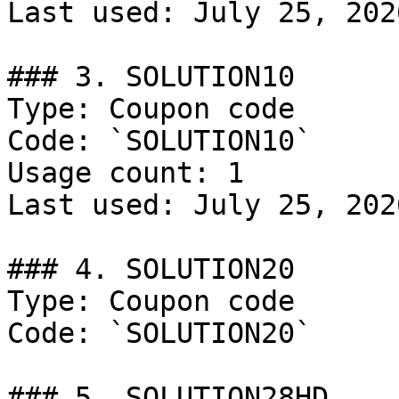
Last used: July 25, 2026
### 3. SOLUTION10

Type: Coupon code

Code: `SOLUTION10`

Usage count: 1

Last used: July 25, 2026
### 4. SOLUTION20

Type: Coupon code

Code: `SOLUTION20`

### 5. SOLUTION28HD
