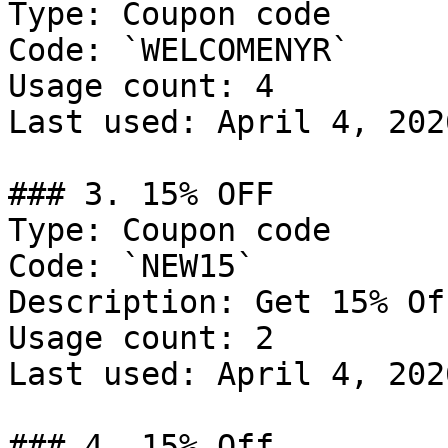
Type: Coupon code

Code: `WELCOMENYR`

Usage count: 4

Last used: April 4, 2026
### 3. 15% OFF

Type: Coupon code

Code: `NEW15`

Description: Get 15% Of
Usage count: 2

Last used: April 4, 2026
### 4. 15% Off
