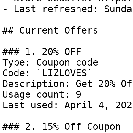
- Last refreshed: Sunda
## Current Offers

### 1. 20% OFF

Type: Coupon code

Code: `LIZLOVES`

Description: Get 20% Of
Usage count: 9

Last used: April 4, 2026
### 2. 15% Off Coupon
