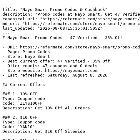
---

title: "Nayo Smart Promo Codes & Cashback"

description: "Promo Codes at Nayo Smart. Get 47 Verifie
canonical_url: "https://refermate.com/store/nayo-smart/
md_url: "https://refermate.com/store/nayo-smart/promo-c
last_updated: "2026-08-08T15:35:01.505Z"

---

# Nayo Smart Promo Codes - 47 Verified - 35% Off

- URL: https://refermate.com/store/nayo-smart/promo-cod
- Page: Promo Codes

- Store: Nayo Smart

- Best current offer: 47 Verified - 35% Off

- Offer counts: 47 coupons and 0 deals

- Store website: https://nayosmart.com

- Last refreshed: Saturday, August 8, 2026

## Current Offers

### 1. 10% OFF

Type: Coupon code

Code: `ZLYS10OFF`

Description: Get 10% Off All Orders

### 2. $10 OFF

Type: Coupon code

Code: `YAN10`

Description: Get $10 Off Sitewide
