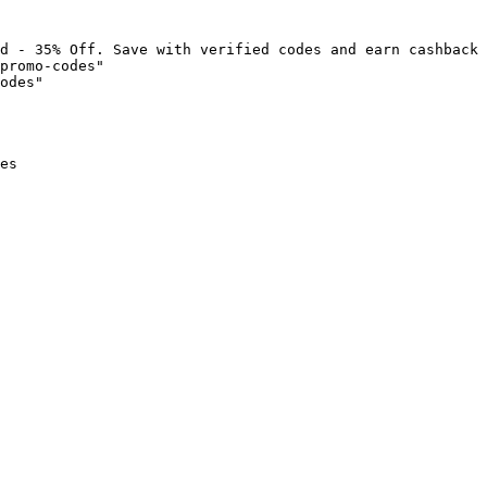
d - 35% Off. Save with verified codes and earn cashback 
promo-codes"

odes"

es
