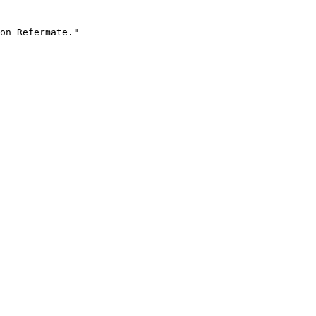
on Refermate."
