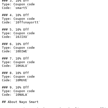
### 3. 10% off

Type: Coupon code

Code: `smart5`

### 4. 10% Off

Type: Coupon code

Code: `10ffsnayortt`

### 5. 10% Off

Type: Coupon code

Code: `10JIXU`

### 6. 10% Off

Type: Coupon code

Code: `10DIWE`

### 7. 10% Off

Type: Coupon code

Code: `10KALU`

### 8. 10% Off

Type: Coupon code

Code: `10MUVE`

### 9. 10% Off

Type: Coupon code

Code: `10NALA`

## About Nayo Smart
