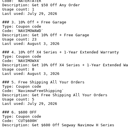
Code: `NATERTATER`

Description: Get $50 Off Any Order

Usage count: 1

Last used: July 29, 2026

### 3. 10% Off + Free Garage

Type: Coupon code

Code: `NAVIMOWAWD`

Description: Get 10% Off + Free Garage

Usage count: 23

Last used: August 3, 2026

### 4. 10% Off X4 Series + 1-Year Extended Warranty

Type: Coupon code

Code: `NAVIMOWX4`

Description: Get 10% Off X4 Series + 1-Year Extended Wa
Usage count: 8

Last used: August 3, 2026

### 5. Free Shipping All Your Orders

Type: Coupon code

Code: `NavimowFreeShipping`

Description: Get Free Shipping All Your Orders

Usage count: 5

Last used: July 29, 2026

### 6. $600 OFF

Type: Coupon code

Code: `CUT$600H`

Description: Get $600 Off Segway Navimow H Series
