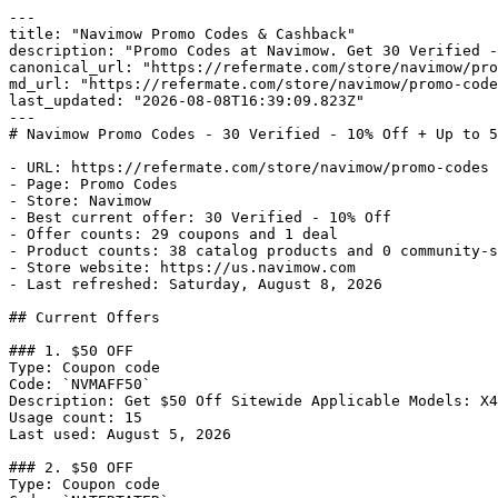
---

title: "Navimow Promo Codes & Cashback"

description: "Promo Codes at Navimow. Get 30 Verified -
canonical_url: "https://refermate.com/store/navimow/pro
md_url: "https://refermate.com/store/navimow/promo-code
last_updated: "2026-08-08T16:39:09.823Z"

---

# Navimow Promo Codes - 30 Verified - 10% Off + Up to 5
- URL: https://refermate.com/store/navimow/promo-codes

- Page: Promo Codes

- Store: Navimow

- Best current offer: 30 Verified - 10% Off

- Offer counts: 29 coupons and 1 deal

- Product counts: 38 catalog products and 0 community-s
- Store website: https://us.navimow.com

- Last refreshed: Saturday, August 8, 2026

## Current Offers

### 1. $50 OFF

Type: Coupon code

Code: `NVMAFF50`

Description: Get $50 Off Sitewide Applicable Models: X4
Usage count: 15

Last used: August 5, 2026

### 2. $50 OFF

Type: Coupon code
