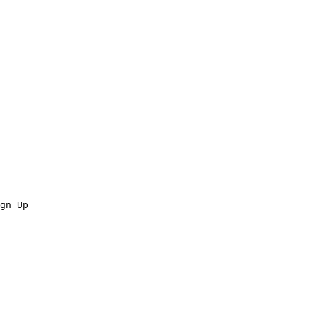
gn Up
