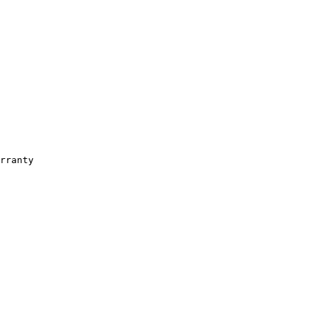
rranty
