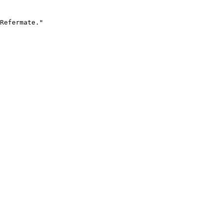
Refermate."
