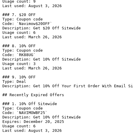
Usage count: 9

Last used: August 3, 2026

### 7. $20 OFF

Type: Coupon code

Code: `Navimow$20OFF`

Description: Get $20 Off Sitewide

Usage count: 6

Last used: March 26, 2026

### 8. 10% OFF

Type: Coupon code

Code: `RK88UG`

Description: Get 10% Off Sitewide

Usage count: 3

Last used: March 26, 2026

### 9. 10% OFF

Type: Deal

Description: Get 10% Off Your First Order With Email Si
## Recently Expired Offers

### 1. 10% Off Sitewide

Type: Coupon code

Code: `NAVIMOWBF25`

Description: Get 10% Off Sitewide

Expires: December 20, 2025

Usage count: 6

Last used: August 3, 2026
