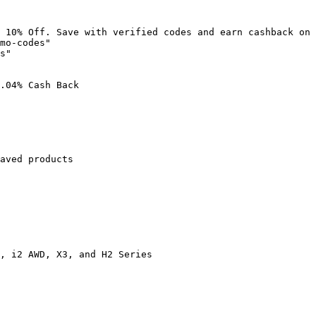
 10% Off. Save with verified codes and earn cashback on 
mo-codes"

s"

.04% Cash Back

aved products

, i2 AWD, X3, and H2 Series
