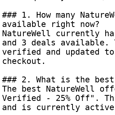
### 1. How many NatureW
available right now?

NatureWell currently ha
and 3 deals available. 
verified and updated to
checkout.

### 2. What is the best
The best NatureWell off
Verified - 25% Off". Th
and is currently active.