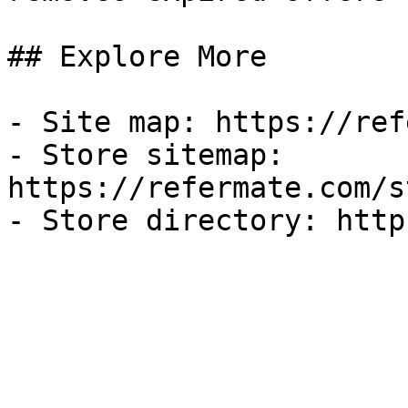
## Explore More

- Site map: https://ref
- Store sitemap: 
https://refermate.com/s
- Store directory: http