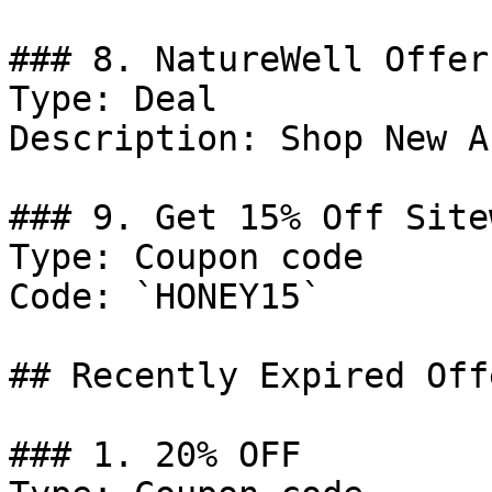
### 8. NatureWell Offer

Type: Deal

Description: Shop New A
### 9. Get 15% Off Sitew
Type: Coupon code

Code: `HONEY15`

## Recently Expired Offe
### 1. 20% OFF
