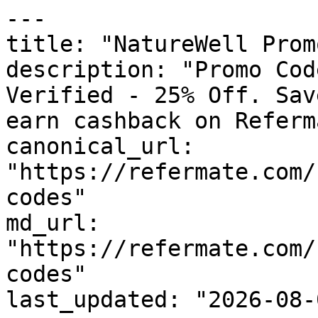
---

title: "NatureWell Prom
description: "Promo Cod
Verified - 25% Off. Sav
earn cashback on Referm
canonical_url: 
"https://refermate.com/
codes"

md_url: 
"https://refermate.com/
codes"

last_updated: "2026-08-