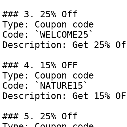
### 3. 25% Off

Type: Coupon code

Code: `WELCOME25`

Description: Get 25% Of
### 4. 15% OFF

Type: Coupon code

Code: `NATURE15`

Description: Get 15% OF
### 5. 25% Off

Type: Coupon code
