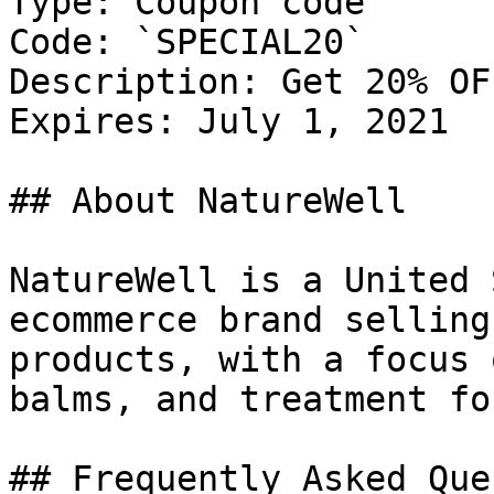
Type: Coupon code

Code: `SPECIAL20`

Description: Get 20% OF
Expires: July 1, 2021

## About NatureWell

NatureWell is a United 
ecommerce brand selling
products, with a focus 
balms, and treatment fo
## Frequently Asked Que