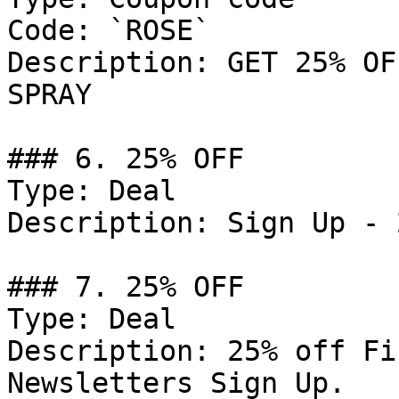
Code: `ROSE`

Description: GET 25% OF
SPRAY

### 6. 25% OFF

Type: Deal

Description: Sign Up - 
### 7. 25% OFF

Type: Deal

Description: 25% off Fi
Newsletters Sign Up.
