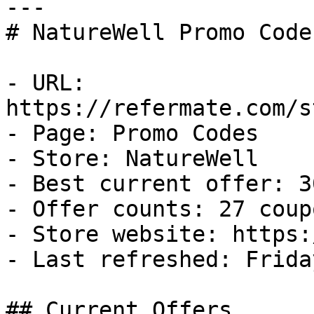
---

# NatureWell Promo Code
- URL: 
https://refermate.com/s
- Page: Promo Codes

- Store: NatureWell

- Best current offer: 3
- Offer counts: 27 coup
- Store website: https:
- Last refreshed: Frida
## Current Offers
