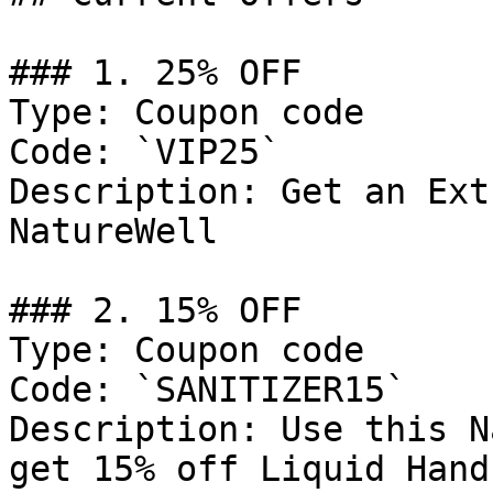
### 1. 25% OFF

Type: Coupon code

Code: `VIP25`

Description: Get an Ext
NatureWell

### 2. 15% OFF

Type: Coupon code

Code: `SANITIZER15`

Description: Use this N
get 15% off Liquid Hand