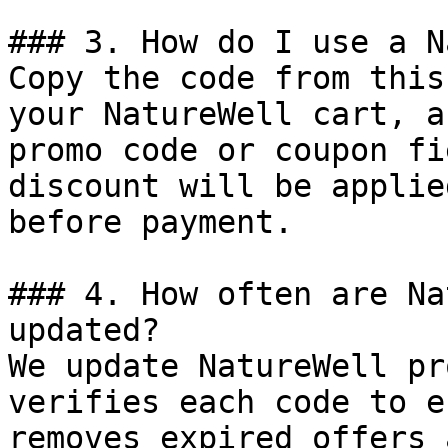
### 3. How do I use a N
Copy the code from this
your NatureWell cart, a
promo code or coupon fi
discount will be applie
before payment.

### 4. How often are Na
updated?

We update NatureWell pr
verifies each code to e
removes expired offers 