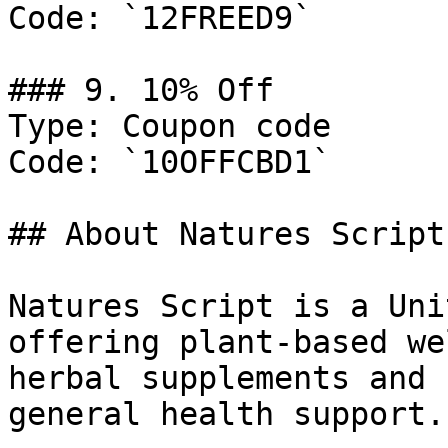
Code: `12FREED9`

### 9. 10% Off

Type: Coupon code

Code: `10OFFCBD1`

## About Natures Script

Natures Script is a Uni
offering plant-based we
herbal supplements and 
general health support.
