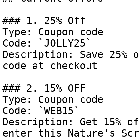
### 1. 25% Off

Type: Coupon code

Code: `JOLLY25`

Description: Save 25% o
code at checkout

### 2. 15% OFF

Type: Coupon code

Code: `WEB15`

Description: Get 15% of
enter this Nature's Scr