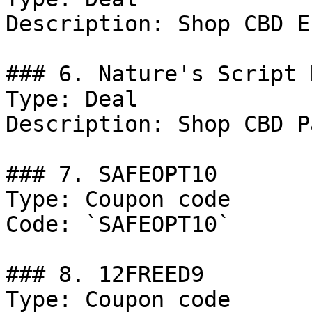
Description: Shop CBD E
### 6. Nature's Script 
Type: Deal

Description: Shop CBD P
### 7. SAFEOPT10

Type: Coupon code

Code: `SAFEOPT10`

### 8. 12FREED9

Type: Coupon code
