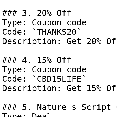
### 3. 20% Off

Type: Coupon code

Code: `THANKS20`

Description: Get 20% Of
### 4. 15% Off

Type: Coupon code

Code: `CBD15LIFE`

Description: Get 15% Of
### 5. Nature's Script 
Type: Deal
