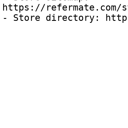
https://refermate.com/s
- Store directory: http