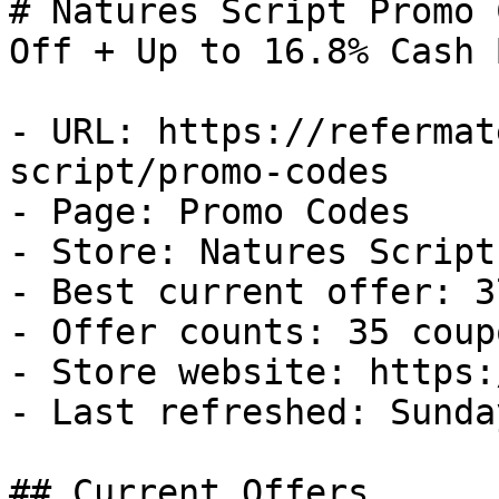
# Natures Script Promo 
Off + Up to 16.8% Cash B
- URL: https://refermat
script/promo-codes

- Page: Promo Codes

- Store: Natures Script

- Best current offer: 3
- Offer counts: 35 coup
- Store website: https:
- Last refreshed: Sunda
## Current Offers
