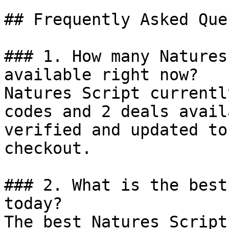
## Frequently Asked Que
### 1. How many Natures
available right now?

Natures Script currentl
codes and 2 deals avail
verified and updated to
checkout.

### 2. What is the best
today?

The best Natures Script