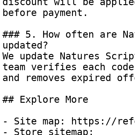
discount will be applie
before payment.

### 5. How often are Na
updated?

We update Natures Scrip
team verifies each code
and removes expired off
## Explore More

- Site map: https://ref
- Store sitemap: 