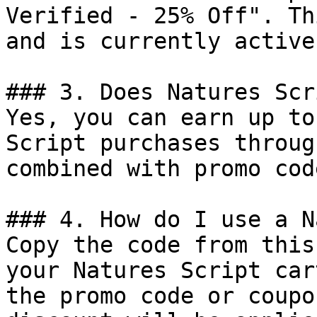
Verified - 25% Off". Th
and is currently active.
### 3. Does Natures Scr
Yes, you can earn up to
Script purchases throug
combined with promo cod
### 4. How do I use a N
Copy the code from this
your Natures Script car
the promo code or coupo