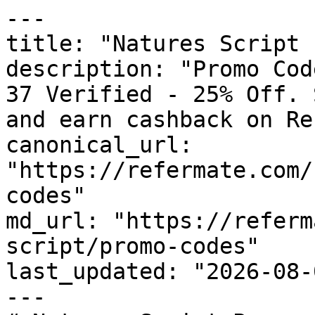
---

title: "Natures Script 
description: "Promo Cod
37 Verified - 25% Off. 
and earn cashback on Re
canonical_url: 
"https://refermate.com/
codes"

md_url: "https://referm
script/promo-codes"

last_updated: "2026-08-
---
