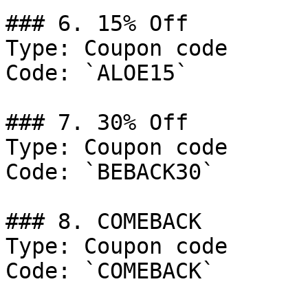
### 6. 15% Off

Type: Coupon code

Code: `ALOE15`

### 7. 30% Off

Type: Coupon code

Code: `BEBACK30`

### 8. COMEBACK

Type: Coupon code

Code: `COMEBACK`
