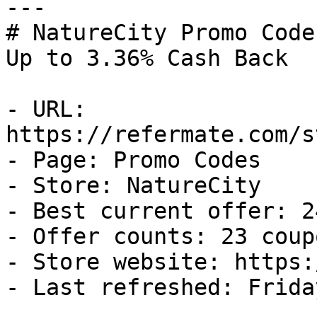
---

# NatureCity Promo Code
Up to 3.36% Cash Back

- URL: 
https://refermate.com/s
- Page: Promo Codes

- Store: NatureCity

- Best current offer: 2
- Offer counts: 23 coup
- Store website: https:
- Last refreshed: Frida