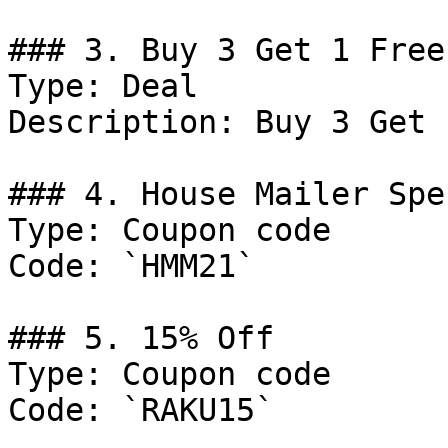
### 3. Buy 3 Get 1 Free

Type: Deal

Description: Buy 3 Get 
### 4. House Mailer Spec
Type: Coupon code

Code: `HMM21`

### 5. 15% Off

Type: Coupon code

Code: `RAKU15`
