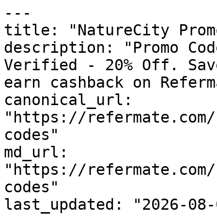
---

title: "NatureCity Prom
description: "Promo Cod
Verified - 20% Off. Sav
earn cashback on Referm
canonical_url: 
"https://refermate.com/
codes"

md_url: 
"https://refermate.com/
codes"

last_updated: "2026-08-