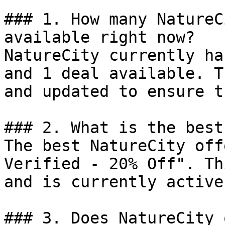
### 1. How many NatureC
available right now?

NatureCity currently ha
and 1 deal available. T
and updated to ensure t
### 2. What is the best
The best NatureCity off
Verified - 20% Off". Th
and is currently active.
### 3. Does NatureCity 