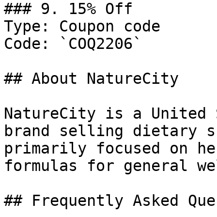
### 9. 15% Off

Type: Coupon code

Code: `COQ2206`

## About NatureCity

NatureCity is a United 
brand selling dietary s
primarily focused on he
formulas for general we
## Frequently Asked Que