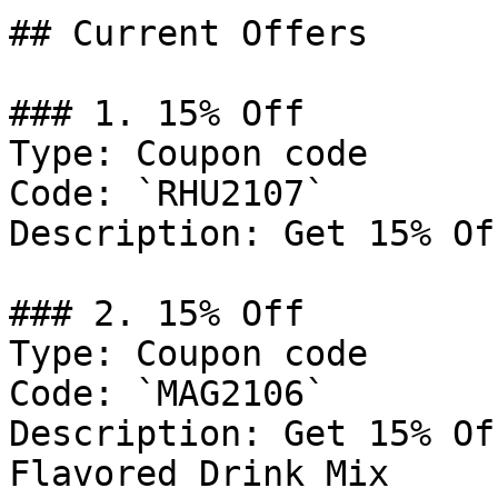
## Current Offers

### 1. 15% Off

Type: Coupon code

Code: `RHU2107`

Description: Get 15% Of
### 2. 15% Off

Type: Coupon code

Code: `MAG2106`

Description: Get 15% Of
Flavored Drink Mix
