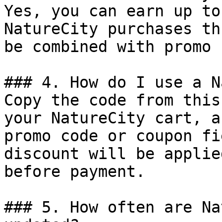
Yes, you can earn up to
NatureCity purchases th
be combined with promo 
### 4. How do I use a N
Copy the code from this
your NatureCity cart, a
promo code or coupon fi
discount will be applie
before payment.

### 5. How often are Na