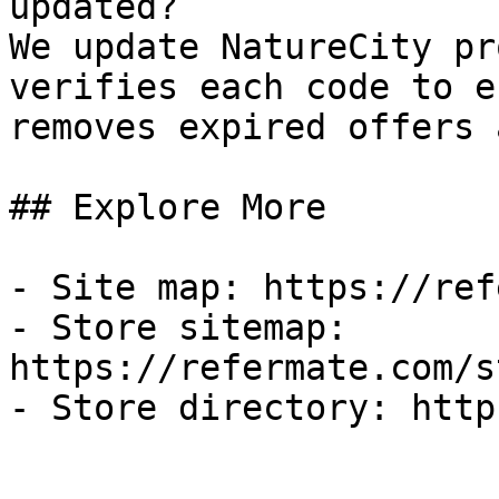
updated?

We update NatureCity pr
verifies each code to e
removes expired offers 
## Explore More

- Site map: https://ref
- Store sitemap: 
https://refermate.com/s
- Store directory: http