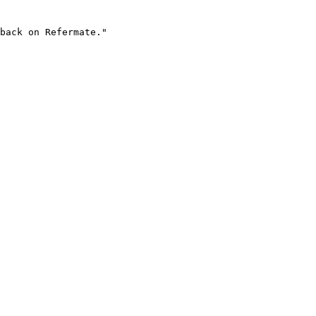
back on Refermate."
