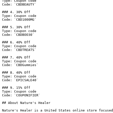
Type: Coupon code

Code: `CBDBEAUTY`

### 4. 30% Off

Type: Coupon code

Code: `CBD1000MG`

### 5. 30% Off

Type: Coupon code

Code: `CBDBOO30`

### 6. 40% Off

Type: Coupon code

Code: `CBDTREATS`

### 7. 40% Off

Type: Coupon code

Code: `CBDGummies`

### 8. 40% Off

Type: Coupon code

Code: `EPICSALE40`

### 9. 15% Off

Type: Coupon code

Code: `COUPONIFIER`

## About Nature's Healer

Nature's Healer is a United States online store focused