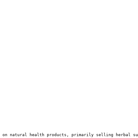
 on natural health products, primarily selling herbal su