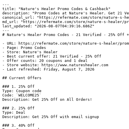
---

title: "Nature's Healer Promo Codes & Cashback"

description: "Promo Codes at Nature's Healer. Get 21 Ve
canonical_url: "https://refermate.com/store/nature-s-he
md_url: "https://refermate.com/store/nature-s-healer/pr
last_updated: "2026-08-07T04:39:16.686Z"

---

# Nature's Healer Promo Codes - 21 Verified - 25% Off +
- URL: https://refermate.com/store/nature-s-healer/prom
- Page: Promo Codes

- Store: Nature's Healer

- Best current offer: 21 Verified - 25% Off

- Offer counts: 20 coupons and 1 deal

- Store website: https://www.natureshealer.com

- Last refreshed: Friday, August 7, 2026

## Current Offers

### 1. 25% Off

Type: Coupon code

Code: `WELCOME25`

Description: Get 25% Off on All Orders!

### 2. 25% Off

Type: Deal

Description: Get 25% Off with email signup

### 3. 40% Off
