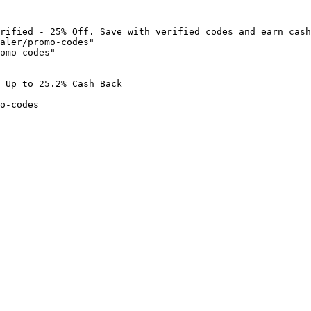
rified - 25% Off. Save with verified codes and earn cash
aler/promo-codes"

omo-codes"

 Up to 25.2% Cash Back

o-codes
