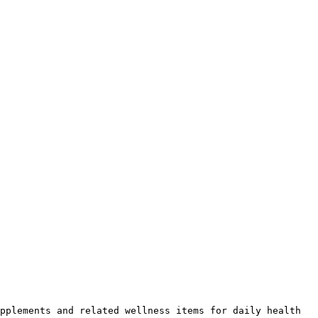
pplements and related wellness items for daily health 