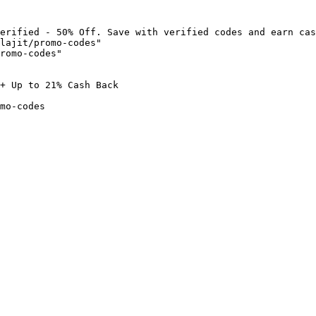
erified - 50% Off. Save with verified codes and earn cas
lajit/promo-codes"

romo-codes"

+ Up to 21% Cash Back

mo-codes
