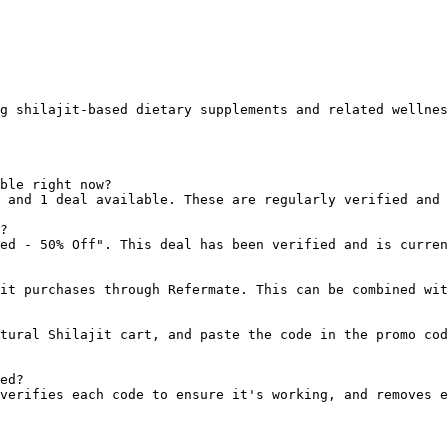
g shilajit-based dietary supplements and related wellnes
ble right now?

 and 1 deal available. These are regularly verified and 
?

ed - 50% Off". This deal has been verified and is curren
it purchases through Refermate. This can be combined wit
tural Shilajit cart, and paste the code in the promo cod
ed?

verifies each code to ensure it's working, and removes e