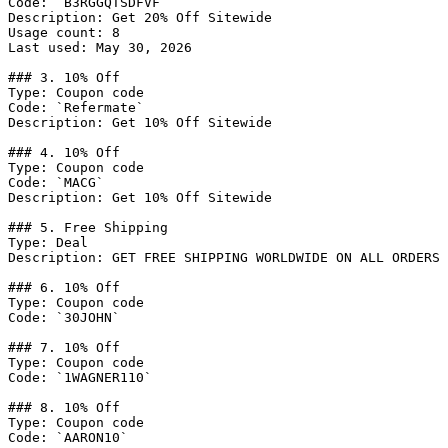
Code: `B3RGGQTSDFVF`

Description: Get 20% Off Sitewide

Usage count: 8

Last used: May 30, 2026

### 3. 10% Off

Type: Coupon code

Code: `Refermate`

Description: Get 10% Off Sitewide

### 4. 10% Off

Type: Coupon code

Code: `MACG`

Description: Get 10% Off Sitewide

### 5. Free Shipping

Type: Deal

Description: GET FREE SHIPPING WORLDWIDE ON ALL ORDERS 
### 6. 10% Off

Type: Coupon code

Code: `30JOHN`

### 7. 10% Off

Type: Coupon code

Code: `1WAGNER110`

### 8. 10% Off

Type: Coupon code

Code: `AARON10`
