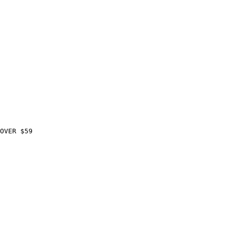
OVER $59
