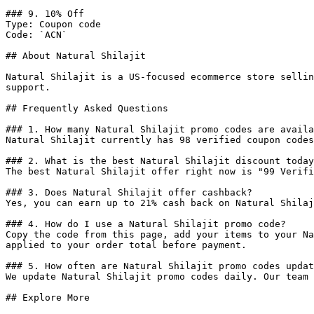
### 9. 10% Off

Type: Coupon code

Code: `ACN`

## About Natural Shilajit

Natural Shilajit is a US-focused ecommerce store sellin
support.

## Frequently Asked Questions

### 1. How many Natural Shilajit promo codes are availa
Natural Shilajit currently has 98 verified coupon codes
### 2. What is the best Natural Shilajit discount today
The best Natural Shilajit offer right now is "99 Verifi
### 3. Does Natural Shilajit offer cashback?

Yes, you can earn up to 21% cash back on Natural Shilaj
### 4. How do I use a Natural Shilajit promo code?

Copy the code from this page, add your items to your Na
applied to your order total before payment.

### 5. How often are Natural Shilajit promo codes updat
We update Natural Shilajit promo codes daily. Our team 
## Explore More
