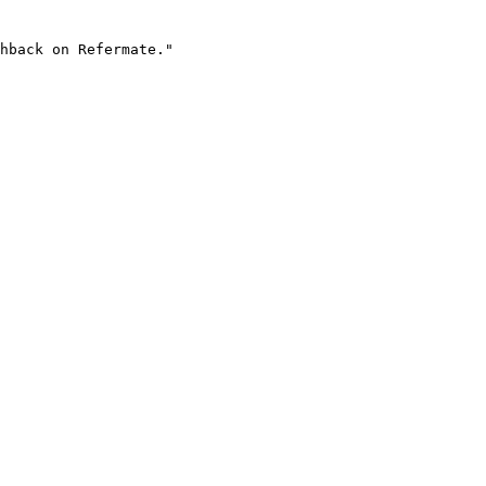
hback on Refermate."
