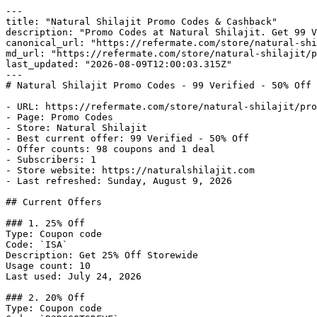
---

title: "Natural Shilajit Promo Codes & Cashback"

description: "Promo Codes at Natural Shilajit. Get 99 V
canonical_url: "https://refermate.com/store/natural-shi
md_url: "https://refermate.com/store/natural-shilajit/p
last_updated: "2026-08-09T12:00:03.315Z"

---

# Natural Shilajit Promo Codes - 99 Verified - 50% Off 
- URL: https://refermate.com/store/natural-shilajit/pro
- Page: Promo Codes

- Store: Natural Shilajit

- Best current offer: 99 Verified - 50% Off

- Offer counts: 98 coupons and 1 deal

- Subscribers: 1

- Store website: https://naturalshilajit.com

- Last refreshed: Sunday, August 9, 2026

## Current Offers

### 1. 25% Off

Type: Coupon code

Code: `ISA`

Description: Get 25% Off Storewide

Usage count: 10

Last used: July 24, 2026

### 2. 20% Off

Type: Coupon code
