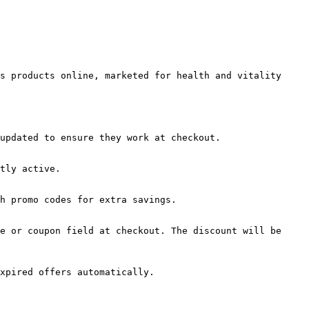
s products online, marketed for health and vitality 
updated to ensure they work at checkout.

tly active.

h promo codes for extra savings.

e or coupon field at checkout. The discount will be 
xpired offers automatically.
